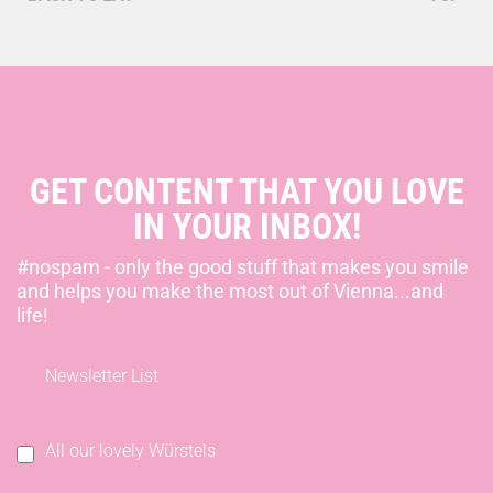
GET CONTENT THAT YOU LOVE
IN YOUR INBOX!
#nospam - only the good stuff that makes you smile
and helps you make the most out of Vienna...and
life!
Newsletter List
All our lovely Würstels