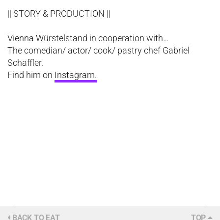
|| STORY & PRODUCTION ||
Vienna Würstelstand in cooperation with…
The comedian/ actor/ cook/ pastry chef Gabriel
Schaffler.
Find him on
Instagram.
BACK TO EAT
TOP