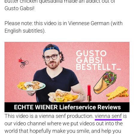
butter chicken quesadilla made an addict out of
Gusto Gabsi!
Please note: this video is in Viennese German (with
English subtitles).
This video is a vienna senf production.
vienna senf
is
our video channel where we put videos out into the
world that hopefully make you smile, and help you