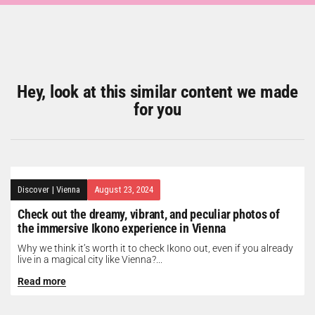
Hey, look at this similar content we made
for you
Discover
|
Vienna
August 23, 2024
Check out the dreamy, vibrant, and peculiar photos of
the immersive Ikono experience in Vienna
Why we think it’s worth it to check Ikono out, even if you already
live in a magical city like Vienna?...
Read more