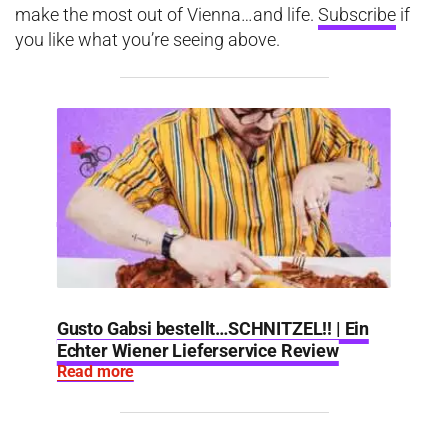
make the most out of Vienna…and life.
Subscribe
if
you like what you’re seeing above.
Gusto Gabsi bestellt…SCHNITZEL!! | Ein
Echter Wiener Lieferservice Review
Read more