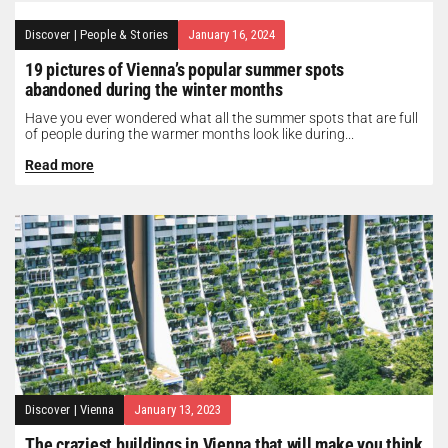
Discover
|
People & Stories
January 16, 2024
19 pictures of Vienna’s popular summer spots
abandoned during the winter months
Have you ever wondered what all the summer spots that are full
of people during the warmer months look like during...
Read more
Discover
|
Vienna
January 13, 2023
The craziest buildings in Vienna that will make you think