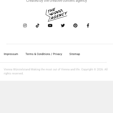
Created by the creative content agency
Impressum
Terms & Conditions / Privacy
Sitemap
Vienna Würstelstand Making the most out of Vienna and life. Copyright © 2026. All
rights reserved.