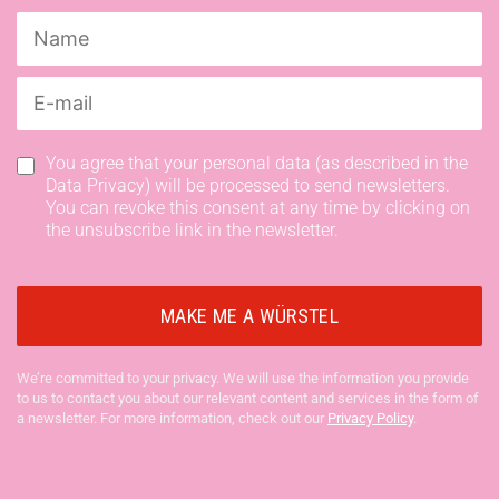
You agree that your personal data (as described in the
Data Privacy) will be processed to send newsletters.
You can revoke this consent at any time by clicking on
the unsubscribe link in the newsletter.
We’re committed to your privacy. We will use the information you provide
to us to contact you about our relevant content and services in the form of
a newsletter. For more information, check out our
Privacy Policy
.