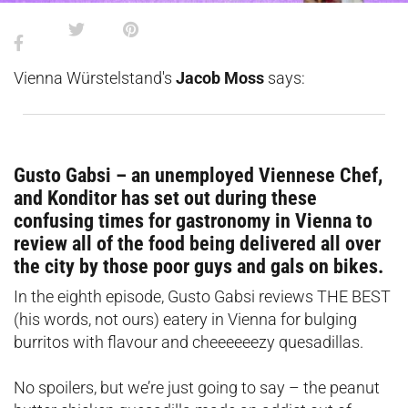
Vienna Würstelstand's
Jacob Moss
says:
Gusto Gabsi – an unemployed Viennese Chef,
and Konditor has set out during these
confusing times for gastronomy in Vienna to
review all of the food being delivered all over
the city by those poor guys and gals on bikes.
In the eighth episode, Gusto Gabsi reviews THE BEST
(his words, not ours) eatery in Vienna for bulging
burritos with flavour and cheeeeeezy quesadillas.
No spoilers, but we’re just going to say – the peanut