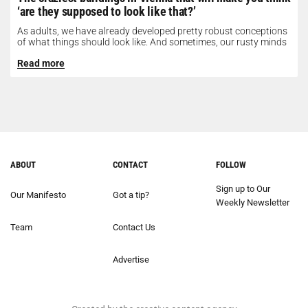
‘are they supposed to look like that?’
As adults, we have already developed pretty robust conceptions
of what things should look like. And sometimes, our rusty minds
need...
Read more
ABOUT
CONTACT
FOLLOW
Sign up to Our
Our Manifesto
Got a tip?
Weekly Newsletter
Team
Contact Us
Advertise