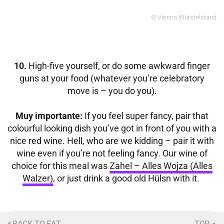
© Vienna Würstelstand
10.
High-five yourself, or do some awkward finger
guns at your food (whatever you’re celebratory
move is – you do you).
Muy importante:
If you feel super fancy, pair that
colourful looking dish you’ve got in front of you
with a
nice red wine. Hell, who are we kidding – pair it with
wine even if you’re not feeling fancy. Our wine of
choice for this meal was
Zahel – Alles Wojza (Alles
Walzer)
, or just drink a good old Hülsn with it.
BACK TO EAT
TOP