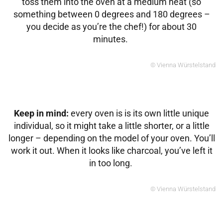
toss them into the oven at a medium heat (so
something between 0 degrees and 180 degrees –
you decide as you’re the chef!) for about 30
minutes.
© Vienna Würstelstand
Keep in mind:
every oven is is its own little unique
individual, so it might take a little shorter, or a little
longer – depending on the model of your oven. You’ll
work it out. When it looks like charcoal, you’ve left it
in too long.
© Vienna Würstelstand