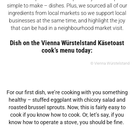
simple to make – dishes. Plus, we sourced all of our
ingredients from local markets so we support local
businesses at the same time, and highlight the joy
that can be had in a neighbourhood market visit.
Dish on the Vienna Würstelstand Käsetoast
cook’s menu today:
© Vienna Würstelstand
For our first dish, we’re cooking with you something
healthy – stuffed eggplant with
chicory salad and
roasted brussel sprouts. Now, this is
fairly easy to
cook if you know how to cook. Or, let’s say, if you
know how to operate a stove, you should be fine.