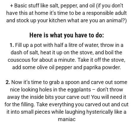
+ Basic stuff like salt, pepper, and oil (if you don’t
have this at home it’s time to be a responsible adult
and stock up your kitchen what are you an animal?)
Here is what you have to do:
1.
Fill up a pot with half a litre of water, throw in a
dash of salt, heat it up on the stove, and boil the
couscous for about a minute. Take it off the stove,
add some olive oil pepper and paprika powder.
2.
Now it’s time to grab a spoon and carve out some
nice looking holes in the eggplants – don’t throw
away the inside bits your carve out! You will need it
for the filling. Take everything you carved out and cut
it into small pieces while laughing hysterically like a
maniac