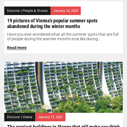
Discover
|
People & Stories
January 16, 2024
19 pictures of Vienna’s popular summer spots
abandoned during the winter months
Have you ever wondered what all the summer spots that are full
of people during the warmer months look like during...
Read more
Discover
|
Vienna
January 13, 2023
The craziest buildings in Vienna that will make you think