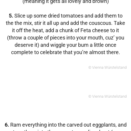
(meaning it gets all lovely and brown)
5.
Slice up some dried tomatoes and add them to
the the mix, stir it all up and add the couscous. Take
it off the heat, add a chunk of Feta cheese to it
(throw a couple of pieces into your mouth, cuz’ you
deserve it) and wiggle your bum a little once
complete to celebrate that you’re almost there.
© Vienna Würstelstand
© Vienna Würstelstand
6.
Ram everything into the carved out eggplants, and