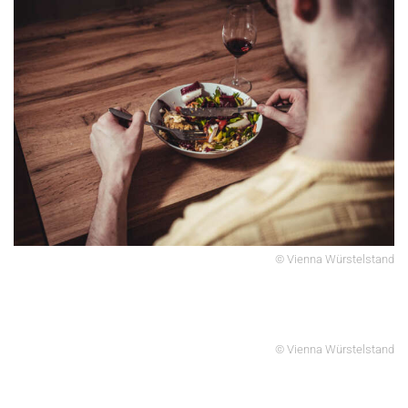
© Vienna Würstelstand
© Vienna Würstelstand