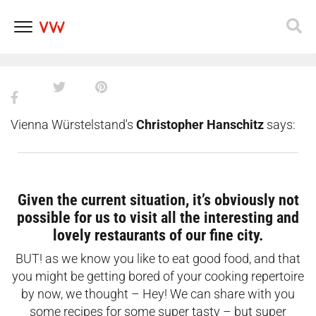
during Vienna’s lockdown 2.0
even if you’re the worst cook
Skip
to
content
Vienna Würstelstand's
Christopher Hanschitz
says:
Given the current situation, it’s obviously not
possible for us to visit all the interesting and
lovely restaurants of our fine city.
BUT! as we know you like to eat good food, and that
you might be getting bored of your cooking repertoire
by now, we thought – Hey! We can share with you
some recipes for some super tasty – but super