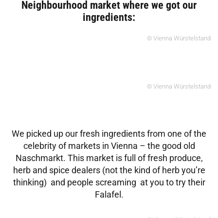
Neighbourhood market where we got our
ingredients:
© Vienna Würstelstand
© Vienna Würstelstand
We picked up our fresh ingredients from one of the
celebrity of markets in Vienna – the good old
Naschmarkt. This market is full of fresh produce,
herb and spice dealers (not the kind of herb you’re
thinking) and people screaming at you to try their
Falafel.