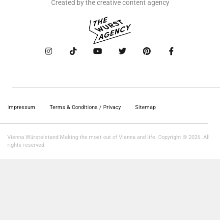
Created by the creative content agency
Impressum
Terms & Conditions / Privacy
Sitemap
Vienna Würstelstand Making the most out of Vienna and life. Copyright © 2026. All
rights reserved.