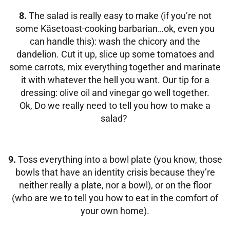
8.
The salad is really easy to make (if you’re not
some Käsetoast-cooking barbarian…ok, even you
can handle this): wash the chicory and the
dandelion. Cut it up, slice up some tomatoes and
some carrots, mix everything together and marinate
it with whatever the hell you want. Our tip for a
dressing: olive oil and vinegar go well together.
Ok, Do we really need to tell you how to make a
salad?
9.
Toss everything into a bowl plate (you know, those
bowls that have an identity crisis because they’re
neither really a plate, nor a bowl), or on the floor
(who are we to tell you how to eat in the comfort of
your own home).