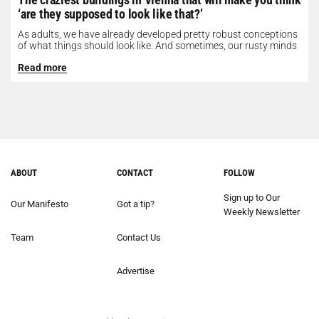
‘are they supposed to look like that?’
As adults, we have already developed pretty robust conceptions
of what things should look like. And sometimes, our rusty minds
need...
Read more
ABOUT
CONTACT
FOLLOW
Sign up to Our
Our Manifesto
Got a tip?
Weekly Newsletter
Team
Contact Us
Advertise