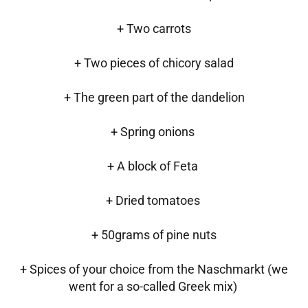
+ Two carrots
+ Two pieces of chicory salad
+ The green part of the dandelion
+ Spring onions
+ A block of Feta
+ Dried tomatoes
+ 50grams of pine nuts
+ Spices of your choice from the Naschmarkt (we
went for a so-called Greek mix)