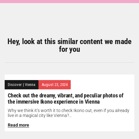
Hey, look at this similar content we made
for you
Discover
|
Vienna
August 23, 2024
Check out the dreamy, vibrant, and peculiar photos of
the immersive Ikono experience in Vienna
Why we think it’s worth it to check Ikono out, even if you already
live in a magical city like Vienna?...
Read more