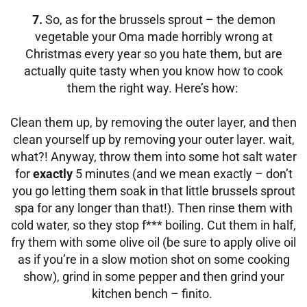
7.
So, as for the brussels sprout – the demon
vegetable your Oma made horribly wrong at
Christmas every year so you hate them, but are
actually quite tasty when you know how to cook
them the right way. Here’s how:
Clean them up, by removing the outer layer, and then
clean yourself up by removing your outer layer. wait,
what?! Anyway, throw them into some hot salt water
for
exactly
5 minutes (and we mean exactly – don’t
you go letting them soak in that little brussels sprout
spa for any longer than that!). Then rinse them with
cold water, so they stop f*** boiling.
Cut them in half,
fry them with some olive oil (be sure to apply olive oil
as if you’re in a slow motion shot on some cooking
show), grind in some pepper and then grind your
kitchen bench – finito.