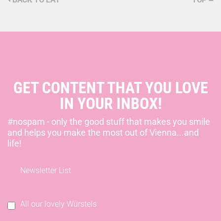
GET CONTENT THAT YOU LOVE
IN YOUR INBOX!
#nospam - only the good stuff that makes you smile
and helps you make the most out of Vienna...and
life!
Newsletter List
All our lovely Würstels