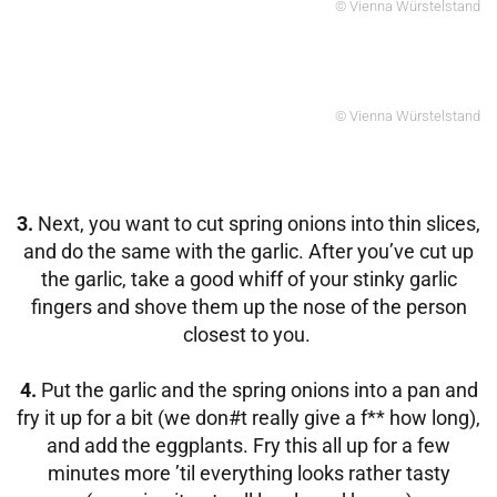
© Vienna Würstelstand
© Vienna Würstelstand
3.
Next, you want to cut spring onions into thin slices,
and do the same with the garlic. After you’ve cut up
the garlic, take a good whiff of your stinky garlic
fingers and shove them up the nose of the person
closest to you.
4.
Put the garlic and the spring onions into a pan and
fry it up for a bit (we don#t really give a f** how long),
and add the eggplants. Fry this all up for a few
minutes more ’til everything looks rather tasty