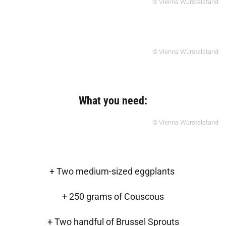
© Vienna Würstelstand
© Vienna Würstelstand
What you need:
© Vienna Würstelstand
+ Two medium-sized eggplants
+ 250 grams of Couscous
+ Two handful of Brussel Sprouts