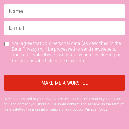
You agree that your personal data (as described in the
Data Privacy) will be processed to send newsletters.
You can revoke this consent at any time by clicking on
the unsubscribe link in the newsletter.
We’re committed to your privacy. We will use the information you provide
to us to contact you about our relevant content and services in the form of
a newsletter. For more information, check out our
Privacy Policy
.