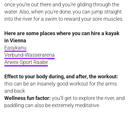
once you’re out there and you’re gliding through the
water. Also, when you’re done, you can jump straight
into the river for a swim to reward your sore muscles.
Here are some places where you can hire a kayak
in Vienna
Easykanu
Verbund-Wasserarena
Arwex-Sport Raabe
Effect to your body during, and after, the workout:
this can be an insanely good workout for the arms
and back
Wellness fun factor:
you’ll get to explore the river, and
paddling can also be extremely meditative.