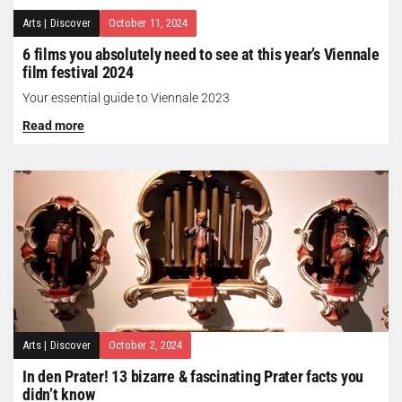
Arts
|
Discover
October 11, 2024
6 films you absolutely need to see at this year’s Viennale
film festival 2024
Your essential guide to Viennale 2023
Read more
Arts
|
Discover
October 2, 2024
In den Prater! 13 bizarre & fascinating Prater facts you
didn’t know