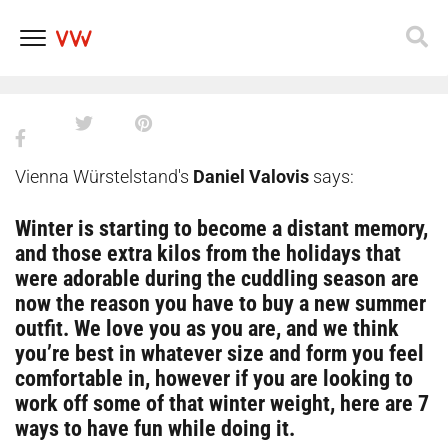
ways to get that Danube beach
body
Skip
to
content
Vienna Würstelstand's
Daniel Valovis
says:
Winter is starting to become a distant memory,
and those extra kilos from the holidays that
were adorable during the cuddling season are
now the reason you have to buy a new summer
outfit. We love you as you are, and we think
you’re best in whatever size and form you feel
comfortable in, however if you are looking to
work off some of that winter weight, here are 7
ways to have fun while doing it.