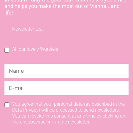
and helps you make the most out of Vienna...and
life!
Newsletter List
All our lovely Würstels
You agree that your personal data (as described in the
Data Privacy) will be processed to send newsletters.
You can revoke this consent at any time by clicking on
the unsubscribe link in the newsletter.