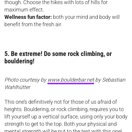
though. Choose the hikes with lots of hills for
maximum effect.
Wellness fun factor:
both your mind and body will
benefit from the fresh air.
5. Be extreme! Do some rock climbing, or
bouldering!
Photo courtesy by
www.boulderbar.net
by Sebastian
Wahlhütter
This one’s definitively not for those of us afraid of
heights. Bouldering, or rock climbing, requires you to
lift yourself up a vertical surface, using only your body
strength to get to the top. Both your physical and
mental strength will be put to the test with this one!