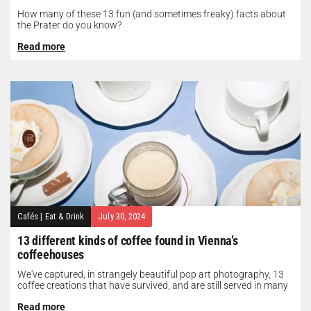
How many of these 13 fun (and sometimes freaky) facts about
the Prater do you know?
Read more
Cafés
|
Eat & Drink
July 30, 2024
13 different kinds of coffee found in Vienna’s
coffeehouses
We've captured, in strangely beautiful pop art photography, 13
coffee creations that have survived, and are still served in many
of...
Read more