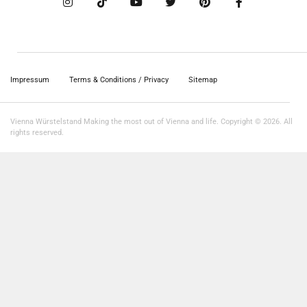
Impressum
Terms & Conditions / Privacy
Sitemap
Vienna Würstelstand Making the most out of Vienna and life. Copyright © 2026. All
rights reserved.