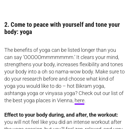
2. Come to peace with yourself and tone your
body: yoga
The benefits of yoga can be listed longer than you
can say ‘OOOOOmmmmmmm.’ It clears your mind,
strengthens your body, increases flexibility and tones
your body into a oh so nama-wow body. Make sure to
do your research before and choose what kind of
yoga you would like to do – hot Bikram yoga,
ashtanga yoga or vinyasa yoga? Check out our list of
the best yoga places in Vienna,
here
.
Effect to your body during, and after, the workout:
you will not feel like you did an intense workout after