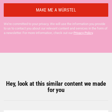
We’re committed to your privacy. We will use the information you provide
to us to contact you about our relevant content and services in the form of
a newsletter. For more information, check out our
Privacy Policy
.
Hey, look at this similar content we made
for you