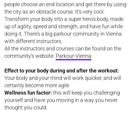
people choose an end location and get there by using
the city as an obstacle course. It’s very cool.
Transform your body into a super hero’s body, made
up of agility, speed and strength, and have fun while
doing it. There’s a big parkour community in Vienna
with different instructors.
All the instructors and courses can be found on the
community’s website:
Parkour-Vienna
Effect to your body during and after the workout:
Your body and your mind will work quicker, and will
certainly become more agile
Wellness fun factor:
this will keep you challenging
yourself and have you moving in a way you never
thought you could.