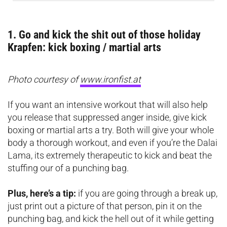
1. Go and kick the shit out of those holiday
Krapfen: kick boxing / martial arts
Photo courtesy of
www.ironfist.at
If you want an intensive workout that will also help
you release that suppressed anger inside, give kick
boxing or martial arts a try. Both will give your whole
body a thorough workout, and even if you’re the Dalai
Lama, its extremely therapeutic to kick and beat the
stuffing our of a punching bag.
Plus, here’s a tip:
if you are going through a break up,
just print out a picture of that person, pin it on the
punching bag, and kick the hell out of it while getting