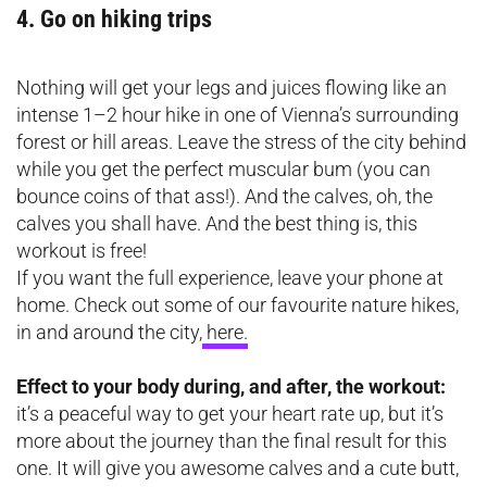
4. Go on hiking trips
Nothing will get your legs and juices flowing like an
intense 1–2 hour hike in one of Vienna’s surrounding
forest or hill areas. Leave the stress of the city behind
while you get the perfect muscular bum (you can
bounce coins of that ass!). And the calves, oh, the
calves you shall have. And the best thing is, this
workout is free!
If you want the full experience, leave your phone at
home. Check out some of our favourite nature hikes,
in and around the city,
here.
Effect to your body during, and after, the workout:
it’s a peaceful way to get your heart rate up, but it’s
more about the journey than the final result for this
one. It will give you awesome calves and a cute butt,