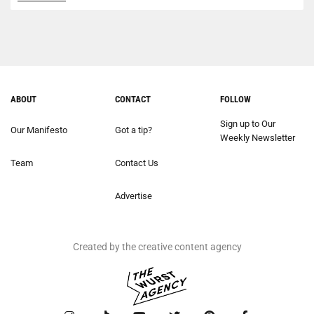
ABOUT
CONTACT
FOLLOW
Sign up to Our
Our Manifesto
Got a tip?
Weekly Newsletter
Team
Contact Us
Advertise
Created by the creative content agency