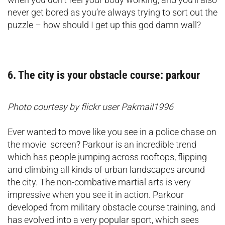
never get bored as you’re always trying to sort out the
puzzle – how should I get up this god damn wall?
6. The city is your obstacle course: parkour
Photo courtesy by flickr user Pakmail1996
Ever wanted to move like you see in a police chase on
the movie screen? Parkour is an incredible trend
which has people jumping across rooftops, flipping
and climbing all kinds of urban landscapes around
the city. The non-combative martial arts is very
impressive when you see it in action. Parkour
developed from military obstacle course training, and
has evolved into a very popular sport, which sees