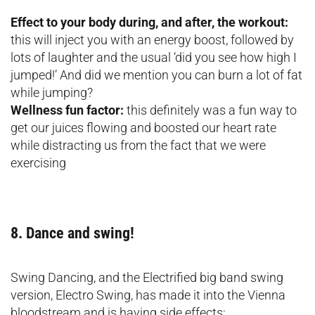
Effect to your body during, and after, the workout:
this will inject you with an energy boost, followed by
lots of laughter and the usual ‘did you see how high I
jumped!’ And did we mention you can burn a lot of fat
while jumping?
Wellness fun factor:
this definitely was a fun way to
get our juices flowing and boosted our heart rate
while distracting us from the fact that we were
exercising
8. Dance and swing!
Swing Dancing, and the Electrified big band swing
version, Electro Swing, has made it into the Vienna
bloodstream and is having side effects: