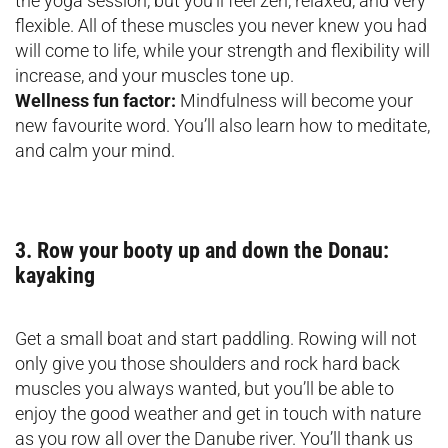
the yoga session, but you’ll feel zen, relaxed, and very
flexible. All of these muscles you never knew you had
will come to life, while your strength and flexibility will
increase, and your muscles tone up.
Wellness fun factor:
Mindfulness will become your
new favourite word. You’ll also learn how to meditate,
and calm your mind.
3. Row your booty up and down the Donau:
kayaking
Get a small boat and start paddling. Rowing will not
only give you those shoulders and rock hard back
muscles you always wanted, but you’ll be able to
enjoy the good weather and get in touch with nature
as you row all over the Danube river. You’ll thank us