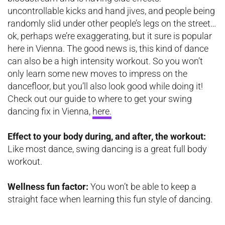
uncontrollable kicks and hand jives, and people being
randomly slid under other people’s legs on the street…
ok, perhaps we’re exaggerating, but it sure is popular
here in Vienna. The good news is, this kind of dance
can also be a high intensity workout. So you won’t
only learn some new moves to impress on the
dancefloor, but you’ll also look good while doing it!
Check out our guide to where to get your swing
dancing fix in Vienna,
here.
Effect to your body during, and after, the workout:
Like most dance, swing dancing is a great full body
workout.
Wellness fun factor:
You won’t be able to keep a
straight face when learning this fun style of dancing.