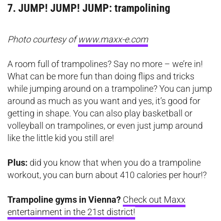
7. JUMP! JUMP! JUMP: trampolining
Photo courtesy of
www.maxx-e.com
A room full of trampolines? Say no more – we’re in!
What can be more fun than doing flips and tricks
while jumping around on a trampoline? You can jump
around as much as you want and yes, it’s good for
getting in shape. You can also play basketball or
volleyball on trampolines, or even just jump around
like the little kid you still are!
Plus:
did you know that when you do a trampoline
workout, you can burn about 410 calories per hour!?
Trampoline gyms in Vienna?
Check out Maxx
entertainment in the 21st district!