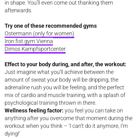
in shape. You’ll even come out thanking them
afterwards.
Try one of these recommended gyms
Ostermann
(only for women)
Iron fist gym Vienna
Dimos Kampfsportcenter
Effect to your body during, and after, the workout:
Just imagine what you’ll achieve between the
amount of sweat your body will be dripping, the
adrenaline rush you will be feeling, and the perfect
mix of cardio and muscle training, with a splash of
psychological training thrown in there.
Wellness feeling factor:
you feel you can take on
anything after you overcome that moment during the
workout when you think – ‘I can’t do it anymore, I’m
dying!’