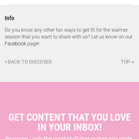
Info
Do you know any other fun ways to get fit for the warmer
season that you want to share with us? Let us know on our
Facebook
page!
BACK TO DISCOVER
TOP
GET CONTENT THAT YOU LOVE
IN YOUR INBOX!
#nospam - only the good stuff that makes you smile