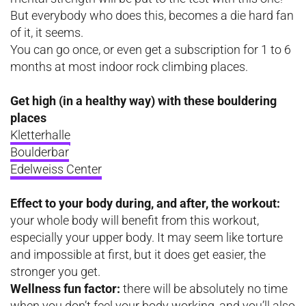
But everybody who does this, becomes a die hard fan
of it, it seems.
You can go once, or even get a subscription for 1 to 6
months at most indoor rock climbing places.
Get high (in a healthy way) with these bouldering
places
Kletterhalle
Boulderbar
Edelweiss Center
Effect to your body during, and after, the workout:
your whole body will benefit from this workout,
especially your upper body. It may seem like torture
and impossible at first, but it does get easier, the
stronger you get.
Wellness fun factor:
there will be absolutely no time
when you don’t feel your body working, and you’ll also