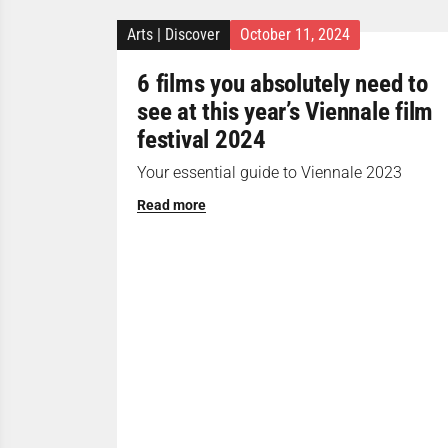
Arts
|
Discover
October 11, 2024
6 films you absolutely need to
see at this year’s Viennale film
festival 2024
Your essential guide to Viennale 2023
Read more