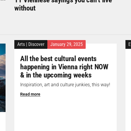
without
Arts
|
Discover
January 29, 2025
E
All the best cultural events
happening in Vienna right NOW
& in the upcoming weeks
Inspiration, art and culture junkies, this way!
Read more