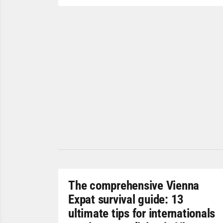
The comprehensive Vienna
Expat survival guide: 13
ultimate tips for internationals