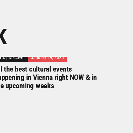
K
rts
|
Discover
January 29, 2025
l the best cultural events
appening in Vienna right NOW & in
he upcoming weeks