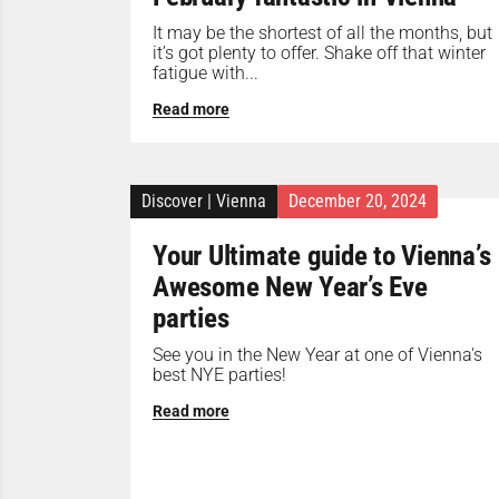
It may be the shortest of all the months, but
it’s got plenty to offer. Shake off that winter
fatigue with...
Read more
Discover
|
Vienna
December 20, 2024
Your Ultimate guide to Vienna’s
Awesome New Year’s Eve
parties
See you in the New Year at one of Vienna's
best NYE parties!
Read more