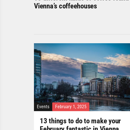
Vienna’s coffeehouses
Events
February 1, 2025
13 things to do to make your
February fantastic in Vienna