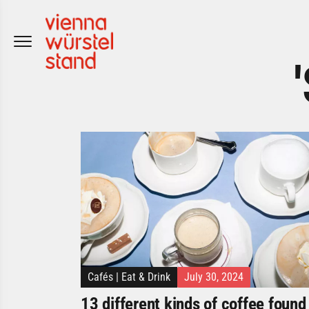
Skip
to
content
Cafés
|
Eat & Drink
July 30, 2024
13 different kinds of coffee found 