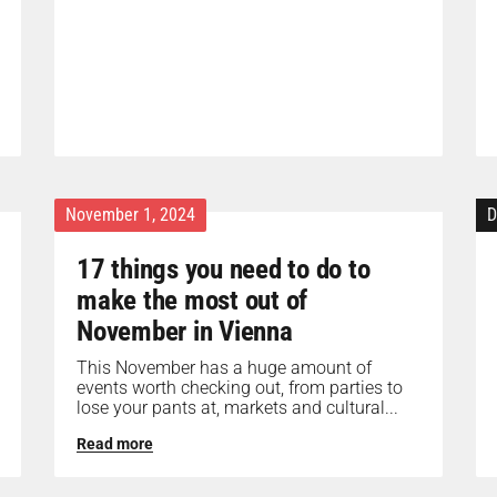
November 1, 2024
D
17 things you need to do to
make the most out of
November in Vienna
This November has a huge amount of
events worth checking out, from parties to
lose your pants at, markets and cultural...
Read more