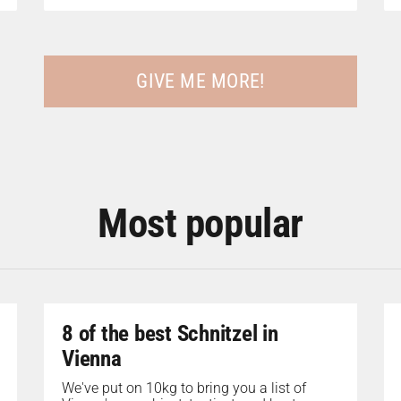
GIVE ME MORE!
Most popular
8 of the best Schnitzel in
Vienna
We've put on 10kg to bring you a list of