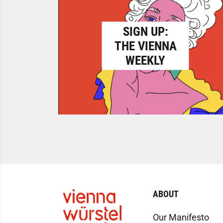
SIGN UP:
THE VIENNA
WEEKLY
ABOUT
Our Manifesto