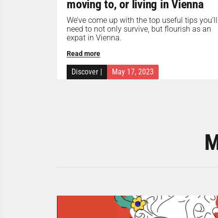
moving to, or living in Vienna
We’ve come up with the top useful tips you’ll
need to not only survive, but flourish as an
expat in Vienna.
Read more
Discover
|
May 17, 2023
M