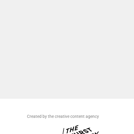
Created by the creative content agency