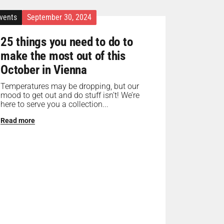
vents
September 30, 2024
25 things you need to do to
make the most out of this
October in Vienna
Temperatures may be dropping, but our
mood to get out and do stuff isn’t! We’re
here to serve you a collection...
Read more