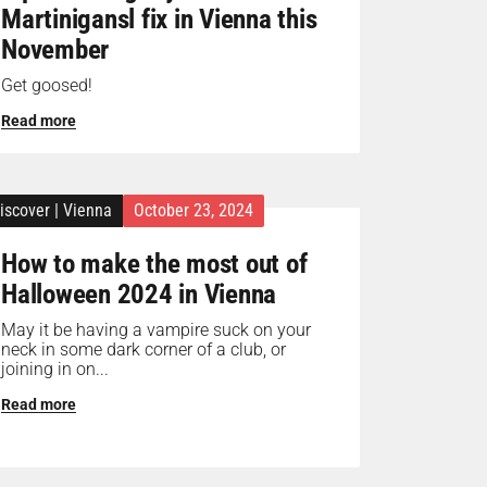
Martinigansl fix in Vienna this
November
Get goosed!
Read more
iscover
|
Vienna
October 23, 2024
How to make the most out of
Halloween 2024 in Vienna
May it be having a vampire suck on your
neck in some dark corner of a club, or
joining in on...
Read more