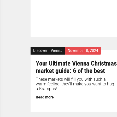
Discover
|
Vienna
November 8, 2024
Your Ultimate Vienna Christmas
market guide: 6 of the best
These markets will fill you with such a
warm feeling, they'll make you want to hug
a Krampus!
Read more