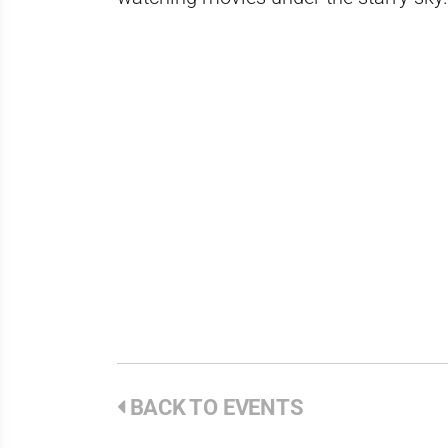
BACK TO EVENTS