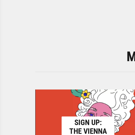
M
SIGN UP:
THE VIENNA