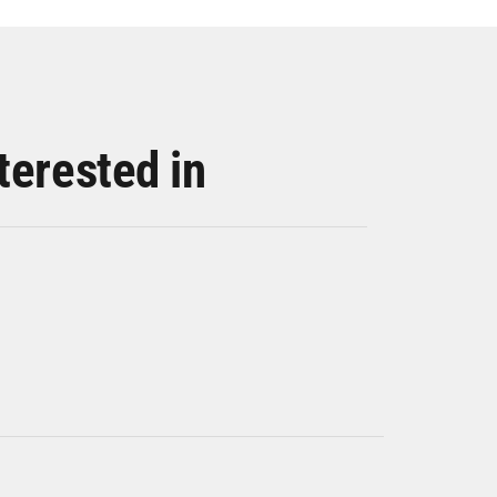
terested in