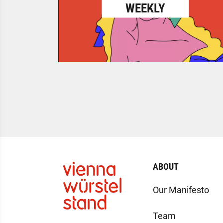
WEEKLY
ABOUT
Our Manifesto
Team