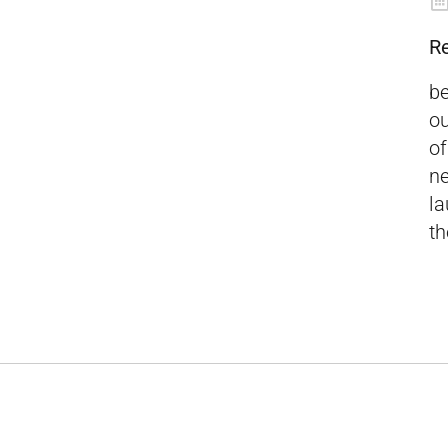
R
be
ou
of
ne
la
th