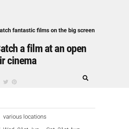
tch fantastic films on the big screen
atch a film at an open
ir cinema
various locations