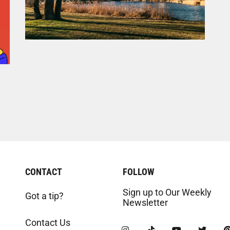
CONTACT
FOLLOW
Sign up to Our Weekly
Got a tip?
Newsletter
Contact Us