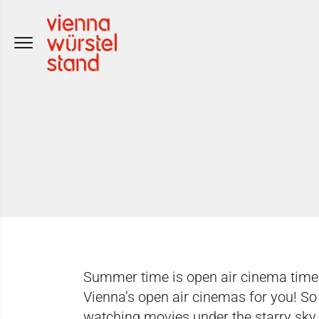
Skip
to
content
Summer time is open air cinema time
Vienna’s open air cinemas
for you! So
watching movies under the starry sky.