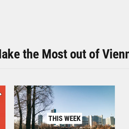
ake the Most out of Vien
THIS WEEK