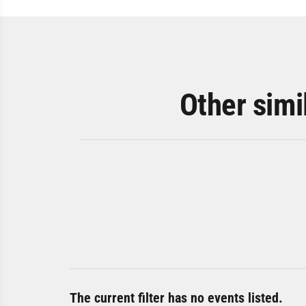
Other simi
The current filter has no events listed.