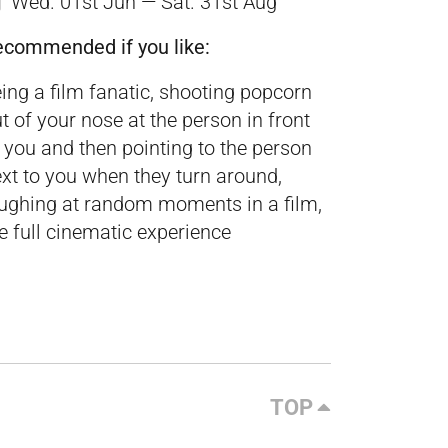
Wed. 01st Jun — Sat. 31st Aug
ecommended if you like:
ing a film fanatic, shooting popcorn
t of your nose at the person in front
 you and then pointing to the person
xt to you when they turn around,
ughing at random moments in a film,
e full cinematic experience
TOP