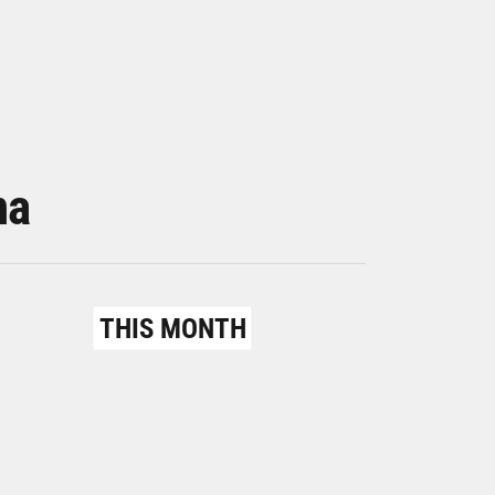
na
THIS MONTH