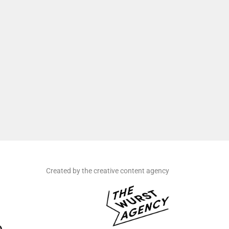
Created by the creative content agency