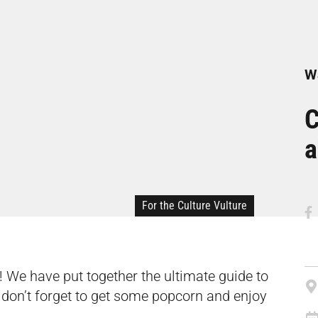
Wa
C
a
For the Culture Vulture
! We have put together
the ultimate guide to
 don’t forget to get some popcorn and enjoy