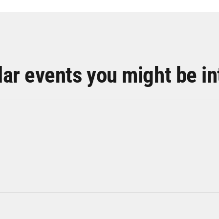
lar events you might be in