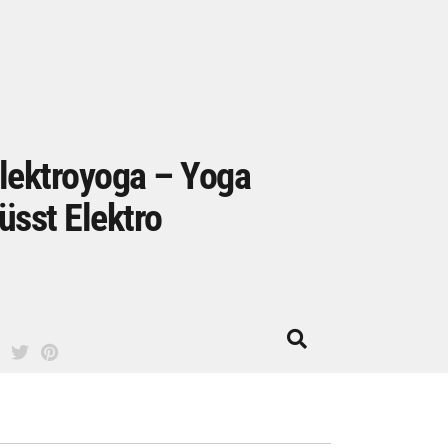
lektroyoga – Yoga
üsst Elektro