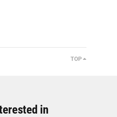
TOP
terested in