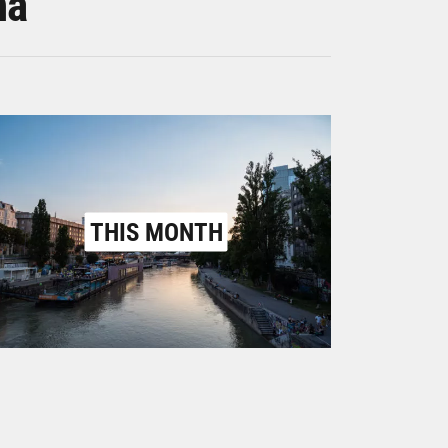
na
THIS MONTH