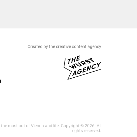
Created by the creative content agency
he most out of Vienna and life. Copyright © 2026. All
rights reserved.