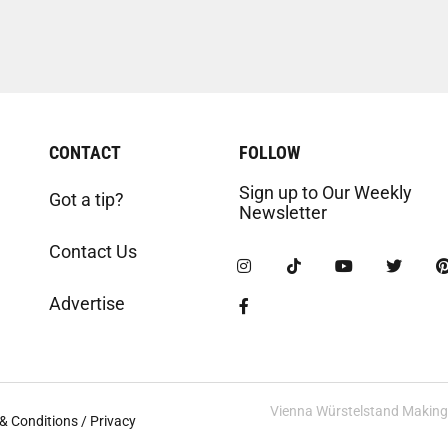
CONTACT
FOLLOW
Sign up to Our Weekly
Got a tip?
Newsletter
Contact Us
Advertise
Vienna Würstelstand Making t
& Conditions / Privacy