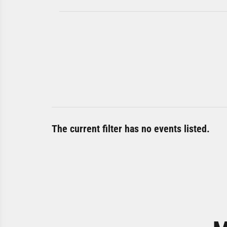
The current filter has no events listed.