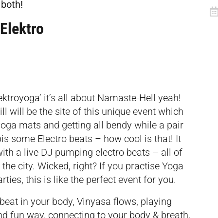
 both!
Elektro
ektroyoga’ it’s all about Namaste-Hell yeah!
l will be the site of this unique event which
yoga mats and getting all bendy while a pair
s some Electro beats – how cool is that! It
ith a live DJ pumping electro beats – all of
 the city. Wicked, right? If you practise Yoga
ties, this is like the perfect event for you.
 beat in your body, Vinyasa flows, playing
nd fun way, connecting to your body & breath,