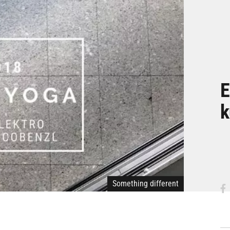
E
k
Something different