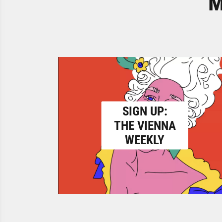
M
SIGN UP:
THE VIENNA
WEEKLY