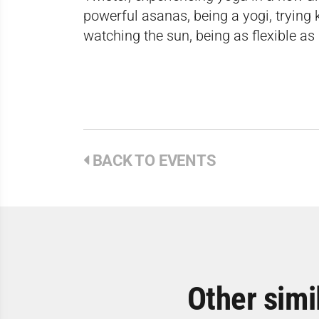
powerful asanas, being a yogi, trying 
watching the sun, being as flexible as
BACK TO EVENTS
Other simi