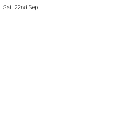
Sat. 22nd Sep