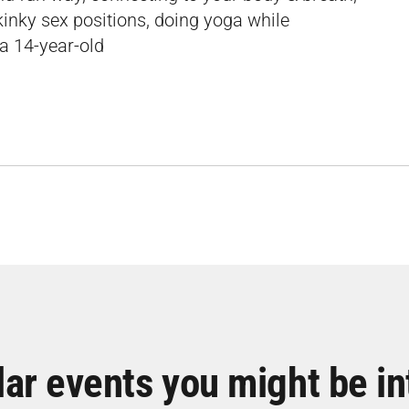
kinky sex positions, doing yoga while
 a 14-year-old
lar events you might be in