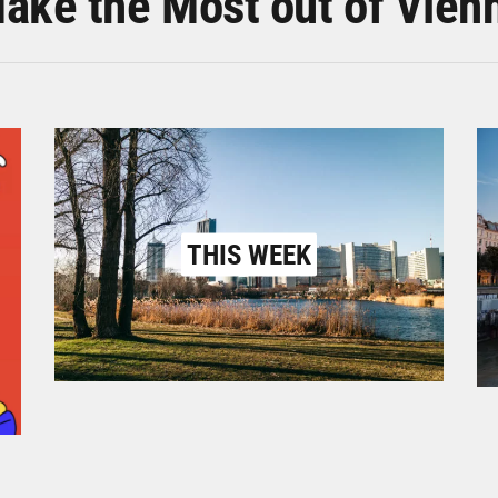
ake the Most out of Vien
THIS WEEK