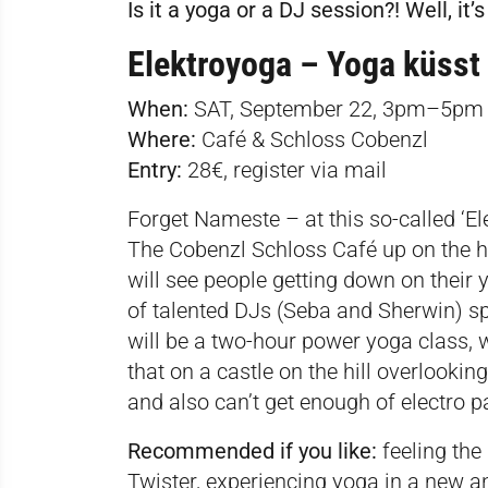
Is it a yoga or a DJ session?! Well, it’s
Elektroyoga – Yoga küsst 
When:
SAT, September 22, 3pm–5pm
Where:
Café & Schloss Cobenzl
Entry:
28€, register via
mail
Forget Nameste – at this so-called ‘El
The Cobenzl Schloss Café up on the hil
will see people getting down on their 
of talented DJs (Seba and Sherwin) spi
will be a two-hour power yoga class, w
that on a castle on the hill overlooking
and also can’t get enough of electro par
Recommended if you like:
feeling the
Twister, experiencing yoga in a new a