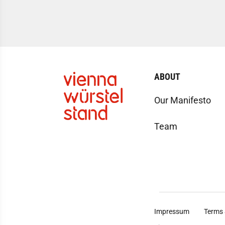
ABOUT
Our Manifesto
Team
Impressum
Terms 