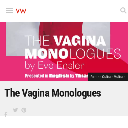
Skip
to
content
For the Culture Vulture
The Vagina Monologues