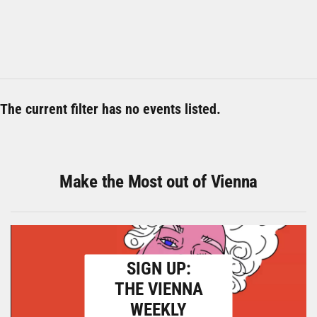
The current filter has no events listed.
Make the Most out of Vienna
SIGN UP:
THE VIENNA
WEEKLY