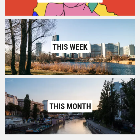
THIS WEEK
THIS MONTH