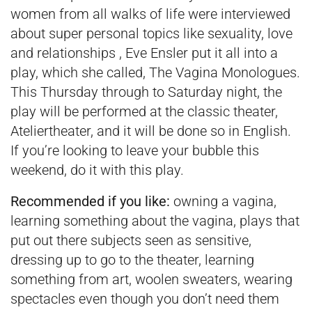
women from all walks of life were interviewed
about super personal topics like sexuality, love
and relationships , Eve Ensler put it all into a
play, which she called, The Vagina Monologues.
This Thursday through to Saturday night, the
play will be performed at the classic theater,
Ateliertheater, and it will be done so in English.
If you’re looking to leave your bubble this
weekend, do it with this play.
Recommended if you like:
owning a vagina,
learning something about the vagina, plays that
put out there subjects seen as sensitive,
dressing up to go to the theater, learning
something from art, woolen sweaters, wearing
spectacles even though you don’t need them