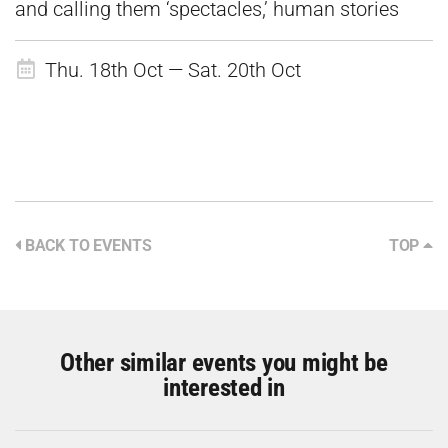
and calling them ‘spectacles,’ human stories
Thu. 18th Oct — Sat. 20th Oct
BACK TO EVENTS
TOP
Other similar events you might be
interested in