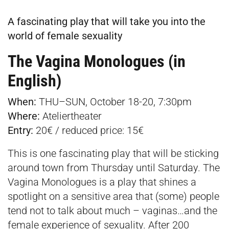
A fascinating play that will take you into the
world of female sexuality
The Vagina Monologues (in
English)
When:
THU–SUN, October 18-20, 7:30pm
Where:
Ateliertheater
Entry:
20€ / reduced price: 15€
This is one fascinating play that will be sticking
around town from Thursday until Saturday. The
Vagina Monologues is a play that shines a
spotlight on a sensitive area that (some) people
tend not to talk about much – vaginas…and the
female experience of sexuality. After 200