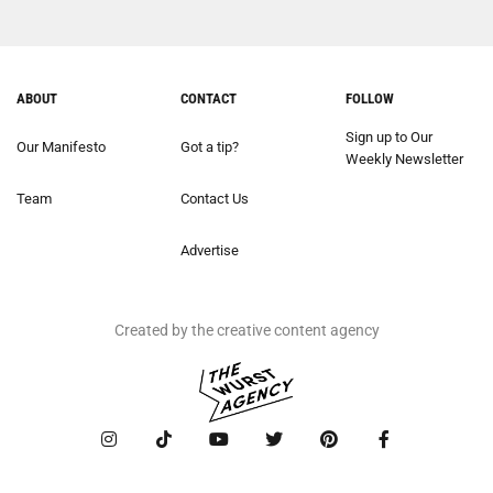
ABOUT
CONTACT
FOLLOW
Sign up to Our
Our Manifesto
Got a tip?
Weekly Newsletter
Team
Contact Us
Advertise
Created by the creative content agency