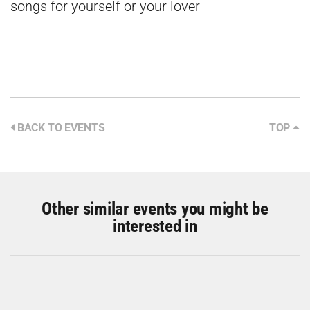
songs for yourself or your lover
BACK TO EVENTS
TOP
Other similar events you might be
interested in