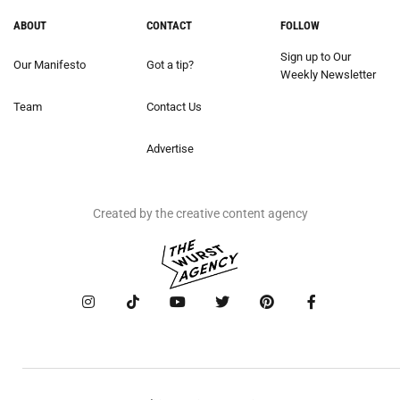
ABOUT
CONTACT
FOLLOW
Sign up to Our
Our Manifesto
Got a tip?
Weekly Newsletter
Team
Contact Us
Advertise
Created by the creative content agency