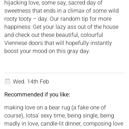
hijacking love, some say, sacred day of
sweetness that ends in a climax of some wild
rooty tooty – day. Our random tip for more
happiness: Get your lazy ass out of the house
and check out these
beautiful, colourful
Viennese doors
that will hopefully instantly
boost your mood on this gray day.
Wed. 14th Feb
Recommended if you like:
making love on a bear rug (a fake one of
course), lotsa’ sexy time, being single, being
madly in love, candle-lit dinner, composing love