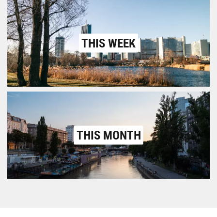
THIS WEEK
THIS MONTH