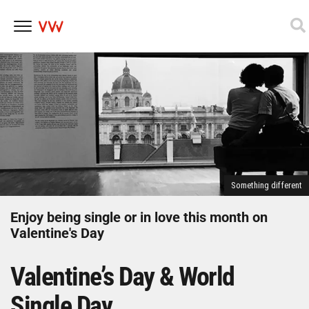
Skip
to
content
Something different
Enjoy being single or in love this month on
Valentine's Day
Valentine’s Day & World
Single Day