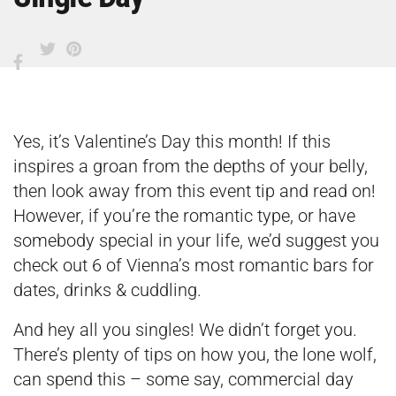
Yes, it’s Valentine’s Day this month! If this
inspires a groan from the depths of your belly,
then look away from this event tip and read on!
However, if you’re the romantic type, or have
somebody special in your life, we’d suggest you
check out
6 of Vienna’s most romantic bars for
dates, drinks & cuddling
.
And hey all you singles! We didn’t forget you.
There’s plenty of tips on how you, the lone wolf,
can spend this – some say, commercial day