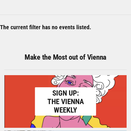
The current filter has no events listed.
Make the Most out of Vienna
SIGN UP:
THE VIENNA
WEEKLY