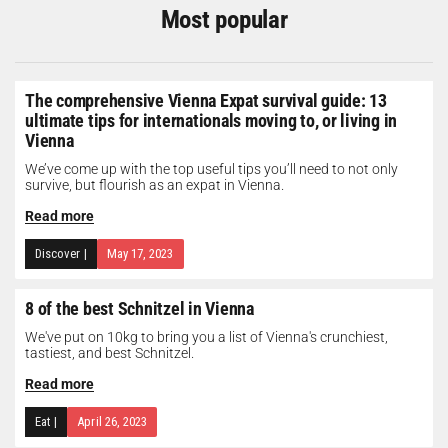
Most popular
The comprehensive Vienna Expat survival guide: 13
ultimate tips for internationals moving to, or living in
Vienna
We’ve come up with the top useful tips you’ll need to not only
survive, but flourish as an expat in Vienna.
Read more
Discover
|
May 17, 2023
8 of the best Schnitzel in Vienna
We've put on 10kg to bring you a list of Vienna's crunchiest,
tastiest, and best Schnitzel.
Read more
Eat
|
April 26, 2023