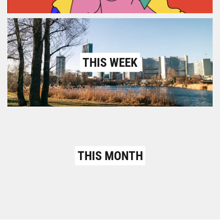
THIS WEEK
THIS MONTH