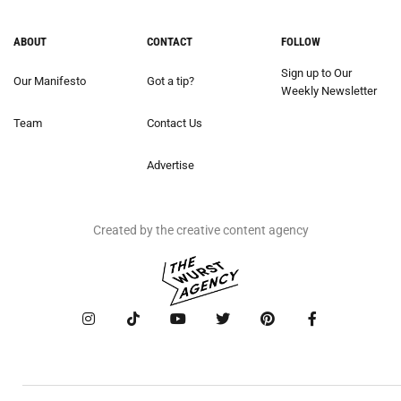
ABOUT
CONTACT
FOLLOW
Sign up to Our
Our Manifesto
Got a tip?
Weekly Newsletter
Team
Contact Us
Advertise
Created by the creative content agency