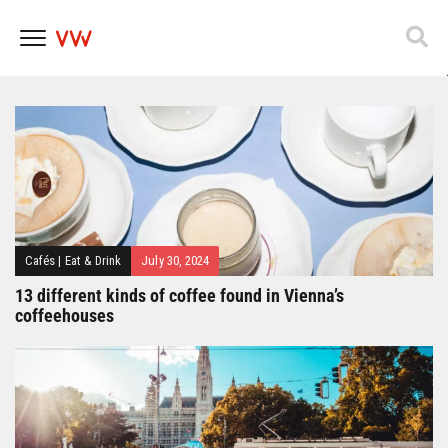
Popfest 2025
Skip
to
content
Cafés
|
Eat & Drink
July 30, 2024
13 different kinds of coffee found in Vienna’s
coffeehouses