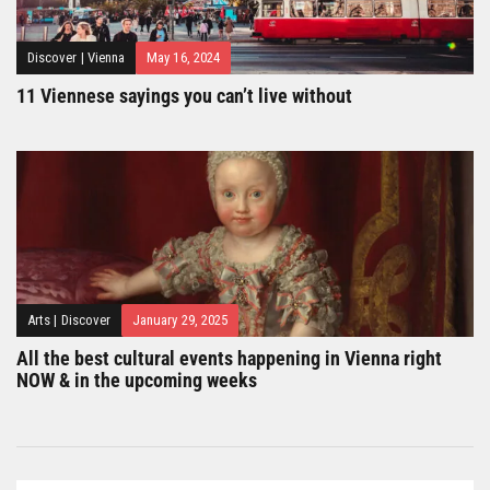
Discover
|
Vienna
May 16, 2024
11 Viennese sayings you can’t live without
Arts
|
Discover
January 29, 2025
All the best cultural events happening in Vienna right
NOW & in the upcoming weeks