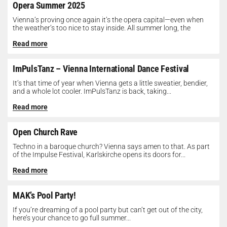
Opera Summer 2025
Vienna’s proving once again it’s the opera capital—even when
the weather’s too nice to stay inside. All summer long, the
Opera...
Read more
ImPulsTanz – Vienna International Dance Festival
It’s that time of year when Vienna gets a little sweatier, bendier,
and a whole lot cooler. ImPulsTanz is back, taking...
Read more
Open Church Rave
Techno in a baroque church? Vienna says amen to that. As part
of the Impulse Festival, Karlskirche opens its doors for...
Read more
MAK’s Pool Party!
If you’re dreaming of a pool party but can’t get out of the city,
here’s your chance to go full summer...