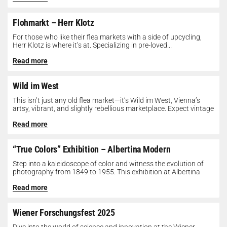
Flohmarkt – Herr Klotz
For those who like their flea markets with a side of upcycling,
Herr Klotz is where it’s at. Specializing in pre-loved...
Read more
Wild im West
This isn’t just any old flea market—it’s Wild im West, Vienna’s
artsy, vibrant, and slightly rebellious marketplace. Expect vintage
gems, indie...
Read more
“True Colors” Exhibition – Albertina Modern
Step into a kaleidoscope of color and witness the evolution of
photography from 1849 to 1955. This exhibition at Albertina
Modern...
Read more
Wiener Forschungsfest 2025