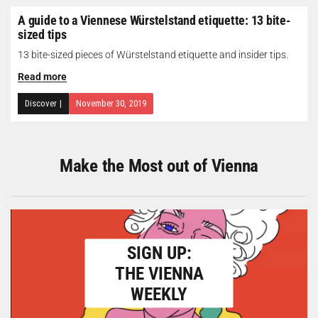
A guide to a Viennese Würstelstand etiquette: 13 bite-
sized tips
13 bite-sized pieces of Würstelstand etiquette and insider tips.
Read more
Discover
|
November 30, 2019
Make the Most out of Vienna
SIGN UP:
THE VIENNA
WEEKLY