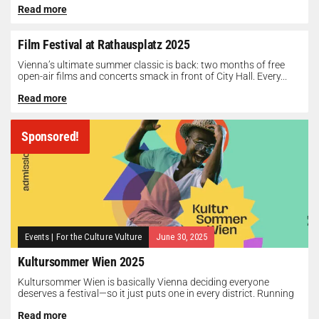
Read more
Film Festival at Rathausplatz 2025
Vienna’s ultimate summer classic is back: two months of free
open-air films and concerts smack in front of City Hall. Every...
Read more
Sponsored!
Events
|
For the Culture Vulture
June 30, 2025
Kultursommer Wien 2025
Kultursommer Wien is basically Vienna deciding everyone
deserves a festival—so it just puts one in every district. Running
until August 10,...
Read more