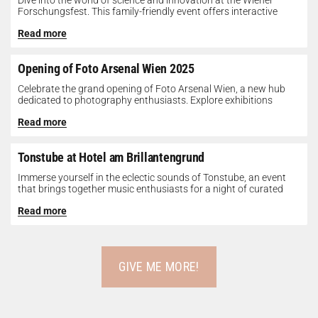
Dive into the world of science and innovation at the Wiener
Forschungsfest. This family-friendly event offers interactive
exhibits, workshops, and presentations...
Read more
Opening of Foto Arsenal Wien 2025
Celebrate the grand opening of Foto Arsenal Wien, a new hub
dedicated to photography enthusiasts. Explore exhibitions
showcasing diverse photographic works,...
Read more
Tonstube at Hotel am Brillantengrund
Immerse yourself in the eclectic sounds of Tonstube, an event
that brings together music enthusiasts for a night of curated
tunes...
Read more
GIVE ME MORE!