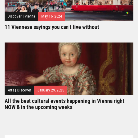
Discover
|
Vienna
May 16, 2024
11 Viennese sayings you can’t live without
Arts
|
Discover
January 29, 2025
All the best cultural events happening in Vienna right
NOW & in the upcoming weeks