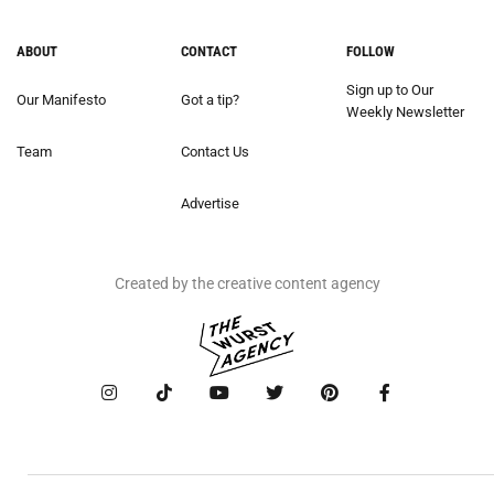
ABOUT
CONTACT
FOLLOW
Sign up to Our
Our Manifesto
Got a tip?
Weekly Newsletter
Team
Contact Us
Advertise
Created by the creative content agency