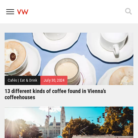
Popfest 2025
Skip
to
content
Cafés
|
Eat & Drink
July 30, 2024
13 different kinds of coffee found in Vienna’s
coffeehouses