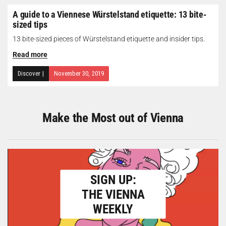
A guide to a Viennese Würstelstand etiquette: 13 bite-
sized tips
13 bite-sized pieces of Würstelstand etiquette and insider tips.
Read more
Discover
|
November 30, 2019
Make the Most out of Vienna
SIGN UP:
THE VIENNA
WEEKLY