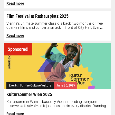
Read more
Film Festival at Rathausplatz 2025
Vienna’s ultimate summer classic is back: two months of free
open-air films and concerts smack in front of City Hall. Every...
Read more
Sponsored!
Events
|
For the Culture Vulture
June 30, 2025
Kultursommer Wien 2025
Kultursommer Wien is basically Vienna deciding everyone
deserves a festival—so it just puts one in every district. Running
until August 10,...
Read more