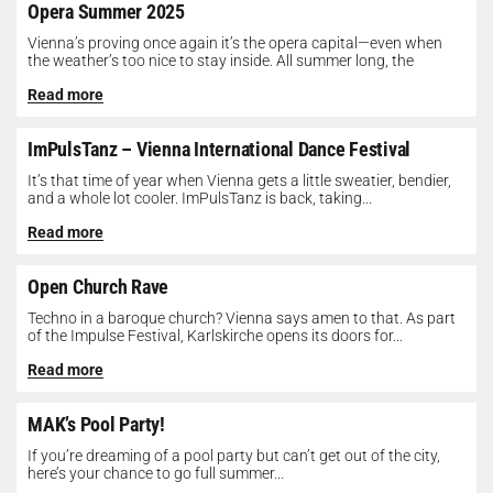
Opera Summer 2025
Vienna’s proving once again it’s the opera capital—even when
the weather’s too nice to stay inside. All summer long, the
Opera...
Read more
ImPulsTanz – Vienna International Dance Festival
It’s that time of year when Vienna gets a little sweatier, bendier,
and a whole lot cooler. ImPulsTanz is back, taking...
Read more
Open Church Rave
Techno in a baroque church? Vienna says amen to that. As part
of the Impulse Festival, Karlskirche opens its doors for...
Read more
MAK’s Pool Party!
If you’re dreaming of a pool party but can’t get out of the city,
here’s your chance to go full summer...