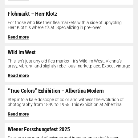
Flohmarkt – Herr Klotz
For those who like their flea markets with a side of upcycling,
Herr Klotz is where it’s at. Specializing in pre-loved...
Read more
Wild im West
This isn’t just any old flea market—it’s Wild im West, Vienna’s
artsy, vibrant, and slightly rebellious marketplace. Expect vintage
gems, indie...
Read more
“True Colors” Exhibition – Albertina Modern
Step into a kaleidoscope of color and witness the evolution of
photography from 1849 to 1955. This exhibition at Albertina
Modern...
Read more
Wiener Forschungsfest 2025