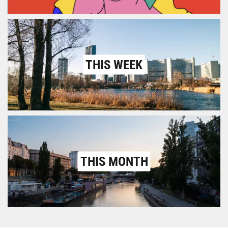
THIS WEEK
THIS MONTH