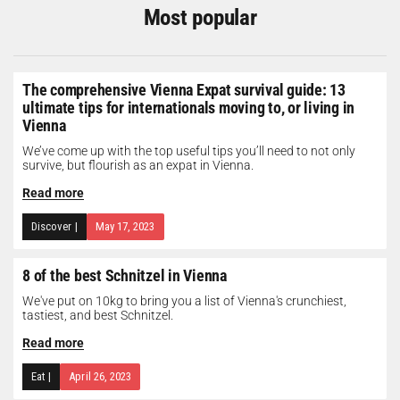
Most popular
The comprehensive Vienna Expat survival guide: 13
ultimate tips for internationals moving to, or living in
Vienna
We’ve come up with the top useful tips you’ll need to not only
survive, but flourish as an expat in Vienna.
Read more
Discover
|
May 17, 2023
8 of the best Schnitzel in Vienna
We've put on 10kg to bring you a list of Vienna's crunchiest,
tastiest, and best Schnitzel.
Read more
Eat
|
April 26, 2023