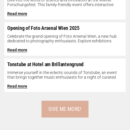
Dive into the world of science and innovation at the Wiener
Forschungsfest. This family-friendly event offers interactive
exhibits, workshops, and presentations...
Read more
Opening of Foto Arsenal Wien 2025
Celebrate the grand opening of Foto Arsenal Wien, a new hub
dedicated to photography enthusiasts. Explore exhibitions
showcasing diverse photographic works,...
Read more
Tonstube at Hotel am Brillantengrund
Immerse yourself in the eclectic sounds of Tonstube, an event
that brings together music enthusiasts for a night of curated
tunes...
Read more
GIVE ME MORE!