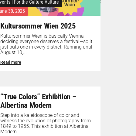
vents
|
For the Culture Vulture
une 30, 2025
Kultursommer Wien 2025
Kultursommer Wien is basically Vienna
deciding everyone deserves a festival—so it
just puts one in every district. Running until
August 10,...
Read more
“True Colors” Exhibition –
Albertina Modern
Step into a kaleidoscope of color and
witness the evolution of photography from
1849 to 1955. This exhibition at Albertina
Modern...