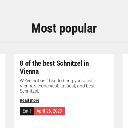
Most popular
8 of the best Schnitzel in
Vienna
We've put on 10kg to bring you a list of
Vienna's crunchiest, tastiest, and best
Schnitzel.
Read more
Eat
|
April 26, 2023