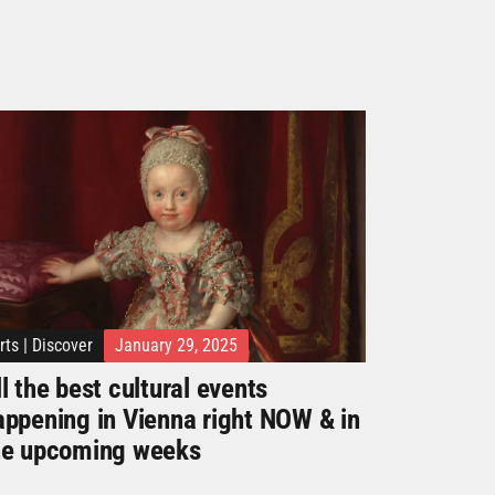
rts
|
Discover
January 29, 2025
l the best cultural events
appening in Vienna right NOW & in
he upcoming weeks