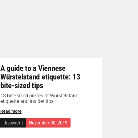
A guide to a Viennese
Würstelstand etiquette: 13
bite-sized tips
13 bite-sized pieces of Würstelstand
etiquette and insider tips.
Read more
Discover
|
November 30, 2019