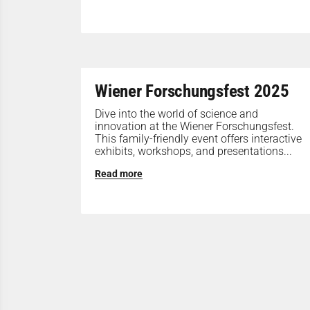
Wiener Forschungsfest 2025
Dive into the world of science and
innovation at the Wiener Forschungsfest.
This family-friendly event offers interactive
exhibits, workshops, and presentations...
Read more