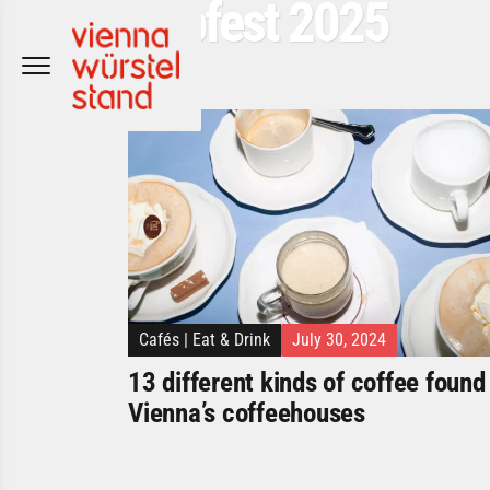
Popfest 2025
Skip
to
content
Cafés
|
Eat & Drink
July 30, 2024
13 different kinds of coffee found 
Vienna’s coffeehouses