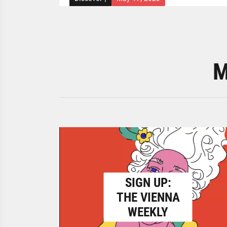
M
SIGN UP:
THE VIENNA
WEEKLY