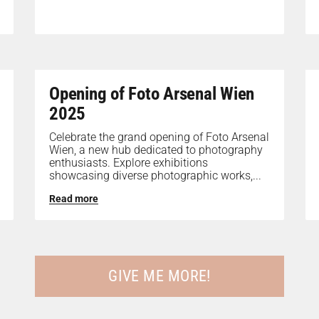
Opening of Foto Arsenal Wien
2025
Celebrate the grand opening of Foto Arsenal
Wien, a new hub dedicated to photography
enthusiasts. Explore exhibitions
showcasing diverse photographic works,...
Read more
GIVE ME MORE!