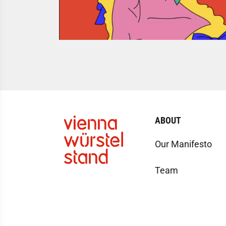
ABOUT
Our Manifesto
Team