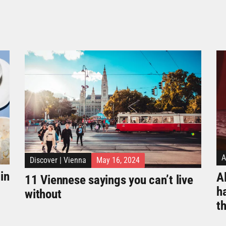
A
Discover
|
Vienna
May 16, 2024
in
Al
11 Viennese sayings you can’t live
h
without
t