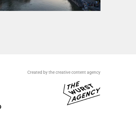
Created by the creative content agency