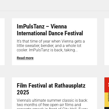
ImPulsTanz – Vienna
International Dance Festival
It’s that time of year when Vienna gets a
little sweatier, bendier, and a whole lot
cooler. ImPulsTanz is back, taking...
Read more
Film Festival at Rathausplatz
2025
Vienna’s ultimate summer classic is back:
two months of free open-air films and