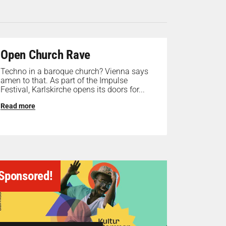
Open Church Rave
Techno in a baroque church? Vienna says
amen to that. As part of the Impulse
Festival, Karlskirche opens its doors for...
Read more
Sponsored!