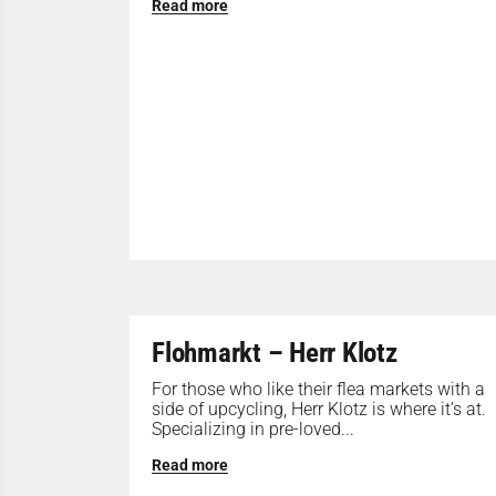
Read more
Flohmarkt – Herr Klotz
For those who like their flea markets with a
side of upcycling, Herr Klotz is where it’s at.
Specializing in pre-loved...
Read more