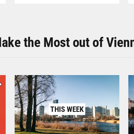
ake the Most out of Vien
THIS WEEK