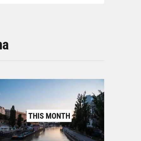
na
THIS MONTH