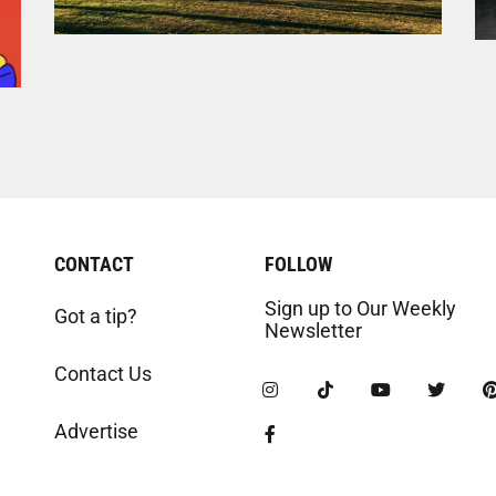
CONTACT
FOLLOW
Sign up to Our Weekly
Got a tip?
Newsletter
Contact Us
Advertise