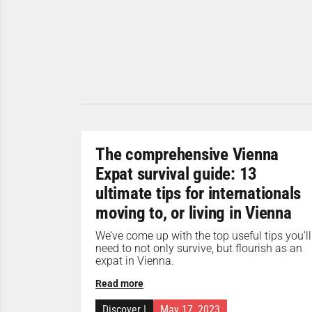
The comprehensive Vienna
Expat survival guide: 13
ultimate tips for internationals
moving to, or living in Vienna
We’ve come up with the top useful tips you’ll
need to not only survive, but flourish as an
expat in Vienna.
Read more
Discover
|
May 17, 2023