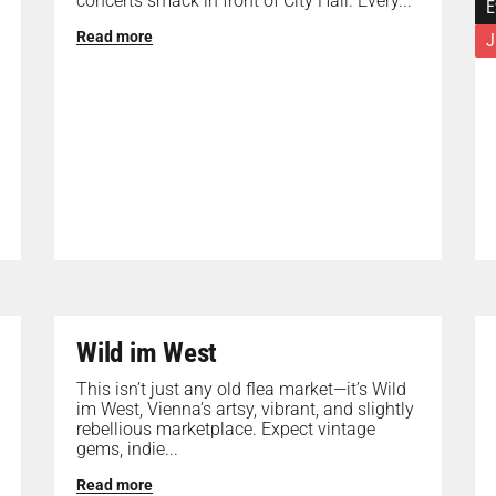
concerts smack in front of City Hall. Every...
E
Read more
J
Wild im West
This isn’t just any old flea market—it’s Wild
im West, Vienna’s artsy, vibrant, and slightly
rebellious marketplace. Expect vintage
gems, indie...
Read more