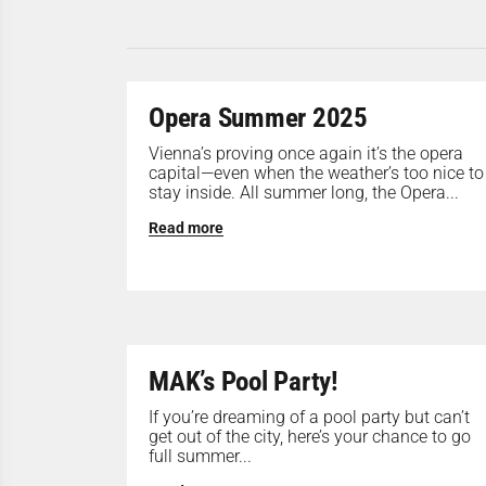
Opera Summer 2025
Vienna’s proving once again it’s the opera
capital—even when the weather’s too nice to
stay inside. All summer long, the Opera...
Read more
MAK’s Pool Party!
If you’re dreaming of a pool party but can’t
get out of the city, here’s your chance to go
full summer...