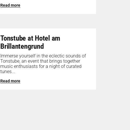
Read more
Tonstube at Hotel am
Brillantengrund
Immerse yourself in the eclectic sounds of
Tonstube, an event that brings together
music enthusiasts for a night of curated
tunes...
Read more