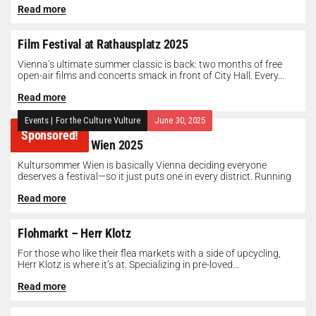
Read more
Film Festival at Rathausplatz 2025
Vienna’s ultimate summer classic is back: two months of free
open-air films and concerts smack in front of City Hall. Every...
Read more
Events
|
For the Culture Vulture
June 30, 2025
Sponsored!
Kultursommer Wien 2025
Kultursommer Wien is basically Vienna deciding everyone
deserves a festival—so it just puts one in every district. Running
until August 10,...
Read more
Flohmarkt – Herr Klotz
For those who like their flea markets with a side of upcycling,
Herr Klotz is where it’s at. Specializing in pre-loved...
Read more