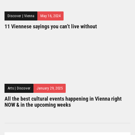
Discover
|
Vienna
May 16, 2024
11 Viennese sayings you can’t live without
Arts
|
Discover
January 29, 2025
All the best cultural events happening in Vienna right
NOW & in the upcoming weeks