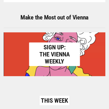
Make the Most out of Vienna
SIGN UP:
THE VIENNA
WEEKLY
THIS WEEK