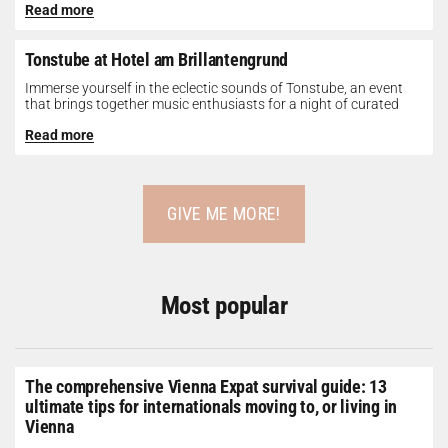
Read more
Tonstube at Hotel am Brillantengrund
Immerse yourself in the eclectic sounds of Tonstube, an event
that brings together music enthusiasts for a night of curated
tunes...
Read more
GIVE ME MORE!
Most popular
The comprehensive Vienna Expat survival guide: 13
ultimate tips for internationals moving to, or living in
Vienna