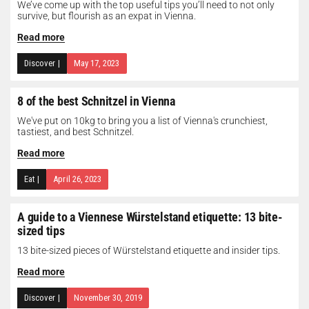
We’ve come up with the top useful tips you’ll need to not only
survive, but flourish as an expat in Vienna.
Read more
Discover
|
May 17, 2023
8 of the best Schnitzel in Vienna
We've put on 10kg to bring you a list of Vienna's crunchiest,
tastiest, and best Schnitzel.
Read more
Eat
|
April 26, 2023
A guide to a Viennese Würstelstand etiquette: 13 bite-
sized tips
13 bite-sized pieces of Würstelstand etiquette and insider tips.
Read more
Discover
|
November 30, 2019