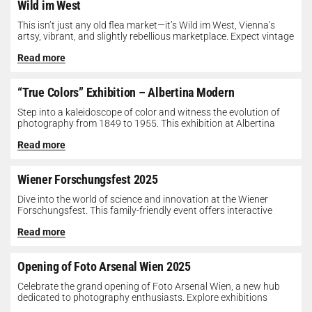
Wild im West
This isn’t just any old flea market—it’s Wild im West, Vienna’s
artsy, vibrant, and slightly rebellious marketplace. Expect vintage
gems, indie...
Read more
“True Colors” Exhibition – Albertina Modern
Step into a kaleidoscope of color and witness the evolution of
photography from 1849 to 1955. This exhibition at Albertina
Modern...
Read more
Wiener Forschungsfest 2025
Dive into the world of science and innovation at the Wiener
Forschungsfest. This family-friendly event offers interactive
exhibits, workshops, and presentations...
Read more
Opening of Foto Arsenal Wien 2025
Celebrate the grand opening of Foto Arsenal Wien, a new hub
dedicated to photography enthusiasts. Explore exhibitions
showcasing diverse photographic works,...