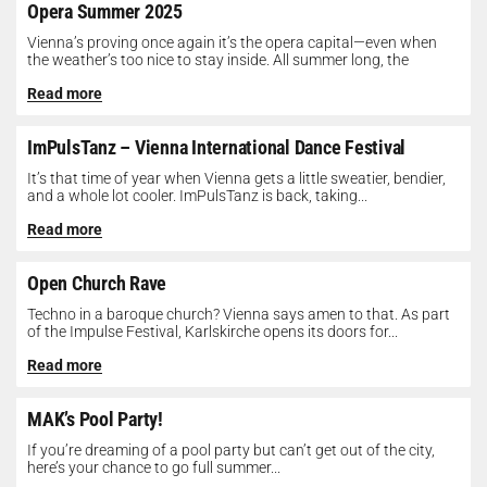
Opera Summer 2025
Vienna’s proving once again it’s the opera capital—even when
the weather’s too nice to stay inside. All summer long, the
Opera...
Read more
ImPulsTanz – Vienna International Dance Festival
It’s that time of year when Vienna gets a little sweatier, bendier,
and a whole lot cooler. ImPulsTanz is back, taking...
Read more
Open Church Rave
Techno in a baroque church? Vienna says amen to that. As part
of the Impulse Festival, Karlskirche opens its doors for...
Read more
MAK’s Pool Party!
If you’re dreaming of a pool party but can’t get out of the city,
here’s your chance to go full summer...