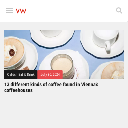
Popfest 2025
Skip
to
content
Cafés
|
Eat & Drink
July 30, 2024
13 different kinds of coffee found in Vienna’s
coffeehouses