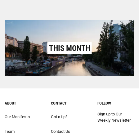
THIS MONTH
ABOUT
CONTACT
FOLLOW
Sign up to Our
Our Manifesto
Got a tip?
Weekly Newsletter
Team
Contact Us