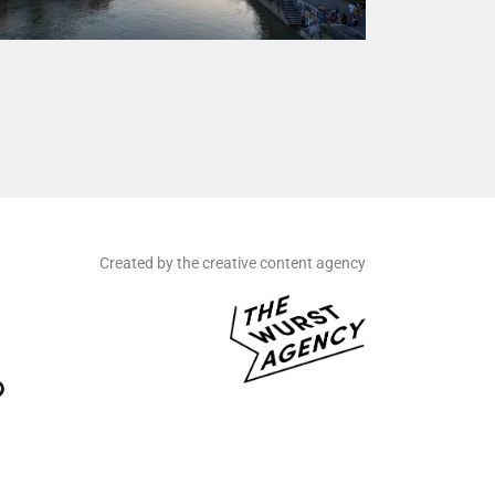
Created by the creative content agency