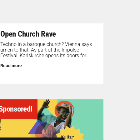
Open Church Rave
Techno in a baroque church? Vienna says
amen to that. As part of the Impulse
Festival, Karlskirche opens its doors for...
Read more
Sponsored!