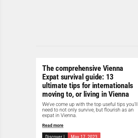
The comprehensive Vienna
Expat survival guide: 13
ultimate tips for internationals
moving to, or living in Vienna
We’ve come up with the top useful tips you’ll
need to not only survive, but flourish as an
expat in Vienna.
Read more
Discover
|
May 17, 2023