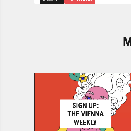
M
SIGN UP:
THE VIENNA
WEEKLY