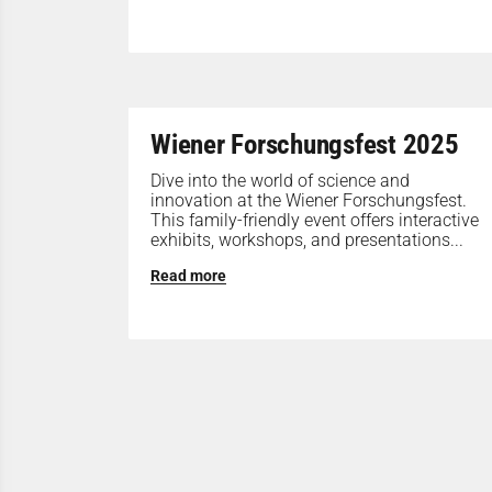
Wiener Forschungsfest 2025
Dive into the world of science and
innovation at the Wiener Forschungsfest.
This family-friendly event offers interactive
exhibits, workshops, and presentations...
Read more