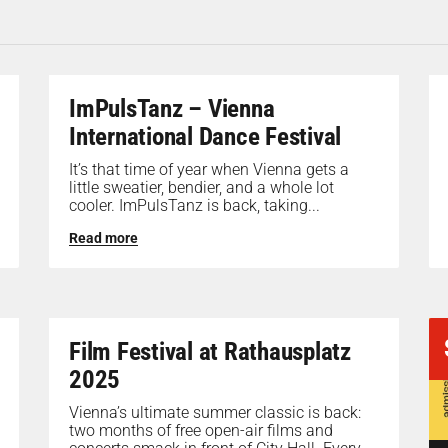
ImPulsTanz – Vienna
International Dance Festival
It’s that time of year when Vienna gets a
little sweatier, bendier, and a whole lot
cooler. ImPulsTanz is back, taking...
Read more
Film Festival at Rathausplatz
2025
Vienna’s ultimate summer classic is back:
two months of free open-air films and