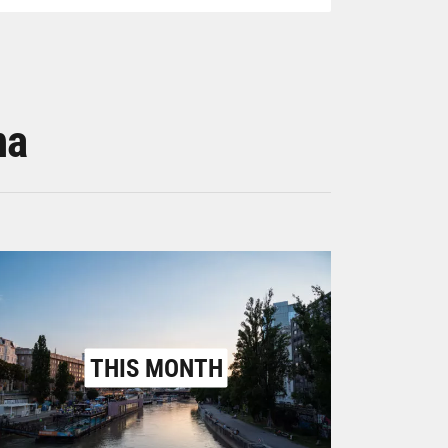
na
THIS MONTH