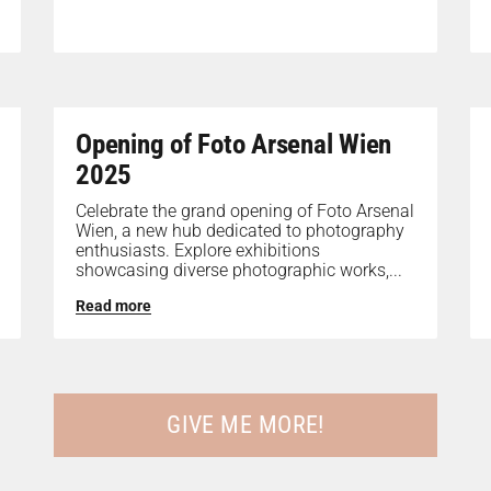
Opening of Foto Arsenal Wien
2025
Celebrate the grand opening of Foto Arsenal
Wien, a new hub dedicated to photography
enthusiasts. Explore exhibitions
showcasing diverse photographic works,...
Read more
GIVE ME MORE!