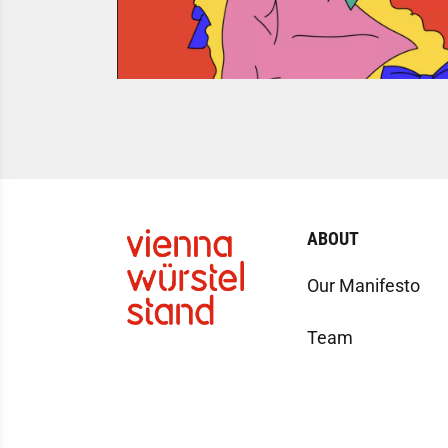
ABOUT
Our Manifesto
Team