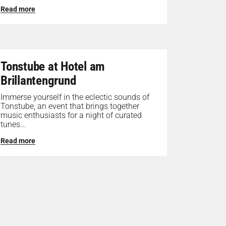
Read more
Tonstube at Hotel am
Brillantengrund
Immerse yourself in the eclectic sounds of
Tonstube, an event that brings together
music enthusiasts for a night of curated
tunes...
Read more