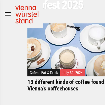
Popfest 2025
Skip
to
content
Cafés
|
Eat & Drink
July 30, 2024
13 different kinds of coffee found 
Vienna’s coffeehouses