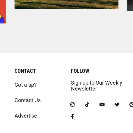
CONTACT
FOLLOW
Sign up to Our Weekly
Got a tip?
Newsletter
Contact Us
Advertise