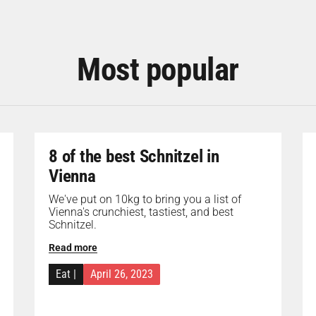
Most popular
8 of the best Schnitzel in
Vienna
We've put on 10kg to bring you a list of
Vienna's crunchiest, tastiest, and best
Schnitzel.
Read more
Eat
|
April 26, 2023