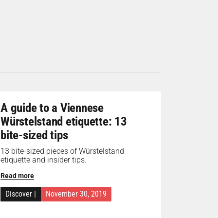
A guide to a Viennese
Würstelstand etiquette: 13
bite-sized tips
13 bite-sized pieces of Würstelstand
etiquette and insider tips.
Read more
Discover
|
November 30, 2019