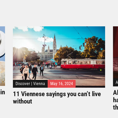
A
Discover
|
Vienna
May 16, 2024
in
Al
11 Viennese sayings you can’t live
h
without
t