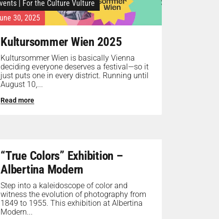
vents
|
For the Culture Vulture
une 30, 2025
Kultursommer Wien 2025
Kultursommer Wien is basically Vienna
deciding everyone deserves a festival—so it
just puts one in every district. Running until
August 10,...
Read more
“True Colors” Exhibition –
Albertina Modern
Step into a kaleidoscope of color and
witness the evolution of photography from
1849 to 1955. This exhibition at Albertina
Modern...