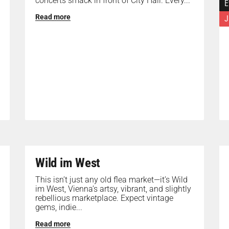
concerts smack in front of City Hall. Every...
E
Read more
J
Wild im West
This isn’t just any old flea market—it’s Wild
im West, Vienna’s artsy, vibrant, and slightly
rebellious marketplace. Expect vintage
gems, indie...
Read more