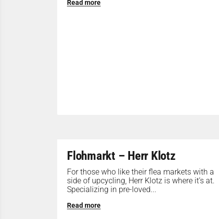
Read more
Flohmarkt – Herr Klotz
For those who like their flea markets with a
side of upcycling, Herr Klotz is where it’s at.
Specializing in pre-loved...
Read more