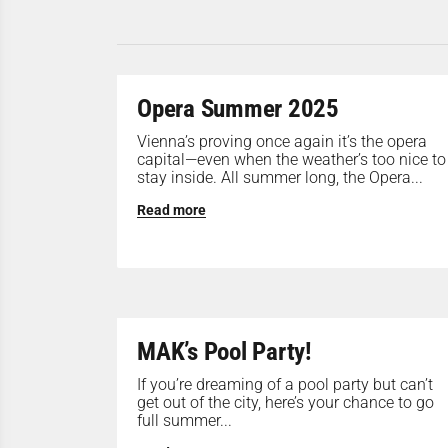
Opera Summer 2025
Vienna’s proving once again it’s the opera
capital—even when the weather’s too nice to
stay inside. All summer long, the Opera...
Read more
MAK’s Pool Party!
If you’re dreaming of a pool party but can’t
get out of the city, here’s your chance to go
full summer...