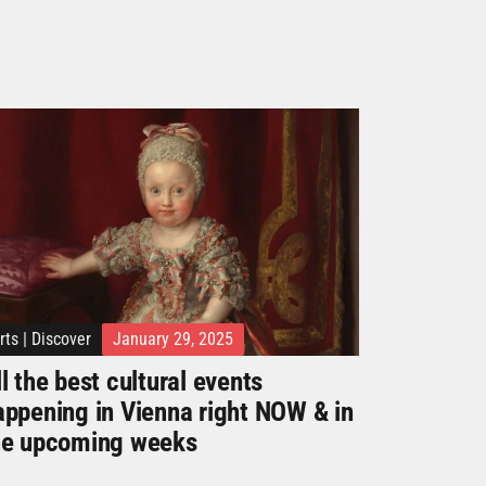
rts
|
Discover
January 29, 2025
l the best cultural events
appening in Vienna right NOW & in
he upcoming weeks