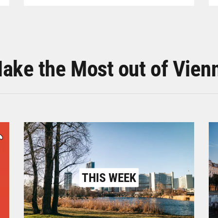
ake the Most out of Vien
THIS WEEK