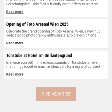
Dive into the world of science and innovation at the Wiener
Forschungsfest. This family-friendly event offers interactive
exhibits, workshops, and presentations...
Read more
Opening of Foto Arsenal Wien 2025
Celebrate the grand opening of Foto Arsenal Wien, a new hub
dedicated to photography enthusiasts. Explore exhibitions
showcasing diverse photographic works,...
Read more
Tonstube at Hotel am Brillantengrund
Immerse yourself in the eclectic sounds of Tonstube, an event
that brings together music enthusiasts for a night of curated
tunes...
Read more
GIVE ME MORE!