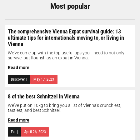
Most popular
The comprehensive Vienna Expat survival guide: 13
ultimate tips for internationals moving to, or living in
Vienna
We’ve come up with the top useful tips you’ll need to not only
survive, but flourish as an expat in Vienna.
Read more
Discover
|
May 17, 2023
8 of the best Schnitzel in Vienna
We've put on 10kg to bring you a list of Vienna's crunchiest,
tastiest, and best Schnitzel.
Read more
Eat
|
April 26, 2023