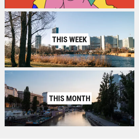
THIS WEEK
THIS MONTH