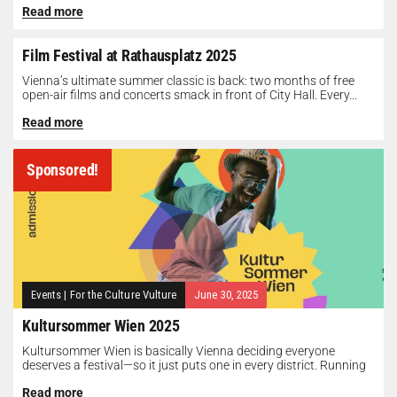
Read more
Film Festival at Rathausplatz 2025
Vienna’s ultimate summer classic is back: two months of free
open-air films and concerts smack in front of City Hall. Every...
Read more
Sponsored!
Events
|
For the Culture Vulture
June 30, 2025
Kultursommer Wien 2025
Kultursommer Wien is basically Vienna deciding everyone
deserves a festival—so it just puts one in every district. Running
until August 10,...
Read more