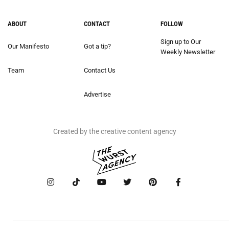
ABOUT
CONTACT
FOLLOW
Sign up to Our
Our Manifesto
Got a tip?
Weekly Newsletter
Team
Contact Us
Advertise
Created by the creative content agency