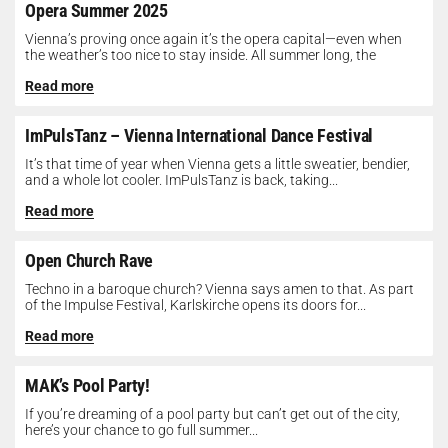
Opera Summer 2025
Vienna’s proving once again it’s the opera capital—even when
the weather’s too nice to stay inside. All summer long, the
Opera...
Read more
ImPulsTanz – Vienna International Dance Festival
It’s that time of year when Vienna gets a little sweatier, bendier,
and a whole lot cooler. ImPulsTanz is back, taking...
Read more
Open Church Rave
Techno in a baroque church? Vienna says amen to that. As part
of the Impulse Festival, Karlskirche opens its doors for...
Read more
MAK’s Pool Party!
If you’re dreaming of a pool party but can’t get out of the city,
here’s your chance to go full summer...