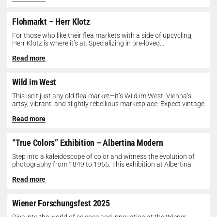
Flohmarkt – Herr Klotz
For those who like their flea markets with a side of upcycling,
Herr Klotz is where it’s at. Specializing in pre-loved...
Read more
Wild im West
This isn’t just any old flea market—it’s Wild im West, Vienna’s
artsy, vibrant, and slightly rebellious marketplace. Expect vintage
gems, indie...
Read more
“True Colors” Exhibition – Albertina Modern
Step into a kaleidoscope of color and witness the evolution of
photography from 1849 to 1955. This exhibition at Albertina
Modern...
Read more
Wiener Forschungsfest 2025