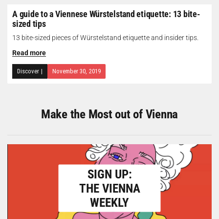
A guide to a Viennese Würstelstand etiquette: 13 bite-
sized tips
13 bite-sized pieces of Würstelstand etiquette and insider tips.
Read more
Discover
|
November 30, 2019
Make the Most out of Vienna
SIGN UP:
THE VIENNA
WEEKLY