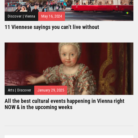
Discover
|
Vienna
May 16, 2024
11 Viennese sayings you can’t live without
Arts
|
Discover
January 29, 2025
All the best cultural events happening in Vienna right
NOW & in the upcoming weeks