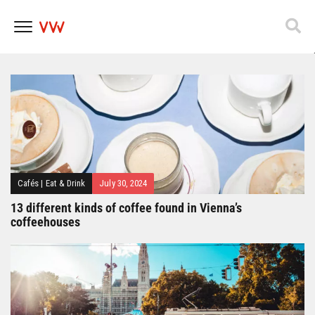
Popfest 2025
Skip
to
content
Cafés
|
Eat & Drink
July 30, 2024
13 different kinds of coffee found in Vienna’s
coffeehouses