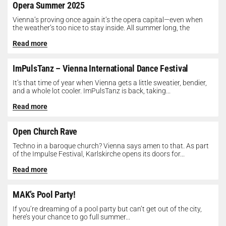
Opera Summer 2025
Vienna’s proving once again it’s the opera capital—even when
the weather’s too nice to stay inside. All summer long, the
Opera...
Read more
ImPulsTanz – Vienna International Dance Festival
It’s that time of year when Vienna gets a little sweatier, bendier,
and a whole lot cooler. ImPulsTanz is back, taking...
Read more
Open Church Rave
Techno in a baroque church? Vienna says amen to that. As part
of the Impulse Festival, Karlskirche opens its doors for...
Read more
MAK’s Pool Party!
If you’re dreaming of a pool party but can’t get out of the city,
here’s your chance to go full summer...