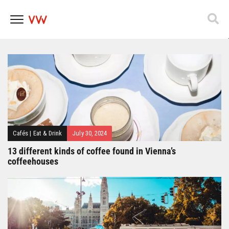
Popfest 2025
Skip
to
content
Cafés
|
Eat & Drink
July 30, 2024
13 different kinds of coffee found in Vienna’s
coffeehouses