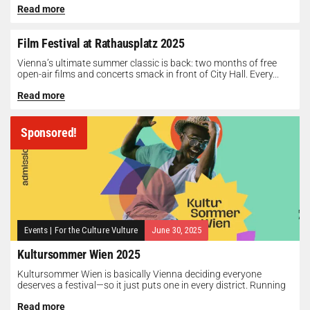
Read more
Film Festival at Rathausplatz 2025
Vienna’s ultimate summer classic is back: two months of free
open-air films and concerts smack in front of City Hall. Every...
Read more
Sponsored!
Events
|
For the Culture Vulture
June 30, 2025
Kultursommer Wien 2025
Kultursommer Wien is basically Vienna deciding everyone
deserves a festival—so it just puts one in every district. Running
until August 10,...
Read more