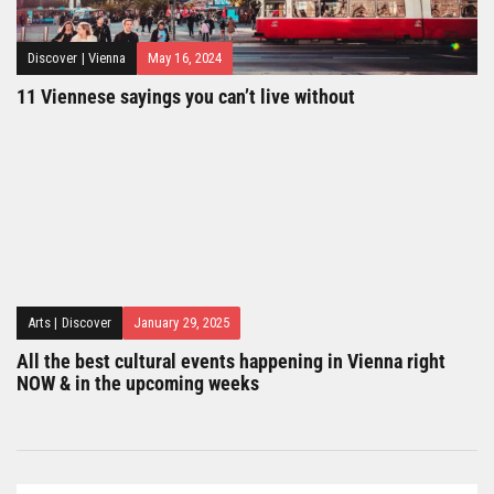
Discover
|
Vienna
May 16, 2024
11 Viennese sayings you can’t live without
Arts
|
Discover
January 29, 2025
All the best cultural events happening in Vienna right
NOW & in the upcoming weeks