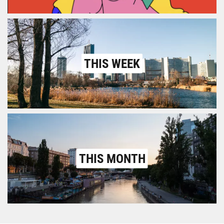
THIS WEEK
THIS MONTH