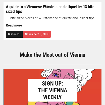
A guide to a Viennese Würstelstand etiquette: 13 bite-
sized tips
13 bite-sized pieces of Würstelstand etiquette and insider tips.
Read more
Discover
|
November 30, 2019
Make the Most out of Vienna
SIGN UP:
THE VIENNA
WEEKLY