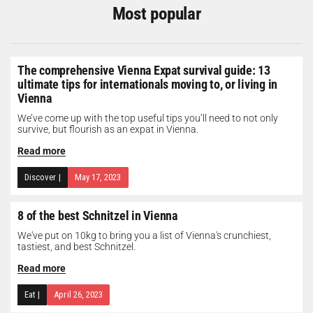
Most popular
The comprehensive Vienna Expat survival guide: 13
ultimate tips for internationals moving to, or living in
Vienna
We’ve come up with the top useful tips you’ll need to not only
survive, but flourish as an expat in Vienna.
Read more
Discover
|
May 17, 2023
8 of the best Schnitzel in Vienna
We've put on 10kg to bring you a list of Vienna's crunchiest,
tastiest, and best Schnitzel.
Read more
Eat
|
April 26, 2023