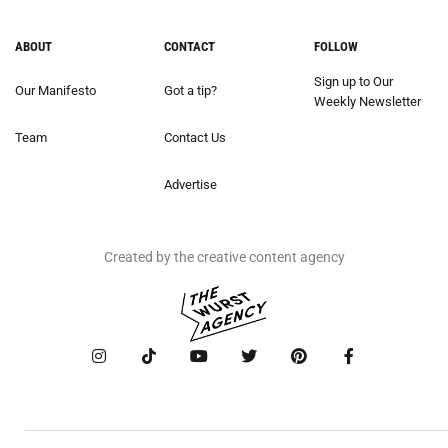
ABOUT
CONTACT
FOLLOW
Sign up to Our
Our Manifesto
Got a tip?
Weekly Newsletter
Team
Contact Us
Advertise
Created by the creative content agency