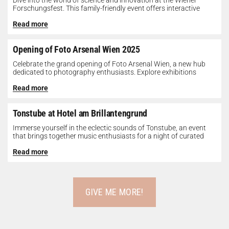
Dive into the world of science and innovation at the Wiener
Forschungsfest. This family-friendly event offers interactive
exhibits, workshops, and presentations...
Read more
Opening of Foto Arsenal Wien 2025
Celebrate the grand opening of Foto Arsenal Wien, a new hub
dedicated to photography enthusiasts. Explore exhibitions
showcasing diverse photographic works,...
Read more
Tonstube at Hotel am Brillantengrund
Immerse yourself in the eclectic sounds of Tonstube, an event
that brings together music enthusiasts for a night of curated
tunes...
Read more
GIVE ME MORE!