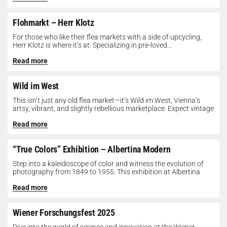
Flohmarkt – Herr Klotz
For those who like their flea markets with a side of upcycling,
Herr Klotz is where it’s at. Specializing in pre-loved...
Read more
Wild im West
This isn’t just any old flea market—it’s Wild im West, Vienna’s
artsy, vibrant, and slightly rebellious marketplace. Expect vintage
gems, indie...
Read more
“True Colors” Exhibition – Albertina Modern
Step into a kaleidoscope of color and witness the evolution of
photography from 1849 to 1955. This exhibition at Albertina
Modern...
Read more
Wiener Forschungsfest 2025