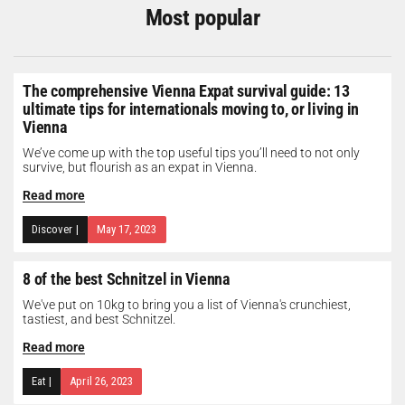
Most popular
The comprehensive Vienna Expat survival guide: 13
ultimate tips for internationals moving to, or living in
Vienna
We’ve come up with the top useful tips you’ll need to not only
survive, but flourish as an expat in Vienna.
Read more
Discover
|
May 17, 2023
8 of the best Schnitzel in Vienna
We've put on 10kg to bring you a list of Vienna's crunchiest,
tastiest, and best Schnitzel.
Read more
Eat
|
April 26, 2023