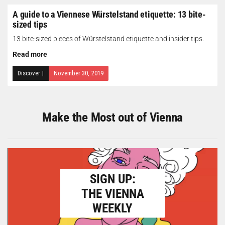
A guide to a Viennese Würstelstand etiquette: 13 bite-
sized tips
13 bite-sized pieces of Würstelstand etiquette and insider tips.
Read more
Discover
|
November 30, 2019
Make the Most out of Vienna
SIGN UP:
THE VIENNA
WEEKLY