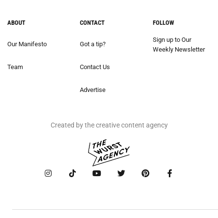
ABOUT
CONTACT
FOLLOW
Sign up to Our
Our Manifesto
Got a tip?
Weekly Newsletter
Team
Contact Us
Advertise
Created by the creative content agency