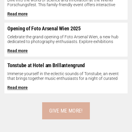
Dive into the world of science and innovation at the Wiener
Forschungsfest. This family-friendly event offers interactive
exhibits, workshops, and presentations...
Read more
Opening of Foto Arsenal Wien 2025
Celebrate the grand opening of Foto Arsenal Wien, a new hub
dedicated to photography enthusiasts. Explore exhibitions
showcasing diverse photographic works,...
Read more
Tonstube at Hotel am Brillantengrund
Immerse yourself in the eclectic sounds of Tonstube, an event
that brings together music enthusiasts for a night of curated
tunes...
Read more
GIVE ME MORE!