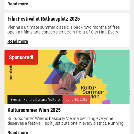
Read more
Film Festival at Rathausplatz 2025
Vienna’s ultimate summer classic is back: two months of free
open-air films and concerts smack in front of City Hall. Every...
Read more
Sponsored!
Events
|
For the Culture Vulture
June 30, 2025
Kultursommer Wien 2025
Kultursommer Wien is basically Vienna deciding everyone
deserves a festival—so it just puts one in every district. Running
until August 10,...
Read more