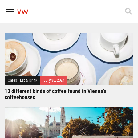
Popfest 2025
Skip
to
content
Cafés
|
Eat & Drink
July 30, 2024
13 different kinds of coffee found in Vienna’s
coffeehouses