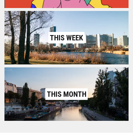
THIS WEEK
THIS MONTH