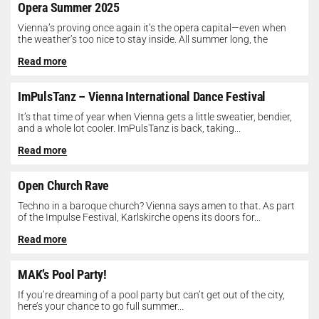
Opera Summer 2025
Vienna’s proving once again it’s the opera capital—even when
the weather’s too nice to stay inside. All summer long, the
Opera...
Read more
ImPulsTanz – Vienna International Dance Festival
It’s that time of year when Vienna gets a little sweatier, bendier,
and a whole lot cooler. ImPulsTanz is back, taking...
Read more
Open Church Rave
Techno in a baroque church? Vienna says amen to that. As part
of the Impulse Festival, Karlskirche opens its doors for...
Read more
MAK’s Pool Party!
If you’re dreaming of a pool party but can’t get out of the city,
here’s your chance to go full summer...