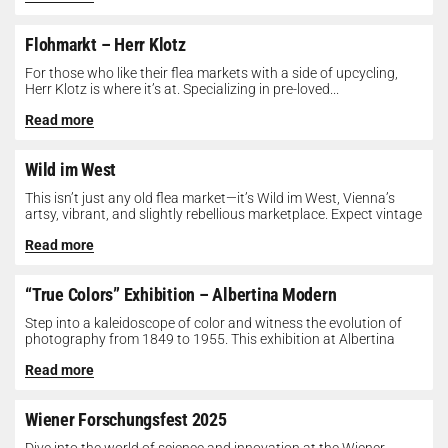
Flohmarkt – Herr Klotz
For those who like their flea markets with a side of upcycling,
Herr Klotz is where it’s at. Specializing in pre-loved...
Read more
Wild im West
This isn’t just any old flea market—it’s Wild im West, Vienna’s
artsy, vibrant, and slightly rebellious marketplace. Expect vintage
gems, indie...
Read more
“True Colors” Exhibition – Albertina Modern
Step into a kaleidoscope of color and witness the evolution of
photography from 1849 to 1955. This exhibition at Albertina
Modern...
Read more
Wiener Forschungsfest 2025