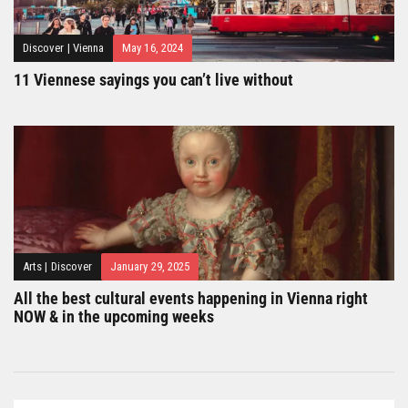
Discover
|
Vienna
May 16, 2024
11 Viennese sayings you can’t live without
Arts
|
Discover
January 29, 2025
All the best cultural events happening in Vienna right
NOW & in the upcoming weeks