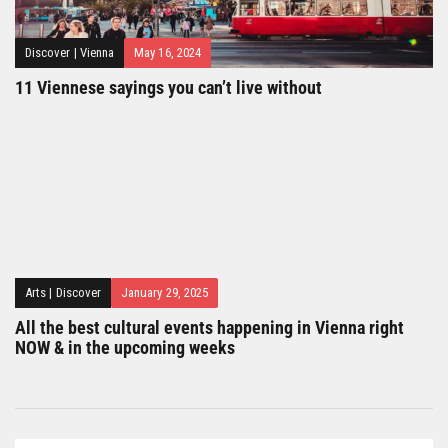
Discover
|
Vienna
May 16, 2024
11 Viennese sayings you can’t live without
Arts
|
Discover
January 29, 2025
All the best cultural events happening in Vienna right
NOW & in the upcoming weeks