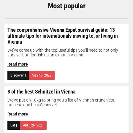
Most popular
The comprehensive Vienna Expat survival guide: 13
ultimate tips for internationals moving to, or living in
Vienna
We’ve come up with the top useful tips you’ll need to not only
survive, but flourish as an expat in Vienna.
Read more
Discover
|
May 17, 2023
8 of the best Schnitzel in Vienna
We've put on 10kg to bring you a list of Vienna's crunchiest,
tastiest, and best Schnitzel.
Read more
Eat
|
April 26, 2023