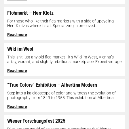
Flohmarkt – Herr Klotz
For those who like their flea markets with a side of upcycling,
Herr Klotz is where it’s at. Specializing in pre-loved...
Read more
Wild im West
This isn’t just any old flea market—it’s Wild im West, Vienna’s
artsy, vibrant, and slightly rebellious marketplace. Expect vintage
gems, indie...
Read more
“True Colors” Exhibition – Albertina Modern
Step into a kaleidoscope of color and witness the evolution of
photography from 1849 to 1955. This exhibition at Albertina
Modern...
Read more
Wiener Forschungsfest 2025