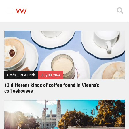
Popfest 2025
Skip
to
content
Cafés
|
Eat & Drink
July 30, 2024
13 different kinds of coffee found in Vienna’s
coffeehouses