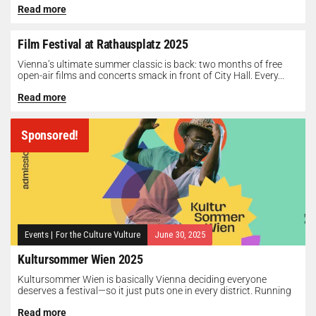
Read more
Film Festival at Rathausplatz 2025
Vienna’s ultimate summer classic is back: two months of free
open-air films and concerts smack in front of City Hall. Every...
Read more
Sponsored!
Events
|
For the Culture Vulture
June 30, 2025
Kultursommer Wien 2025
Kultursommer Wien is basically Vienna deciding everyone
deserves a festival—so it just puts one in every district. Running
until August 10,...
Read more