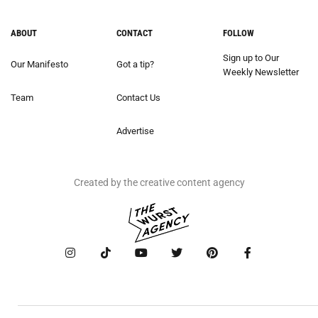
ABOUT
CONTACT
FOLLOW
Sign up to Our
Our Manifesto
Got a tip?
Weekly Newsletter
Team
Contact Us
Advertise
Created by the creative content agency