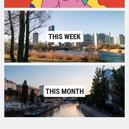
THIS WEEK
THIS MONTH