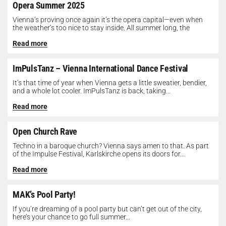
Opera Summer 2025
Vienna’s proving once again it’s the opera capital—even when
the weather’s too nice to stay inside. All summer long, the
Opera...
Read more
ImPulsTanz – Vienna International Dance Festival
It’s that time of year when Vienna gets a little sweatier, bendier,
and a whole lot cooler. ImPulsTanz is back, taking...
Read more
Open Church Rave
Techno in a baroque church? Vienna says amen to that. As part
of the Impulse Festival, Karlskirche opens its doors for...
Read more
MAK’s Pool Party!
If you’re dreaming of a pool party but can’t get out of the city,
here’s your chance to go full summer...