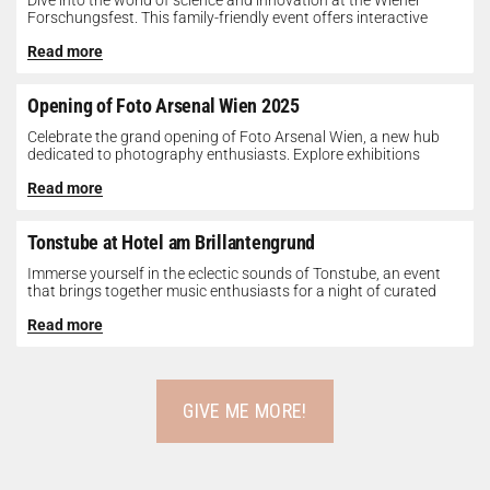
Dive into the world of science and innovation at the Wiener
Forschungsfest. This family-friendly event offers interactive
exhibits, workshops, and presentations...
Read more
Opening of Foto Arsenal Wien 2025
Celebrate the grand opening of Foto Arsenal Wien, a new hub
dedicated to photography enthusiasts. Explore exhibitions
showcasing diverse photographic works,...
Read more
Tonstube at Hotel am Brillantengrund
Immerse yourself in the eclectic sounds of Tonstube, an event
that brings together music enthusiasts for a night of curated
tunes...
Read more
GIVE ME MORE!