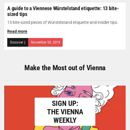
A guide to a Viennese Würstelstand etiquette: 13 bite-
sized tips
13 bite-sized pieces of Würstelstand etiquette and insider tips.
Read more
Discover
|
November 30, 2019
Make the Most out of Vienna
SIGN UP:
THE VIENNA
WEEKLY