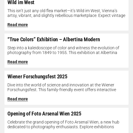
Wild im West
This isn’t just any old flea market—it’s Wild im West, Vienna’s
artsy, vibrant, and slightly rebellious marketplace. Expect vintage
gems, indie...
Read more
“True Colors” Exhibition – Albertina Modern
Step into a kaleidoscope of color and witness the evolution of
photography from 1849 to 1955. This exhibition at Albertina
Modern...
Read more
Wiener Forschungsfest 2025
Dive into the world of science and innovation at the Wiener
Forschungsfest. This family-friendly event offers interactive
exhibits, workshops, and presentations...
Read more
Opening of Foto Arsenal Wien 2025
Celebrate the grand opening of Foto Arsenal Wien, a new hub
dedicated to photography enthusiasts. Explore exhibitions
showcasing diverse photographic works,...