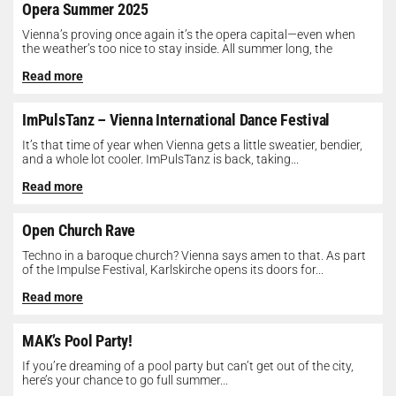
Opera Summer 2025
Vienna’s proving once again it’s the opera capital—even when
the weather’s too nice to stay inside. All summer long, the
Opera...
Read more
ImPulsTanz – Vienna International Dance Festival
It’s that time of year when Vienna gets a little sweatier, bendier,
and a whole lot cooler. ImPulsTanz is back, taking...
Read more
Open Church Rave
Techno in a baroque church? Vienna says amen to that. As part
of the Impulse Festival, Karlskirche opens its doors for...
Read more
MAK’s Pool Party!
If you’re dreaming of a pool party but can’t get out of the city,
here’s your chance to go full summer...