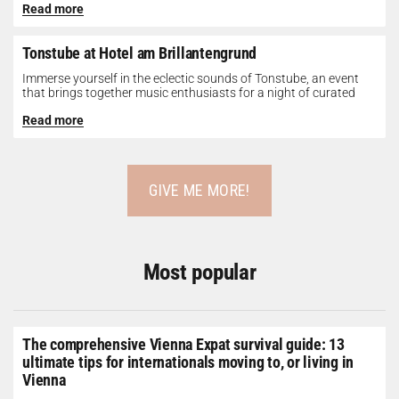
Read more
Tonstube at Hotel am Brillantengrund
Immerse yourself in the eclectic sounds of Tonstube, an event
that brings together music enthusiasts for a night of curated
tunes...
Read more
GIVE ME MORE!
Most popular
The comprehensive Vienna Expat survival guide: 13
ultimate tips for internationals moving to, or living in
Vienna