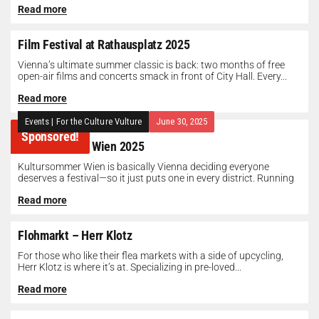
Read more
Film Festival at Rathausplatz 2025
Vienna’s ultimate summer classic is back: two months of free
open-air films and concerts smack in front of City Hall. Every...
Read more
Events
|
For the Culture Vulture
June 30, 2025
Sponsored!
Kultursommer Wien 2025
Kultursommer Wien is basically Vienna deciding everyone
deserves a festival—so it just puts one in every district. Running
until August 10,...
Read more
Flohmarkt – Herr Klotz
For those who like their flea markets with a side of upcycling,
Herr Klotz is where it’s at. Specializing in pre-loved...
Read more