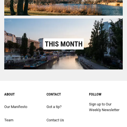
THIS MONTH
ABOUT
CONTACT
FOLLOW
Sign up to Our
Our Manifesto
Got a tip?
Weekly Newsletter
Team
Contact Us