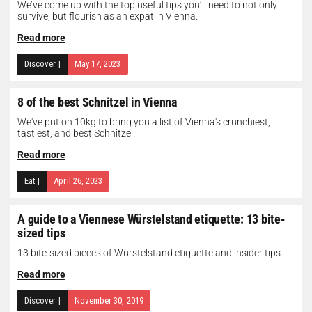
We’ve come up with the top useful tips you’ll need to not only
survive, but flourish as an expat in Vienna.
Read more
Discover
|
May 17, 2023
8 of the best Schnitzel in Vienna
We've put on 10kg to bring you a list of Vienna's crunchiest,
tastiest, and best Schnitzel.
Read more
Eat
|
April 26, 2023
A guide to a Viennese Würstelstand etiquette: 13 bite-
sized tips
13 bite-sized pieces of Würstelstand etiquette and insider tips.
Read more
Discover
|
November 30, 2019