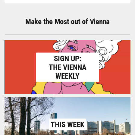
Make the Most out of Vienna
SIGN UP:
THE VIENNA
WEEKLY
THIS WEEK