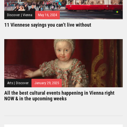
Discover
|
Vienna
May 16, 2024
11 Viennese sayings you can’t live without
Arts
|
Discover
January 29, 2025
All the best cultural events happening in Vienna right
NOW & in the upcoming weeks