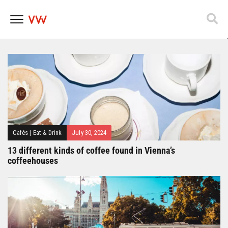
Popfest 2025
Skip
to
content
Cafés
|
Eat & Drink
July 30, 2024
13 different kinds of coffee found in Vienna’s
coffeehouses