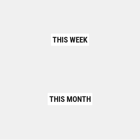
THIS WEEK
THIS MONTH