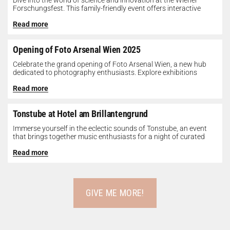
Dive into the world of science and innovation at the Wiener
Forschungsfest. This family-friendly event offers interactive
exhibits, workshops, and presentations...
Read more
Opening of Foto Arsenal Wien 2025
Celebrate the grand opening of Foto Arsenal Wien, a new hub
dedicated to photography enthusiasts. Explore exhibitions
showcasing diverse photographic works,...
Read more
Tonstube at Hotel am Brillantengrund
Immerse yourself in the eclectic sounds of Tonstube, an event
that brings together music enthusiasts for a night of curated
tunes...
Read more
GIVE ME MORE!