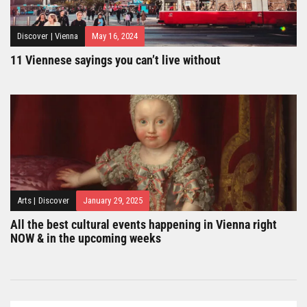
Discover
|
Vienna
May 16, 2024
11 Viennese sayings you can’t live without
Arts
|
Discover
January 29, 2025
All the best cultural events happening in Vienna right
NOW & in the upcoming weeks