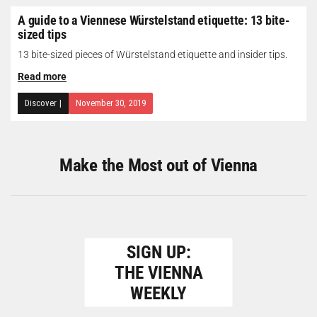
A guide to a Viennese Würstelstand etiquette: 13 bite-
sized tips
13 bite-sized pieces of Würstelstand etiquette and insider tips.
Read more
Discover
|
November 30, 2019
Make the Most out of Vienna
SIGN UP:
THE VIENNA
WEEKLY