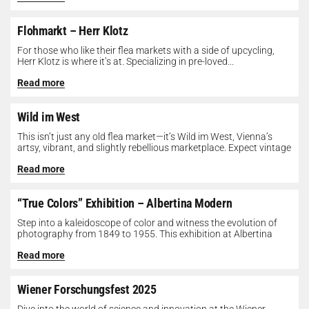
Flohmarkt – Herr Klotz
For those who like their flea markets with a side of upcycling,
Herr Klotz is where it’s at. Specializing in pre-loved...
Read more
Wild im West
This isn’t just any old flea market—it’s Wild im West, Vienna’s
artsy, vibrant, and slightly rebellious marketplace. Expect vintage
gems, indie...
Read more
“True Colors” Exhibition – Albertina Modern
Step into a kaleidoscope of color and witness the evolution of
photography from 1849 to 1955. This exhibition at Albertina
Modern...
Read more
Wiener Forschungsfest 2025