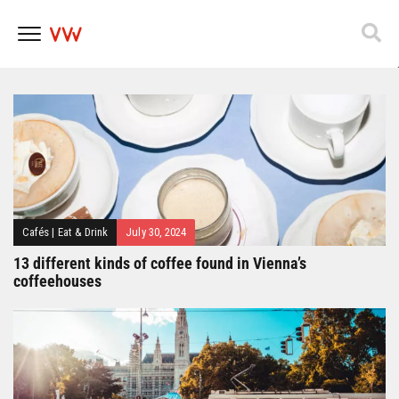
Popfest 2025
Skip
to
content
Cafés
|
Eat & Drink
July 30, 2024
13 different kinds of coffee found in Vienna’s
coffeehouses