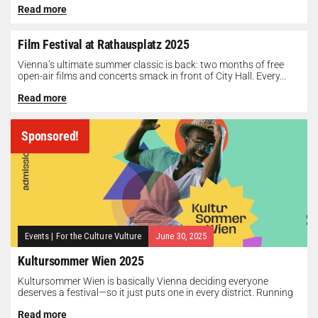
Read more
Film Festival at Rathausplatz 2025
Vienna’s ultimate summer classic is back: two months of free
open-air films and concerts smack in front of City Hall. Every...
Read more
Sponsored!
Events
|
For the Culture Vulture
June 30, 2025
Kultursommer Wien 2025
Kultursommer Wien is basically Vienna deciding everyone
deserves a festival—so it just puts one in every district. Running
until August 10,...
Read more