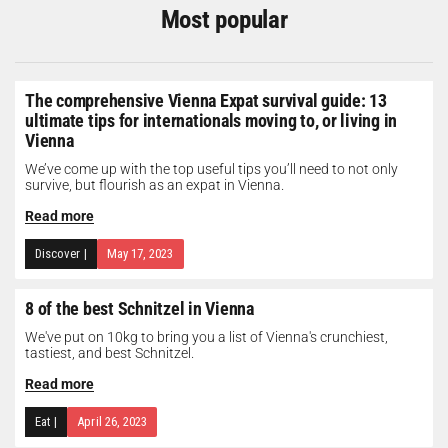
Most popular
The comprehensive Vienna Expat survival guide: 13
ultimate tips for internationals moving to, or living in
Vienna
We’ve come up with the top useful tips you’ll need to not only
survive, but flourish as an expat in Vienna.
Read more
Discover
|
May 17, 2023
8 of the best Schnitzel in Vienna
We've put on 10kg to bring you a list of Vienna's crunchiest,
tastiest, and best Schnitzel.
Read more
Eat
|
April 26, 2023