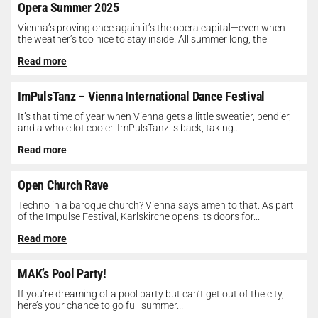
Opera Summer 2025
Vienna’s proving once again it’s the opera capital—even when
the weather’s too nice to stay inside. All summer long, the
Opera...
Read more
ImPulsTanz – Vienna International Dance Festival
It’s that time of year when Vienna gets a little sweatier, bendier,
and a whole lot cooler. ImPulsTanz is back, taking...
Read more
Open Church Rave
Techno in a baroque church? Vienna says amen to that. As part
of the Impulse Festival, Karlskirche opens its doors for...
Read more
MAK’s Pool Party!
If you’re dreaming of a pool party but can’t get out of the city,
here’s your chance to go full summer...