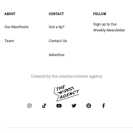
ABOUT
CONTACT
FOLLOW
Sign up to Our
Our Manifesto
Got a tip?
Weekly Newsletter
Team
Contact Us
Advertise
Created by the creative content agency