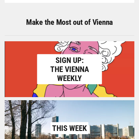
Make the Most out of Vienna
SIGN UP:
THE VIENNA
WEEKLY
THIS WEEK