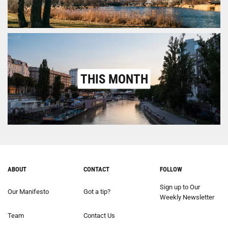
THIS MONTH
ABOUT
CONTACT
FOLLOW
Sign up to Our
Our Manifesto
Got a tip?
Weekly Newsletter
Team
Contact Us