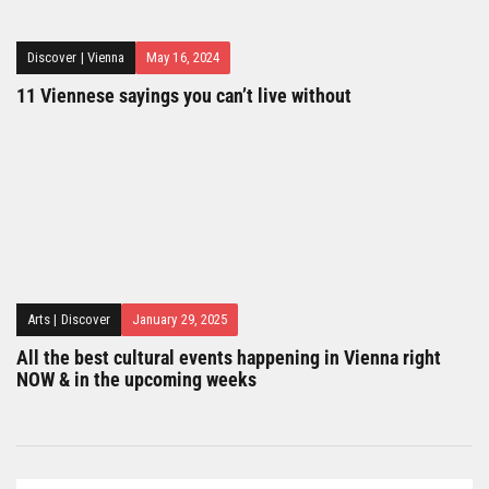
Discover
|
Vienna
May 16, 2024
11 Viennese sayings you can’t live without
Arts
|
Discover
January 29, 2025
All the best cultural events happening in Vienna right
NOW & in the upcoming weeks