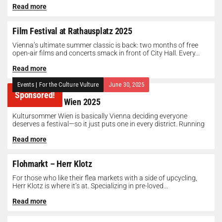
Read more
Film Festival at Rathausplatz 2025
Vienna’s ultimate summer classic is back: two months of free
open-air films and concerts smack in front of City Hall. Every...
Read more
Events
|
For the Culture Vulture
June 30, 2025
Sponsored!
Kultursommer Wien 2025
Kultursommer Wien is basically Vienna deciding everyone
deserves a festival—so it just puts one in every district. Running
until August 10,...
Read more
Flohmarkt – Herr Klotz
For those who like their flea markets with a side of upcycling,
Herr Klotz is where it’s at. Specializing in pre-loved...
Read more