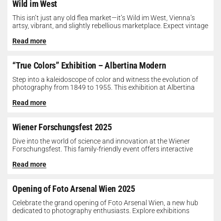
Wild im West
This isn’t just any old flea market—it’s Wild im West, Vienna’s
artsy, vibrant, and slightly rebellious marketplace. Expect vintage
gems, indie...
Read more
“True Colors” Exhibition – Albertina Modern
Step into a kaleidoscope of color and witness the evolution of
photography from 1849 to 1955. This exhibition at Albertina
Modern...
Read more
Wiener Forschungsfest 2025
Dive into the world of science and innovation at the Wiener
Forschungsfest. This family-friendly event offers interactive
exhibits, workshops, and presentations...
Read more
Opening of Foto Arsenal Wien 2025
Celebrate the grand opening of Foto Arsenal Wien, a new hub
dedicated to photography enthusiasts. Explore exhibitions
showcasing diverse photographic works,...