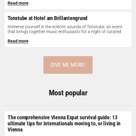
Read more
Tonstube at Hotel am Brillantengrund
Immerse yourself in the eclectic sounds of Tonstube, an event
that brings together music enthusiasts for a night of curated
tunes...
Read more
GIVE ME MORE!
Most popular
The comprehensive Vienna Expat survival guide: 13
ultimate tips for internationals moving to, or living in
Vienna