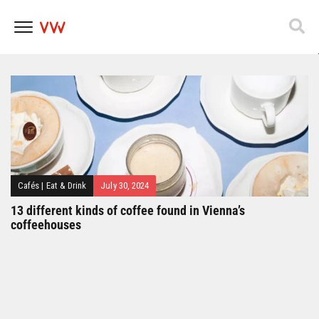
Popfest 2025
Skip
to
content
Cafés
|
Eat & Drink
July 30, 2024
13 different kinds of coffee found in Vienna’s
coffeehouses