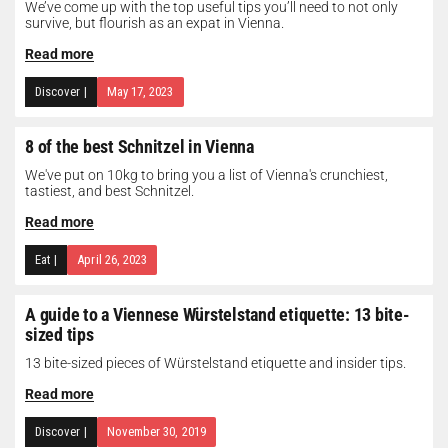
We’ve come up with the top useful tips you’ll need to not only
survive, but flourish as an expat in Vienna.
Read more
Discover
|
May 17, 2023
8 of the best Schnitzel in Vienna
We've put on 10kg to bring you a list of Vienna's crunchiest,
tastiest, and best Schnitzel.
Read more
Eat
|
April 26, 2023
A guide to a Viennese Würstelstand etiquette: 13 bite-
sized tips
13 bite-sized pieces of Würstelstand etiquette and insider tips.
Read more
Discover
|
November 30, 2019