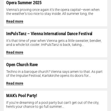
Opera Summer 2025
Vienna’s proving once again it’s the opera capital—even when
the weather’s too nice to stay inside. All summer long, the
Opera...
Read more
ImPulsTanz – Vienna International Dance Festival
It’s that time of year when Vienna gets a little sweatier, bendier,
and a whole lot cooler. ImPulsTanz is back, taking...
Read more
Open Church Rave
Techno in a baroque church? Vienna says amen to that. As part
of the Impulse Festival, Karlskirche opens its doors for...
Read more
MAK’s Pool Party!
If you’re dreaming of a pool party but can’t get out of the city,
here’s your chance to go full summer...