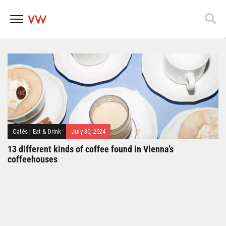
Popfest 2025
Skip
to
content
Cafés
|
Eat & Drink
July 30, 2024
13 different kinds of coffee found in Vienna’s
coffeehouses