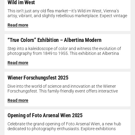
Wild im West
This isn’t just any old flea market—it’s Wild im West, Vienna’s
artsy, vibrant, and slightly rebellious marketplace. Expect vintage
gems, indie...
Read more
“True Colors” Exhibition – Albertina Modern
Step into a kaleidoscope of color and witness the evolution of
photography from 1849 to 1955. This exhibition at Albertina
Modern...
Read more
Wiener Forschungsfest 2025
Dive into the world of science and innovation at the Wiener
Forschungsfest. This family-friendly event offers interactive
exhibits, workshops, and presentations...
Read more
Opening of Foto Arsenal Wien 2025
Celebrate the grand opening of Foto Arsenal Wien, a new hub
dedicated to photography enthusiasts. Explore exhibitions
showcasing diverse photographic works,...