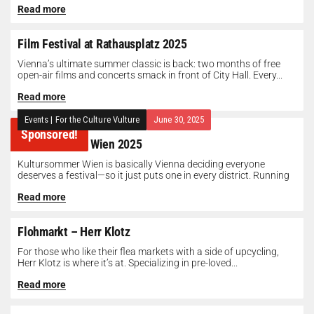
Read more
Film Festival at Rathausplatz 2025
Vienna’s ultimate summer classic is back: two months of free
open-air films and concerts smack in front of City Hall. Every...
Read more
Events
|
For the Culture Vulture
June 30, 2025
Sponsored!
Kultursommer Wien 2025
Kultursommer Wien is basically Vienna deciding everyone
deserves a festival—so it just puts one in every district. Running
until August 10,...
Read more
Flohmarkt – Herr Klotz
For those who like their flea markets with a side of upcycling,
Herr Klotz is where it’s at. Specializing in pre-loved...
Read more