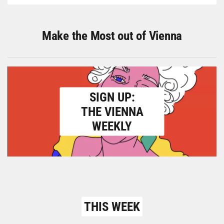
Make the Most out of Vienna
SIGN UP:
THE VIENNA
WEEKLY
THIS WEEK