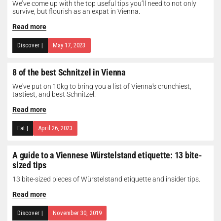
We’ve come up with the top useful tips you’ll need to not only
survive, but flourish as an expat in Vienna.
Read more
Discover
|
May 17, 2023
8 of the best Schnitzel in Vienna
We've put on 10kg to bring you a list of Vienna's crunchiest,
tastiest, and best Schnitzel.
Read more
Eat
|
April 26, 2023
A guide to a Viennese Würstelstand etiquette: 13 bite-
sized tips
13 bite-sized pieces of Würstelstand etiquette and insider tips.
Read more
Discover
|
November 30, 2019