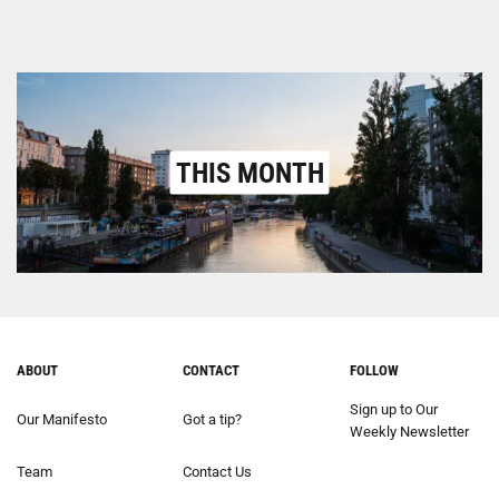
THIS MONTH
ABOUT
CONTACT
FOLLOW
Sign up to Our
Our Manifesto
Got a tip?
Weekly Newsletter
Team
Contact Us