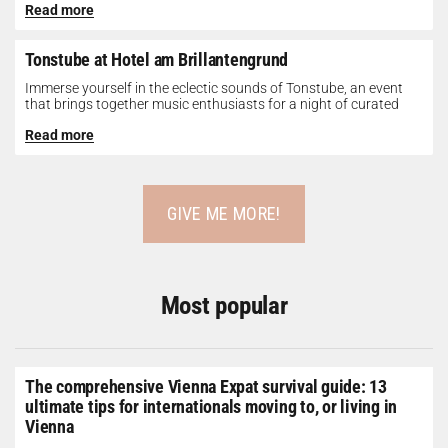
Read more
Tonstube at Hotel am Brillantengrund
Immerse yourself in the eclectic sounds of Tonstube, an event
that brings together music enthusiasts for a night of curated
tunes...
Read more
GIVE ME MORE!
Most popular
The comprehensive Vienna Expat survival guide: 13
ultimate tips for internationals moving to, or living in
Vienna