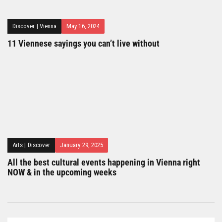
Discover
|
Vienna
May 16, 2024
11 Viennese sayings you can’t live without
Arts
|
Discover
January 29, 2025
All the best cultural events happening in Vienna right
NOW & in the upcoming weeks