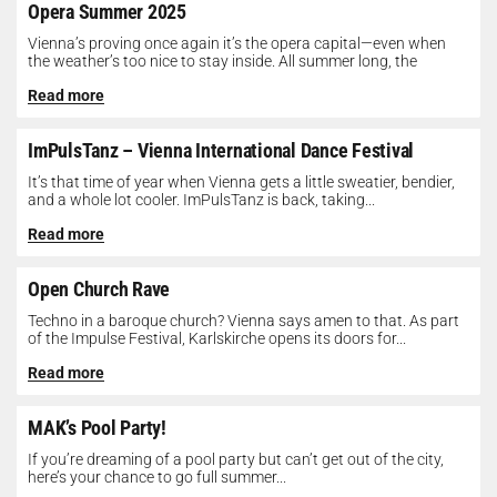
Opera Summer 2025
Vienna’s proving once again it’s the opera capital—even when
the weather’s too nice to stay inside. All summer long, the
Opera...
Read more
ImPulsTanz – Vienna International Dance Festival
It’s that time of year when Vienna gets a little sweatier, bendier,
and a whole lot cooler. ImPulsTanz is back, taking...
Read more
Open Church Rave
Techno in a baroque church? Vienna says amen to that. As part
of the Impulse Festival, Karlskirche opens its doors for...
Read more
MAK’s Pool Party!
If you’re dreaming of a pool party but can’t get out of the city,
here’s your chance to go full summer...