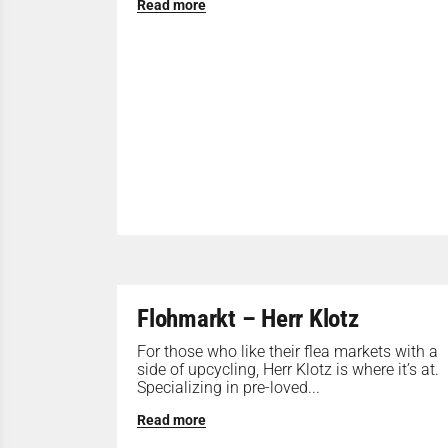
Read more
Flohmarkt – Herr Klotz
For those who like their flea markets with a
side of upcycling, Herr Klotz is where it’s at.
Specializing in pre-loved...
Read more