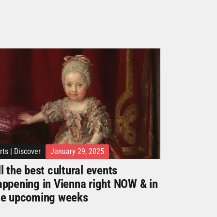
rts
|
Discover
January 29, 2025
l the best cultural events
appening in Vienna right NOW & in
he upcoming weeks