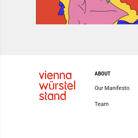
ABOUT
Our Manifesto
Team