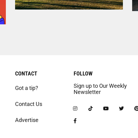
CONTACT
FOLLOW
Sign up to Our Weekly
Got a tip?
Newsletter
Contact Us
Advertise