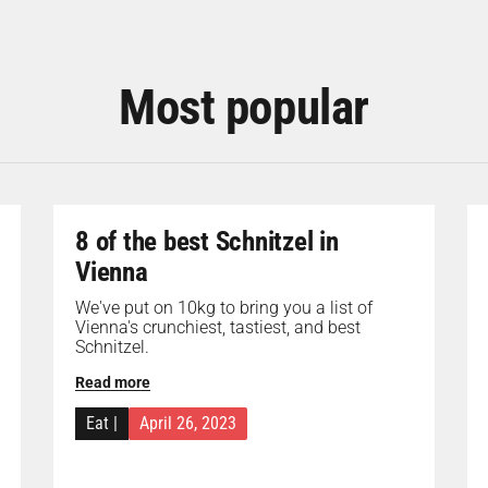
Most popular
8 of the best Schnitzel in
Vienna
We've put on 10kg to bring you a list of
Vienna's crunchiest, tastiest, and best
Schnitzel.
Read more
Eat
|
April 26, 2023