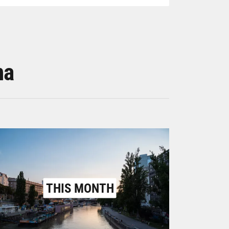
na
THIS MONTH