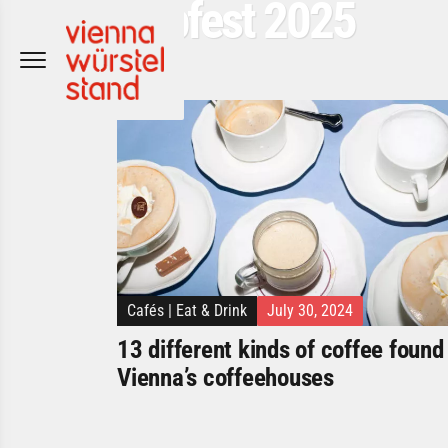
Popfest 2025
Skip
to
content
Cafés
|
Eat & Drink
July 30, 2024
13 different kinds of coffee found 
Vienna’s coffeehouses