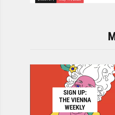
M
SIGN UP:
THE VIENNA
WEEKLY