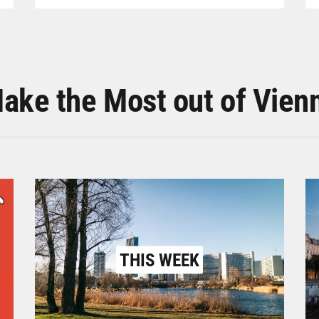
ake the Most out of Vien
THIS WEEK