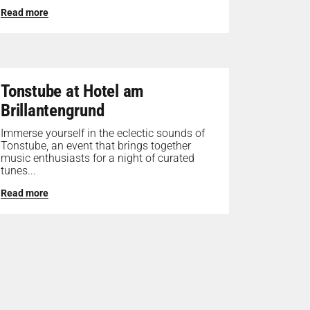
Read more
Tonstube at Hotel am
Brillantengrund
Immerse yourself in the eclectic sounds of
Tonstube, an event that brings together
music enthusiasts for a night of curated
tunes...
Read more