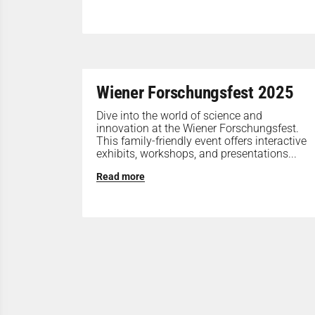
Wiener Forschungsfest 2025
Dive into the world of science and
innovation at the Wiener Forschungsfest.
This family-friendly event offers interactive
exhibits, workshops, and presentations...
Read more