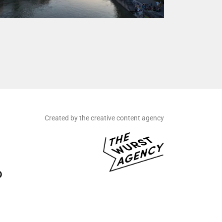
Created by the creative content agency