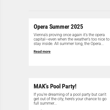
Opera Summer 2025
Vienna’s proving once again it’s the opera
capital—even when the weather’s too nice to
stay inside. All summer long, the Opera...
Read more
MAK’s Pool Party!
If you’re dreaming of a pool party but can’t
get out of the city, here’s your chance to go
full summer...