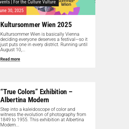
vents
|
For the Culture Vulture
une 30, 2025
Kultursommer Wien 2025
Kultursommer Wien is basically Vienna
deciding everyone deserves a festival—so it
just puts one in every district. Running until
August 10,...
Read more
“True Colors” Exhibition –
Albertina Modern
Step into a kaleidoscope of color and
witness the evolution of photography from
1849 to 1955. This exhibition at Albertina
Modern...