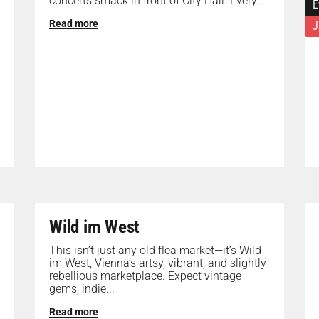
concerts smack in front of City Hall. Every...
E
Read more
J
Wild im West
This isn’t just any old flea market—it’s Wild
im West, Vienna’s artsy, vibrant, and slightly
rebellious marketplace. Expect vintage
gems, indie...
Read more