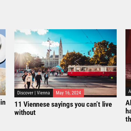
A
Discover
|
Vienna
May 16, 2024
in
Al
11 Viennese sayings you can’t live
h
without
t