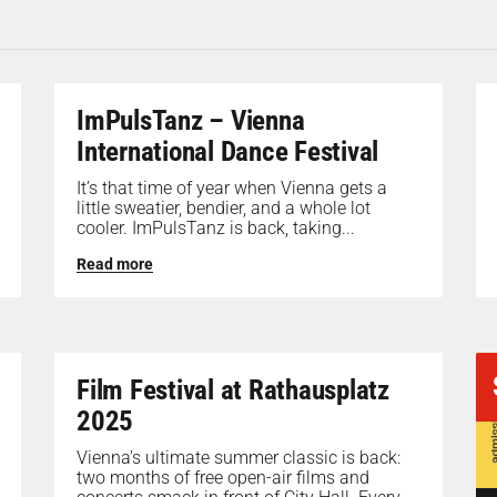
ImPulsTanz – Vienna
International Dance Festival
It’s that time of year when Vienna gets a
little sweatier, bendier, and a whole lot
cooler. ImPulsTanz is back, taking...
Read more
Film Festival at Rathausplatz
2025
Vienna’s ultimate summer classic is back:
two months of free open-air films and