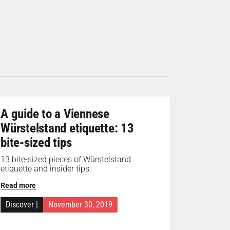
A guide to a Viennese
Würstelstand etiquette: 13
bite-sized tips
13 bite-sized pieces of Würstelstand
etiquette and insider tips.
Read more
Discover
|
November 30, 2019