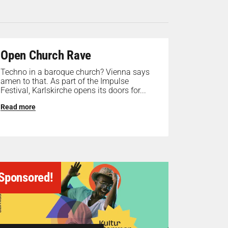
Open Church Rave
Techno in a baroque church? Vienna says
amen to that. As part of the Impulse
Festival, Karlskirche opens its doors for...
Read more
Sponsored!