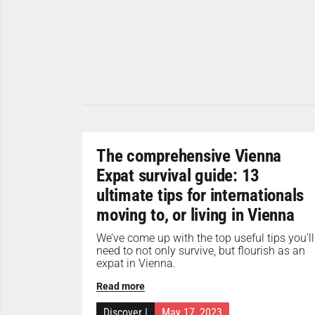
The comprehensive Vienna
Expat survival guide: 13
ultimate tips for internationals
moving to, or living in Vienna
We’ve come up with the top useful tips you’ll
need to not only survive, but flourish as an
expat in Vienna.
Read more
Discover
|
May 17, 2023