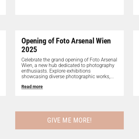
Opening of Foto Arsenal Wien
2025
Celebrate the grand opening of Foto Arsenal
Wien, a new hub dedicated to photography
enthusiasts. Explore exhibitions
showcasing diverse photographic works,...
Read more
GIVE ME MORE!