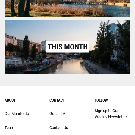
THIS MONTH
ABOUT
CONTACT
FOLLOW
Sign up to Our
Our Manifesto
Got a tip?
Weekly Newsletter
Team
Contact Us