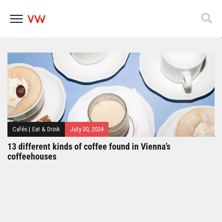
Popfest 2025
Skip
to
content
Cafés
|
Eat & Drink
July 30, 2024
13 different kinds of coffee found in Vienna’s
coffeehouses