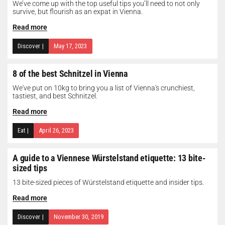
We’ve come up with the top useful tips you’ll need to not only
survive, but flourish as an expat in Vienna.
Read more
Discover
|
May 17, 2023
8 of the best Schnitzel in Vienna
We've put on 10kg to bring you a list of Vienna's crunchiest,
tastiest, and best Schnitzel.
Read more
Eat
|
April 26, 2023
A guide to a Viennese Würstelstand etiquette: 13 bite-
sized tips
13 bite-sized pieces of Würstelstand etiquette and insider tips.
Read more
Discover
|
November 30, 2019