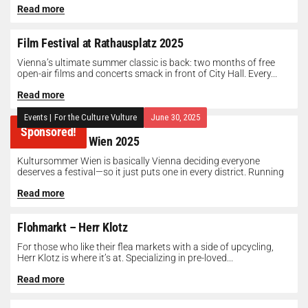
Read more
Film Festival at Rathausplatz 2025
Vienna’s ultimate summer classic is back: two months of free
open-air films and concerts smack in front of City Hall. Every...
Read more
Events
|
For the Culture Vulture
June 30, 2025
Sponsored!
Kultursommer Wien 2025
Kultursommer Wien is basically Vienna deciding everyone
deserves a festival—so it just puts one in every district. Running
until August 10,...
Read more
Flohmarkt – Herr Klotz
For those who like their flea markets with a side of upcycling,
Herr Klotz is where it’s at. Specializing in pre-loved...
Read more