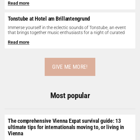
Read more
Tonstube at Hotel am Brillantengrund
Immerse yourself in the eclectic sounds of Tonstube, an event
that brings together music enthusiasts for a night of curated
tunes...
Read more
GIVE ME MORE!
Most popular
The comprehensive Vienna Expat survival guide: 13
ultimate tips for internationals moving to, or living in
Vienna