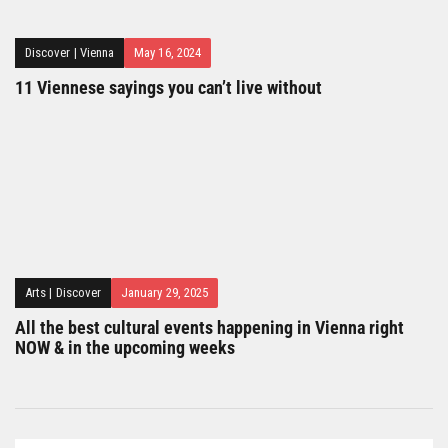
Discover
|
Vienna
May 16, 2024
11 Viennese sayings you can’t live without
Arts
|
Discover
January 29, 2025
All the best cultural events happening in Vienna right
NOW & in the upcoming weeks