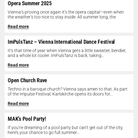
Opera Summer 2025
Vienna’s proving once again it’s the opera capital—even when
the weather’s too nice to stay inside. All summer long, the
Opera...
Read more
ImPulsTanz – Vienna International Dance Festival
It’s that time of year when Vienna gets a little sweatier, bendier,
and a whole lot cooler. ImPulsTanz is back, taking...
Read more
Open Church Rave
Techno in a baroque church? Vienna says amen to that. As part
of the Impulse Festival, Karlskirche opens its doors for...
Read more
MAK’s Pool Party!
If you’re dreaming of a pool party but can’t get out of the city,
here’s your chance to go full summer...