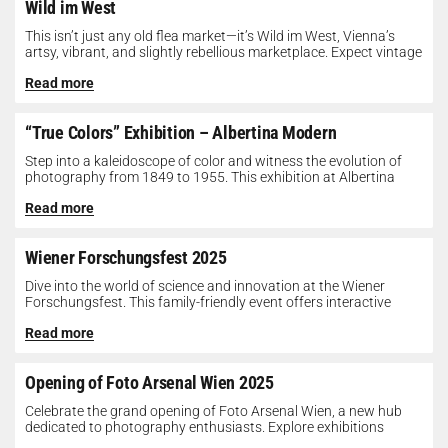
Wild im West
This isn’t just any old flea market—it’s Wild im West, Vienna’s
artsy, vibrant, and slightly rebellious marketplace. Expect vintage
gems, indie...
Read more
“True Colors” Exhibition – Albertina Modern
Step into a kaleidoscope of color and witness the evolution of
photography from 1849 to 1955. This exhibition at Albertina
Modern...
Read more
Wiener Forschungsfest 2025
Dive into the world of science and innovation at the Wiener
Forschungsfest. This family-friendly event offers interactive
exhibits, workshops, and presentations...
Read more
Opening of Foto Arsenal Wien 2025
Celebrate the grand opening of Foto Arsenal Wien, a new hub
dedicated to photography enthusiasts. Explore exhibitions
showcasing diverse photographic works,...