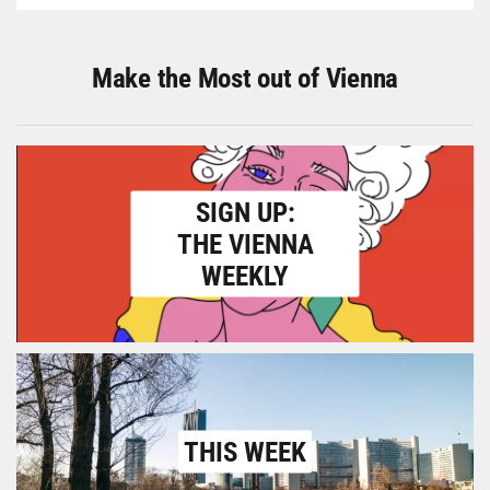
Make the Most out of Vienna
SIGN UP:
THE VIENNA
WEEKLY
THIS WEEK