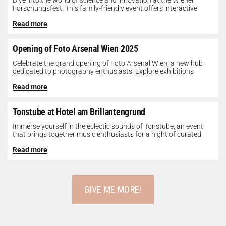
Dive into the world of science and innovation at the Wiener
Forschungsfest. This family-friendly event offers interactive
exhibits, workshops, and presentations...
Read more
Opening of Foto Arsenal Wien 2025
Celebrate the grand opening of Foto Arsenal Wien, a new hub
dedicated to photography enthusiasts. Explore exhibitions
showcasing diverse photographic works,...
Read more
Tonstube at Hotel am Brillantengrund
Immerse yourself in the eclectic sounds of Tonstube, an event
that brings together music enthusiasts for a night of curated
tunes...
Read more
GIVE ME MORE!