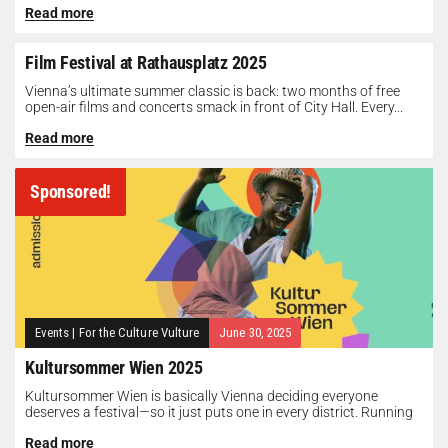
Read more
Film Festival at Rathausplatz 2025
Vienna’s ultimate summer classic is back: two months of free
open-air films and concerts smack in front of City Hall. Every...
Read more
Sponsored!
Events
|
For the Culture Vulture
June 30, 2025
Kultursommer Wien 2025
Kultursommer Wien is basically Vienna deciding everyone
deserves a festival—so it just puts one in every district. Running
until August 10,...
Read more