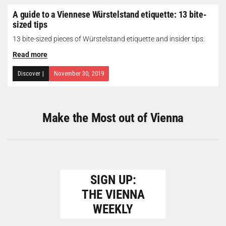
A guide to a Viennese Würstelstand etiquette: 13 bite-
sized tips
13 bite-sized pieces of Würstelstand etiquette and insider tips.
Read more
Discover
|
November 30, 2019
Make the Most out of Vienna
SIGN UP:
THE VIENNA
WEEKLY