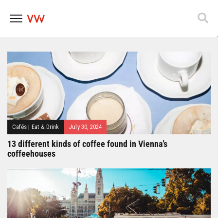
Popfest 2025
Skip
to
content
Cafés
|
Eat & Drink
July 30, 2024
13 different kinds of coffee found in Vienna’s
coffeehouses