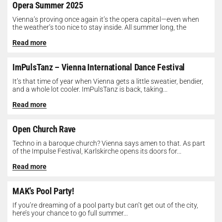
Opera Summer 2025
Vienna’s proving once again it’s the opera capital—even when
the weather’s too nice to stay inside. All summer long, the
Opera...
Read more
ImPulsTanz – Vienna International Dance Festival
It’s that time of year when Vienna gets a little sweatier, bendier,
and a whole lot cooler. ImPulsTanz is back, taking...
Read more
Open Church Rave
Techno in a baroque church? Vienna says amen to that. As part
of the Impulse Festival, Karlskirche opens its doors for...
Read more
MAK’s Pool Party!
If you’re dreaming of a pool party but can’t get out of the city,
here’s your chance to go full summer...