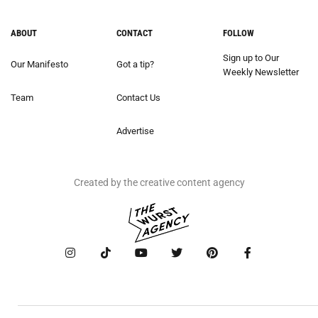
ABOUT
CONTACT
FOLLOW
Sign up to Our
Our Manifesto
Got a tip?
Weekly Newsletter
Team
Contact Us
Advertise
Created by the creative content agency