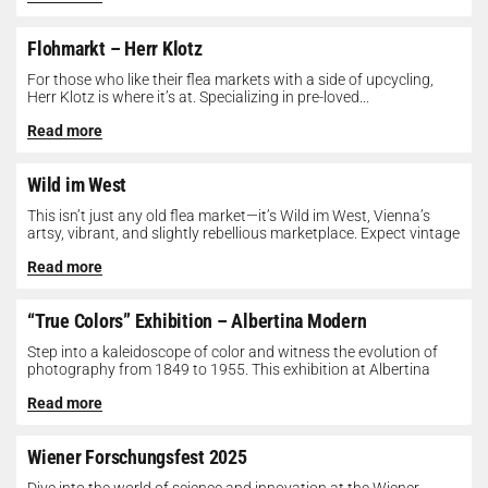
Flohmarkt – Herr Klotz
For those who like their flea markets with a side of upcycling,
Herr Klotz is where it’s at. Specializing in pre-loved...
Read more
Wild im West
This isn’t just any old flea market—it’s Wild im West, Vienna’s
artsy, vibrant, and slightly rebellious marketplace. Expect vintage
gems, indie...
Read more
“True Colors” Exhibition – Albertina Modern
Step into a kaleidoscope of color and witness the evolution of
photography from 1849 to 1955. This exhibition at Albertina
Modern...
Read more
Wiener Forschungsfest 2025