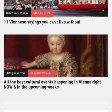
Discover
|
Vienna
May 16, 2024
11 Viennese sayings you can’t live without
Arts
|
Discover
January 29, 2025
All the best cultural events happening in Vienna right
NOW & in the upcoming weeks