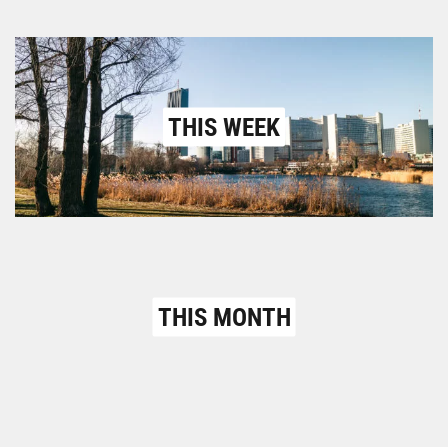
THIS WEEK
THIS MONTH