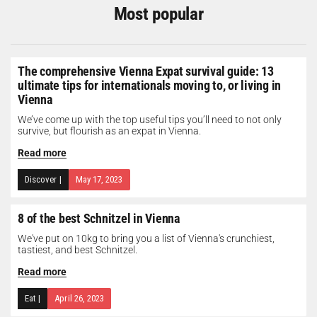
Most popular
The comprehensive Vienna Expat survival guide: 13
ultimate tips for internationals moving to, or living in
Vienna
We’ve come up with the top useful tips you’ll need to not only
survive, but flourish as an expat in Vienna.
Read more
Discover
|
May 17, 2023
8 of the best Schnitzel in Vienna
We've put on 10kg to bring you a list of Vienna's crunchiest,
tastiest, and best Schnitzel.
Read more
Eat
|
April 26, 2023