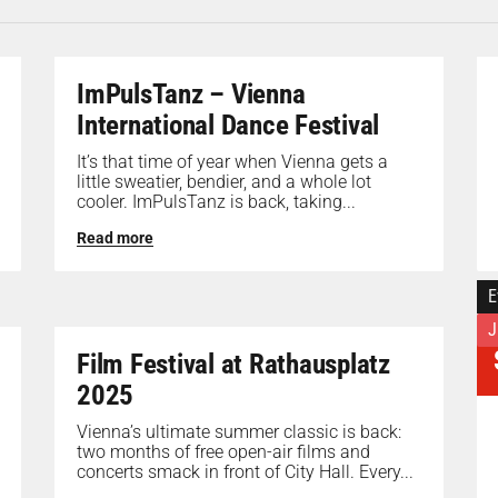
ImPulsTanz – Vienna
International Dance Festival
It’s that time of year when Vienna gets a
little sweatier, bendier, and a whole lot
cooler. ImPulsTanz is back, taking...
Read more
E
J
Film Festival at Rathausplatz
2025
Vienna’s ultimate summer classic is back:
two months of free open-air films and
concerts smack in front of City Hall. Every...