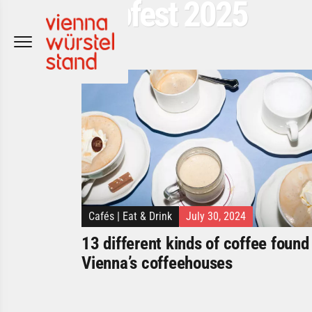
Popfest 2025
Skip
to
content
Cafés
|
Eat & Drink
July 30, 2024
13 different kinds of coffee found 
Vienna’s coffeehouses