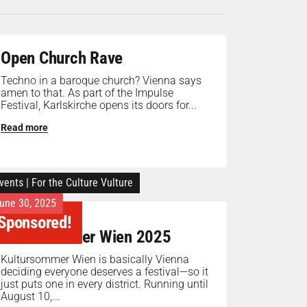
Open Church Rave
Techno in a baroque church? Vienna says
amen to that. As part of the Impulse
Festival, Karlskirche opens its doors for...
Read more
vents
|
For the Culture Vulture
une 30, 2025
Sponsored!
Kultursommer Wien 2025
Kultursommer Wien is basically Vienna
deciding everyone deserves a festival—so it
just puts one in every district. Running until
August 10,...