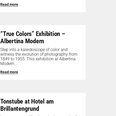
Read more
“True Colors” Exhibition –
Albertina Modern
Step into a kaleidoscope of color and
witness the evolution of photography from
1849 to 1955. This exhibition at Albertina
Modern...
Read more
Tonstube at Hotel am
Brillantengrund