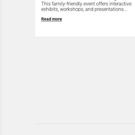
This family-friendly event offers interactive
exhibits, workshops, and presentations...
Read more