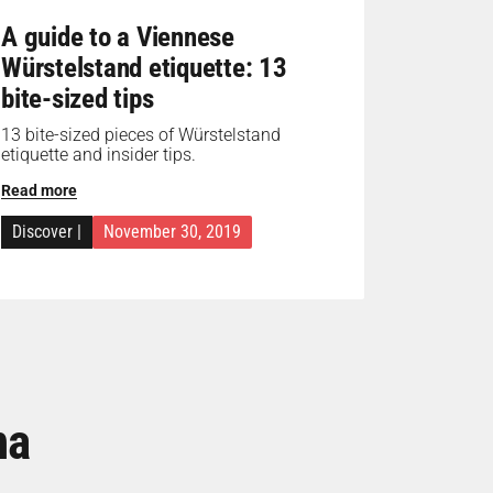
A guide to a Viennese
Würstelstand etiquette: 13
bite-sized tips
13 bite-sized pieces of Würstelstand
etiquette and insider tips.
Read more
Discover
|
November 30, 2019
na