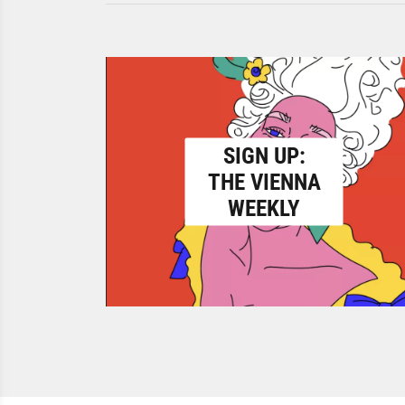
SIGN UP:
THE VIENNA
WEEKLY