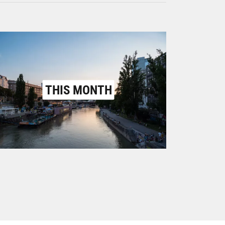
THIS MONTH