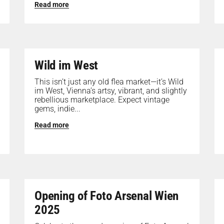
Read more
Wild im West
This isn’t just any old flea market—it’s Wild
im West, Vienna’s artsy, vibrant, and slightly
rebellious marketplace. Expect vintage
gems, indie...
Read more
Opening of Foto Arsenal Wien
2025