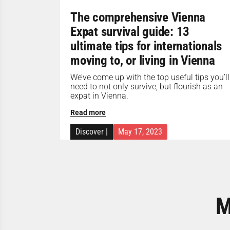
The comprehensive Vienna
Expat survival guide: 13
ultimate tips for internationals
moving to, or living in Vienna
We’ve come up with the top useful tips you’ll
need to not only survive, but flourish as an
expat in Vienna.
Read more
Discover
|
May 17, 2023
M