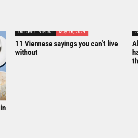
Discover
|
Vienna
May 16, 2024
A
11 Viennese sayings you can’t live
Al
without
h
t
in