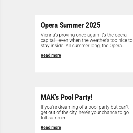
Opera Summer 2025
Vienna’s proving once again it’s the opera
capital—even when the weather’s too nice to
stay inside. All summer long, the Opera...
Read more
MAK’s Pool Party!
If you’re dreaming of a pool party but can’t
get out of the city, here’s your chance to go
full summer...
Read more