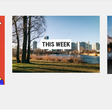
THIS WEEK