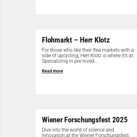
Flohmarkt – Herr Klotz
For those who like their flea markets with a
side of upcycling, Herr Klotz is where it’s at.
Specializing in pre-loved...
Read more
Wiener Forschungsfest 2025
Dive into the world of science and
innovation at the Wiener Forschungsfest.