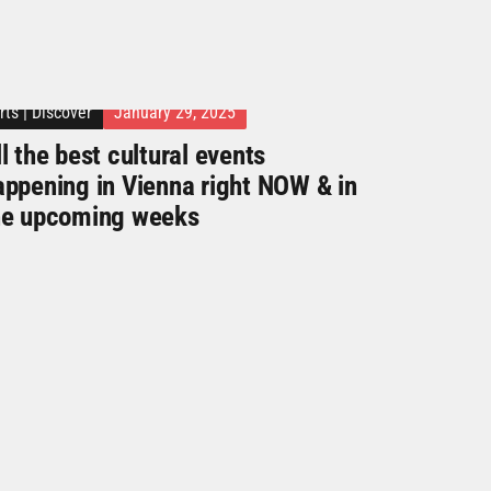
rts
|
Discover
January 29, 2025
l the best cultural events
appening in Vienna right NOW & in
he upcoming weeks