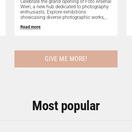
Celebrate the grand opening of Foto Arsenal
Wien, a new hub dedicated to photography
enthusiasts. Explore exhibitions
showcasing diverse photographic works,...
Read more
GIVE ME MORE!
Most popular