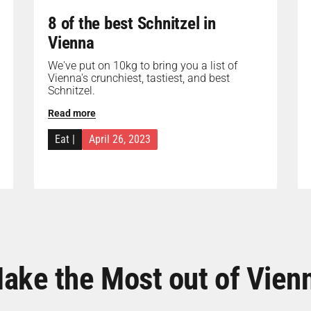
8 of the best Schnitzel in
Vienna
We've put on 10kg to bring you a list of
Vienna's crunchiest, tastiest, and best
Schnitzel.
Read more
Eat
|
April 26, 2023
ake the Most out of Vien