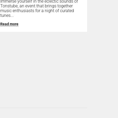
Immerse yourself in the eclectic sounds of
Tonstube, an event that brings together
music enthusiasts for a night of curated
tunes...
Read more