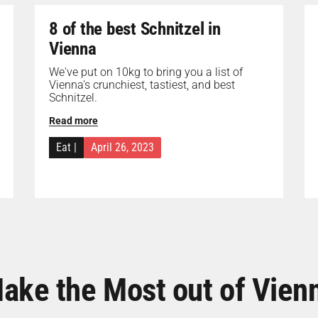
8 of the best Schnitzel in
Vienna
We've put on 10kg to bring you a list of
Vienna's crunchiest, tastiest, and best
Schnitzel.
Read more
Eat
|
April 26, 2023
ake the Most out of Vien