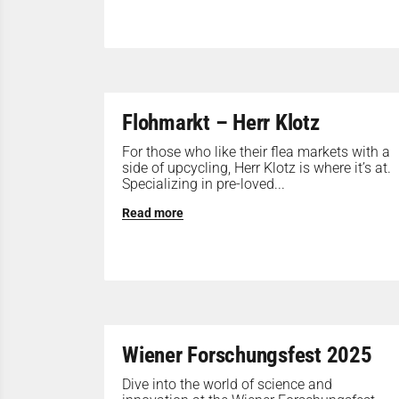
Flohmarkt – Herr Klotz
For those who like their flea markets with a
side of upcycling, Herr Klotz is where it’s at.
Specializing in pre-loved...
Read more
Wiener Forschungsfest 2025
Dive into the world of science and