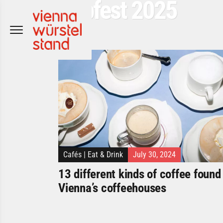
Popfest 2025
Skip
to
content
Cafés
|
Eat & Drink
July 30, 2024
13 different kinds of coffee found 
Vienna’s coffeehouses