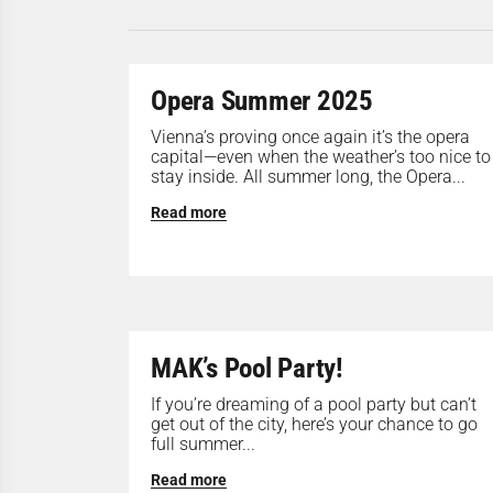
Opera Summer 2025
Vienna’s proving once again it’s the opera
capital—even when the weather’s too nice to
stay inside. All summer long, the Opera...
Read more
MAK’s Pool Party!
If you’re dreaming of a pool party but can’t
get out of the city, here’s your chance to go
full summer...
Read more