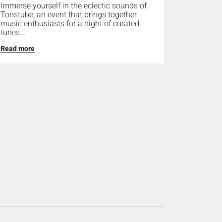
Immerse yourself in the eclectic sounds of
Tonstube, an event that brings together
music enthusiasts for a night of curated
tunes...
Read more