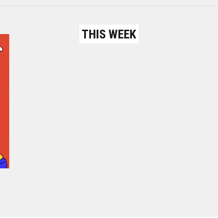
THIS WEEK