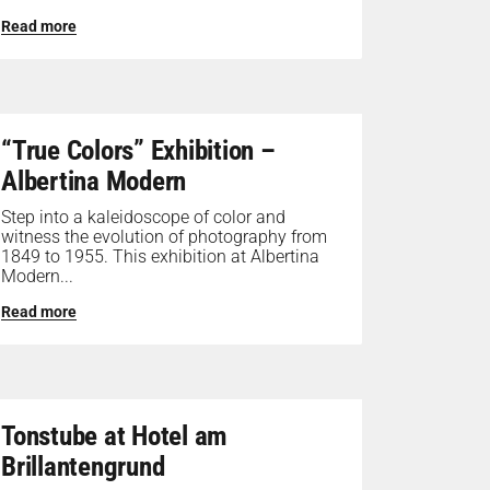
Read more
“True Colors” Exhibition –
Albertina Modern
Step into a kaleidoscope of color and
witness the evolution of photography from
1849 to 1955. This exhibition at Albertina
Modern...
Read more
Tonstube at Hotel am
Brillantengrund