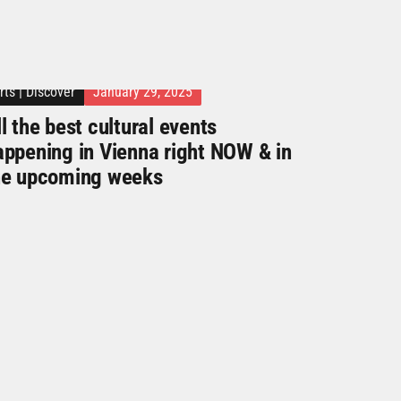
rts
|
Discover
January 29, 2025
l the best cultural events
appening in Vienna right NOW & in
he upcoming weeks