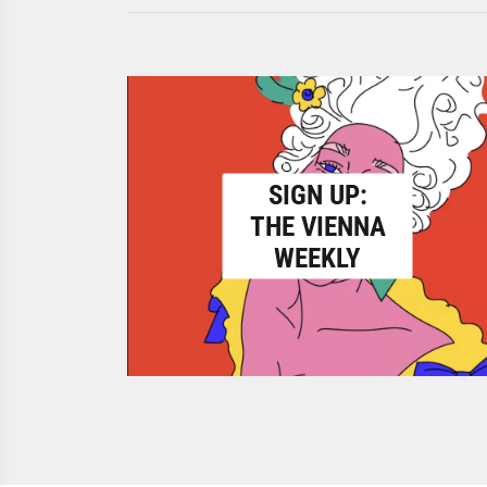
SIGN UP:
THE VIENNA
WEEKLY