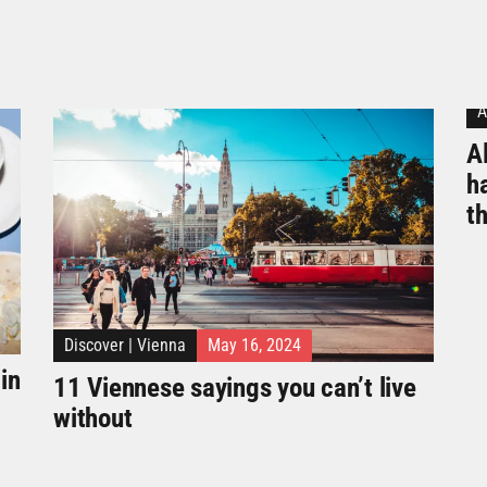
A
Al
h
t
Discover
|
Vienna
May 16, 2024
in
11 Viennese sayings you can’t live
without