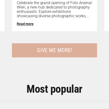
Celebrate the grand opening of Foto Arsenal
Wien, a new hub dedicated to photography
enthusiasts. Explore exhibitions
showcasing diverse photographic works,...
Read more
GIVE ME MORE!
Most popular