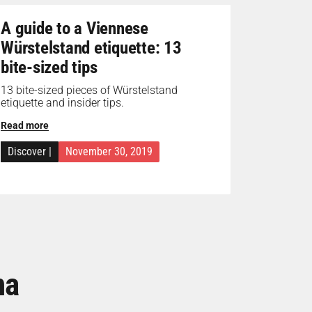
A guide to a Viennese
Würstelstand etiquette: 13
bite-sized tips
13 bite-sized pieces of Würstelstand
etiquette and insider tips.
Read more
Discover
|
November 30, 2019
na