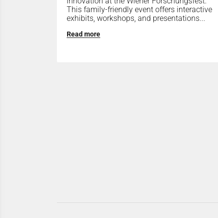
innovation at the Wiener Forschungsfest.
This family-friendly event offers interactive
exhibits, workshops, and presentations...
Read more