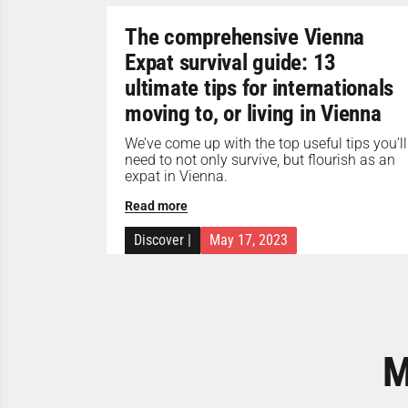
The comprehensive Vienna
Expat survival guide: 13
ultimate tips for internationals
moving to, or living in Vienna
We’ve come up with the top useful tips you’ll
need to not only survive, but flourish as an
expat in Vienna.
Read more
Discover
|
May 17, 2023
M