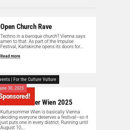
Open Church Rave
Techno in a baroque church? Vienna says
amen to that. As part of the Impulse
Festival, Karlskirche opens its doors for...
Read more
vents
|
For the Culture Vulture
une 30, 2025
Sponsored!
Kultursommer Wien 2025
Kultursommer Wien is basically Vienna
deciding everyone deserves a festival—so it
just puts one in every district. Running until
August 10,...