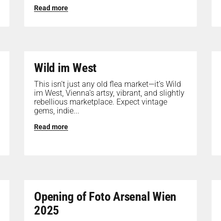
Read more
Wild im West
This isn’t just any old flea market—it’s Wild
im West, Vienna’s artsy, vibrant, and slightly
rebellious marketplace. Expect vintage
gems, indie...
Read more
Opening of Foto Arsenal Wien
2025