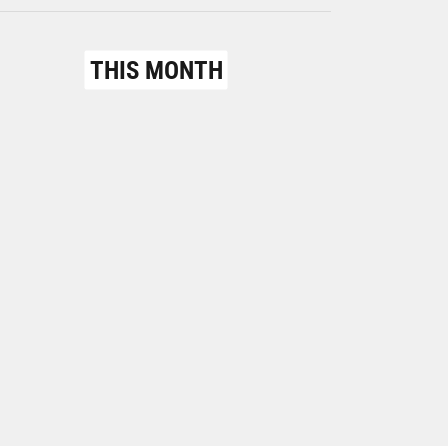
THIS MONTH