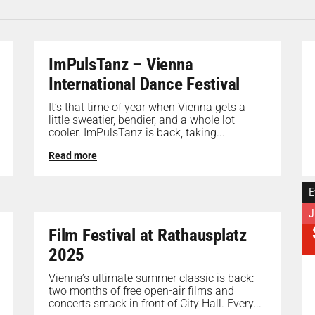
ImPulsTanz – Vienna
International Dance Festival
It’s that time of year when Vienna gets a
little sweatier, bendier, and a whole lot
cooler. ImPulsTanz is back, taking...
Read more
E
J
Film Festival at Rathausplatz
2025
Vienna’s ultimate summer classic is back:
two months of free open-air films and
concerts smack in front of City Hall. Every...