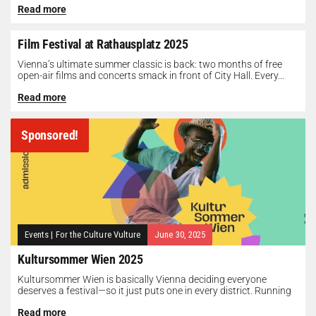
Read more
Film Festival at Rathausplatz 2025
Vienna’s ultimate summer classic is back: two months of free
open-air films and concerts smack in front of City Hall. Every...
Read more
Sponsored!
Events
|
For the Culture Vulture
June 30, 2025
Kultursommer Wien 2025
Kultursommer Wien is basically Vienna deciding everyone
deserves a festival—so it just puts one in every district. Running
until August 10,...
Read more