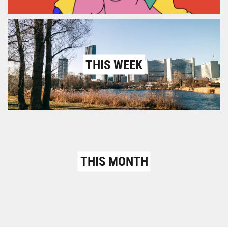
THIS WEEK
THIS MONTH