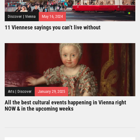
Discover
|
Vienna
May 16, 2024
11 Viennese sayings you can’t live without
Arts
|
Discover
January 29, 2025
All the best cultural events happening in Vienna right
NOW & in the upcoming weeks