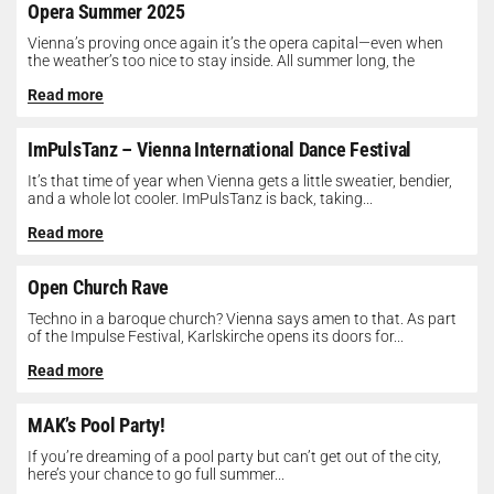
Opera Summer 2025
Vienna’s proving once again it’s the opera capital—even when
the weather’s too nice to stay inside. All summer long, the
Opera...
Read more
ImPulsTanz – Vienna International Dance Festival
It’s that time of year when Vienna gets a little sweatier, bendier,
and a whole lot cooler. ImPulsTanz is back, taking...
Read more
Open Church Rave
Techno in a baroque church? Vienna says amen to that. As part
of the Impulse Festival, Karlskirche opens its doors for...
Read more
MAK’s Pool Party!
If you’re dreaming of a pool party but can’t get out of the city,
here’s your chance to go full summer...