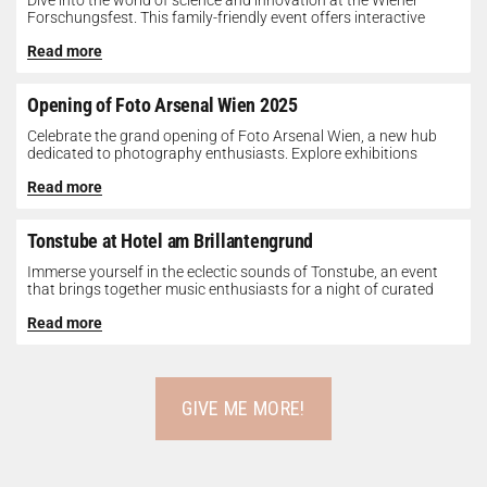
Dive into the world of science and innovation at the Wiener
Forschungsfest. This family-friendly event offers interactive
exhibits, workshops, and presentations...
Read more
Opening of Foto Arsenal Wien 2025
Celebrate the grand opening of Foto Arsenal Wien, a new hub
dedicated to photography enthusiasts. Explore exhibitions
showcasing diverse photographic works,...
Read more
Tonstube at Hotel am Brillantengrund
Immerse yourself in the eclectic sounds of Tonstube, an event
that brings together music enthusiasts for a night of curated
tunes...
Read more
GIVE ME MORE!