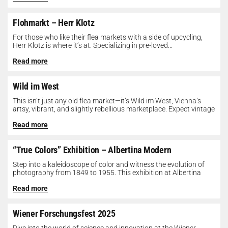
Flohmarkt – Herr Klotz
For those who like their flea markets with a side of upcycling,
Herr Klotz is where it’s at. Specializing in pre-loved...
Read more
Wild im West
This isn’t just any old flea market—it’s Wild im West, Vienna’s
artsy, vibrant, and slightly rebellious marketplace. Expect vintage
gems, indie...
Read more
“True Colors” Exhibition – Albertina Modern
Step into a kaleidoscope of color and witness the evolution of
photography from 1849 to 1955. This exhibition at Albertina
Modern...
Read more
Wiener Forschungsfest 2025