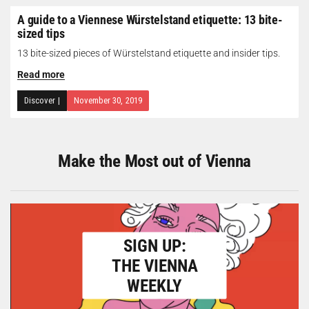
A guide to a Viennese Würstelstand etiquette: 13 bite-
sized tips
13 bite-sized pieces of Würstelstand etiquette and insider tips.
Read more
Discover
|
November 30, 2019
Make the Most out of Vienna
SIGN UP:
THE VIENNA
WEEKLY