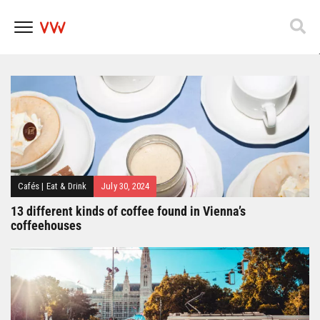
Popfest 2025
Skip
to
content
Cafés
|
Eat & Drink
July 30, 2024
13 different kinds of coffee found in Vienna’s
coffeehouses