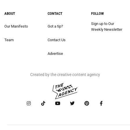
ABOUT
CONTACT
FOLLOW
Sign up to Our
Our Manifesto
Got a tip?
Weekly Newsletter
Team
Contact Us
Advertise
Created by the creative content agency