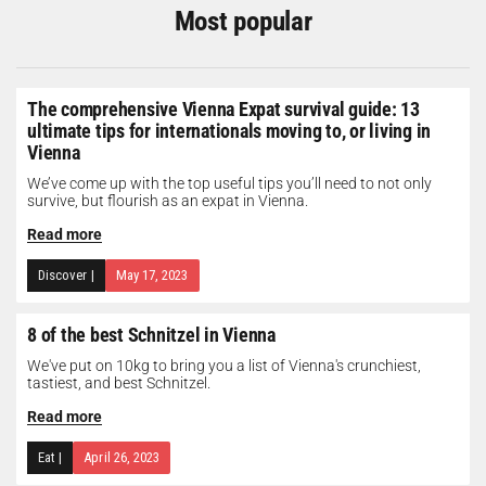
Most popular
The comprehensive Vienna Expat survival guide: 13
ultimate tips for internationals moving to, or living in
Vienna
We’ve come up with the top useful tips you’ll need to not only
survive, but flourish as an expat in Vienna.
Read more
Discover
|
May 17, 2023
8 of the best Schnitzel in Vienna
We've put on 10kg to bring you a list of Vienna's crunchiest,
tastiest, and best Schnitzel.
Read more
Eat
|
April 26, 2023