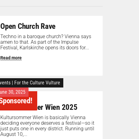
Open Church Rave
Techno in a baroque church? Vienna says
amen to that. As part of the Impulse
Festival, Karlskirche opens its doors for...
Read more
vents
|
For the Culture Vulture
une 30, 2025
Sponsored!
Kultursommer Wien 2025
Kultursommer Wien is basically Vienna
deciding everyone deserves a festival—so it
just puts one in every district. Running until
August 10,...