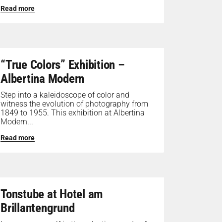
Read more
“True Colors” Exhibition –
Albertina Modern
Step into a kaleidoscope of color and
witness the evolution of photography from
1849 to 1955. This exhibition at Albertina
Modern...
Read more
Tonstube at Hotel am
Brillantengrund