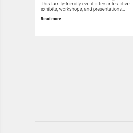
This family-friendly event offers interactive
exhibits, workshops, and presentations...
Read more