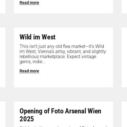
Read more
Wild im West
This isn’t just any old flea market—it’s Wild
im West, Vienna’s artsy, vibrant, and slightly
rebellious marketplace. Expect vintage
gems, indie...
Read more
Opening of Foto Arsenal Wien
2025