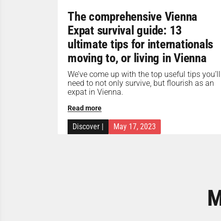
The comprehensive Vienna
Expat survival guide: 13
ultimate tips for internationals
moving to, or living in Vienna
We’ve come up with the top useful tips you’ll
need to not only survive, but flourish as an
expat in Vienna.
Read more
Discover
|
May 17, 2023
M