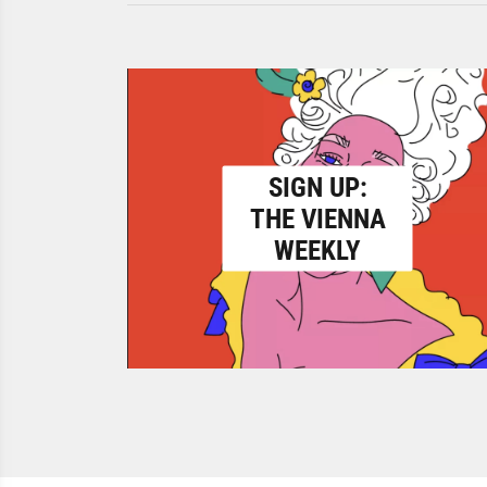
SIGN UP:
THE VIENNA
WEEKLY