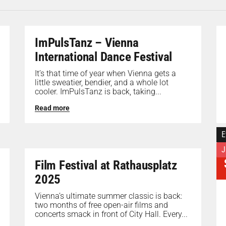
ImPulsTanz – Vienna
International Dance Festival
It’s that time of year when Vienna gets a
little sweatier, bendier, and a whole lot
cooler. ImPulsTanz is back, taking...
Read more
E
J
Film Festival at Rathausplatz
2025
Vienna’s ultimate summer classic is back:
two months of free open-air films and
concerts smack in front of City Hall. Every...