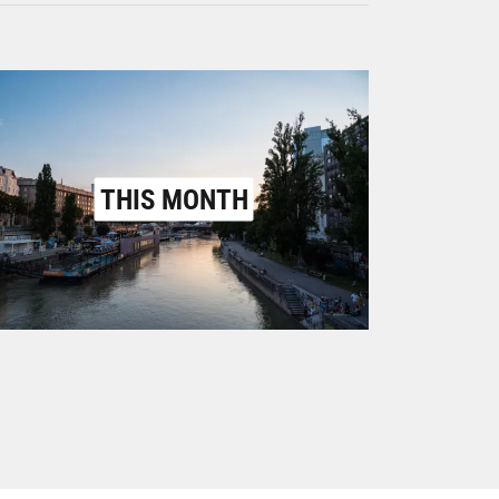
THIS MONTH