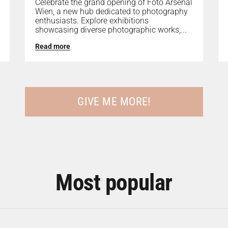
Celebrate the grand opening of Foto Arsenal
Wien, a new hub dedicated to photography
enthusiasts. Explore exhibitions
showcasing diverse photographic works,...
Read more
GIVE ME MORE!
Most popular