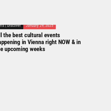
rts
|
Discover
January 29, 2025
l the best cultural events
appening in Vienna right NOW & in
he upcoming weeks