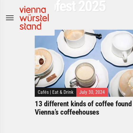
Popfest 2025
Skip
to
content
Cafés
|
Eat & Drink
July 30, 2024
13 different kinds of coffee found 
Vienna’s coffeehouses