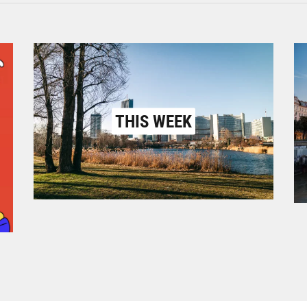
THIS WEEK