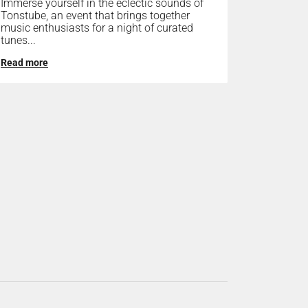
Immerse yourself in the eclectic sounds of
Tonstube, an event that brings together
music enthusiasts for a night of curated
tunes...
Read more