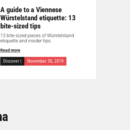
A guide to a Viennese
Würstelstand etiquette: 13
bite-sized tips
13 bite-sized pieces of Würstelstand
etiquette and insider tips.
Read more
Discover
|
November 30, 2019
na