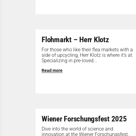
Flohmarkt – Herr Klotz
For those who like their flea markets with a
side of upcycling, Herr Klotz is where it’s at.
Specializing in pre-loved...
Read more
Wiener Forschungsfest 2025
Dive into the world of science and
innovation at the Wiener Forschungsfest.