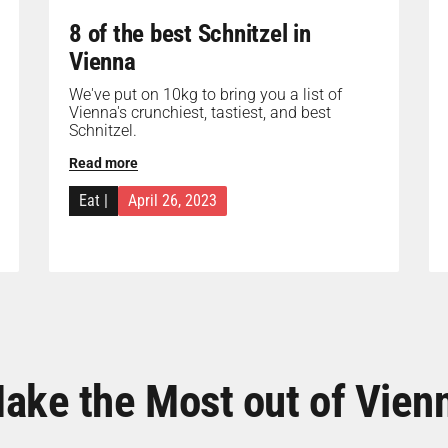
8 of the best Schnitzel in
Vienna
We've put on 10kg to bring you a list of
Vienna's crunchiest, tastiest, and best
Schnitzel.
Read more
Eat
|
April 26, 2023
ake the Most out of Vien