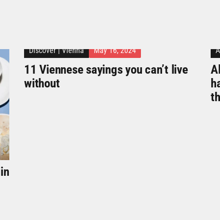
Discover
|
Vienna
May 16, 2024
A
11 Viennese sayings you can’t live
Al
without
h
t
in