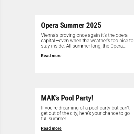
Opera Summer 2025
Vienna’s proving once again it’s the opera
capital—even when the weather’s too nice to
stay inside. All summer long, the Opera...
Read more
MAK’s Pool Party!
If you’re dreaming of a pool party but can’t
get out of the city, here’s your chance to go
full summer...
Read more