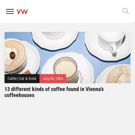
Popfest 2025
Skip
to
content
Cafés
|
Eat & Drink
July 30, 2024
13 different kinds of coffee found in Vienna’s
coffeehouses