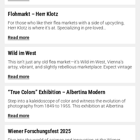
Flohmarkt – Herr Klotz
For those who like their flea markets with a side of upcycling,
Herr Klotz is where it’s at. Specializing in pre-loved...
Read more
Wild im West
This isn’t just any old flea market—it’s Wild im West, Vienna’s
artsy, vibrant, and slightly rebellious marketplace. Expect vintage
gems, indie...
Read more
“True Colors” Exhibition – Albertina Modern
Step into a kaleidoscope of color and witness the evolution of
photography from 1849 to 1955. This exhibition at Albertina
Modern...
Read more
Wiener Forschungsfest 2025