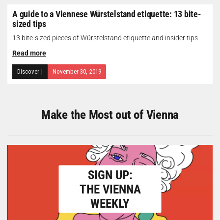
A guide to a Viennese Würstelstand etiquette: 13 bite-
sized tips
13 bite-sized pieces of Würstelstand etiquette and insider tips.
Read more
Discover
|
November 30, 2019
Make the Most out of Vienna
SIGN UP:
THE VIENNA
WEEKLY