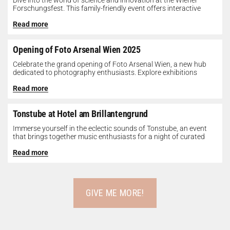
Dive into the world of science and innovation at the Wiener
Forschungsfest. This family-friendly event offers interactive
exhibits, workshops, and presentations...
Read more
Opening of Foto Arsenal Wien 2025
Celebrate the grand opening of Foto Arsenal Wien, a new hub
dedicated to photography enthusiasts. Explore exhibitions
showcasing diverse photographic works,...
Read more
Tonstube at Hotel am Brillantengrund
Immerse yourself in the eclectic sounds of Tonstube, an event
that brings together music enthusiasts for a night of curated
tunes...
Read more
GIVE ME MORE!