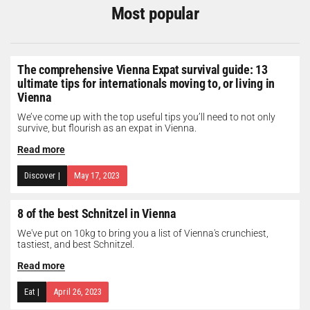
Most popular
The comprehensive Vienna Expat survival guide: 13
ultimate tips for internationals moving to, or living in
Vienna
We’ve come up with the top useful tips you’ll need to not only
survive, but flourish as an expat in Vienna.
Read more
Discover
|
May 17, 2023
8 of the best Schnitzel in Vienna
We've put on 10kg to bring you a list of Vienna's crunchiest,
tastiest, and best Schnitzel.
Read more
Eat
|
April 26, 2023