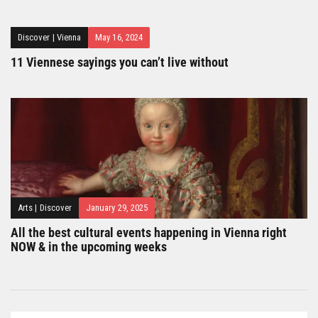
Discover
|
Vienna
May 16, 2024
11 Viennese sayings you can’t live without
Arts
|
Discover
January 29, 2025
All the best cultural events happening in Vienna right
NOW & in the upcoming weeks