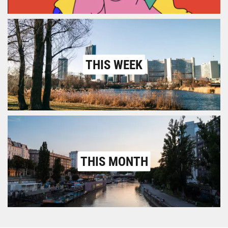
THIS WEEK
THIS MONTH