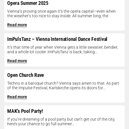
Opera Summer 2025
Vienna’s proving once again it’s the opera capital—even when
the weather’s too nice to stay inside. All summer long, the
Opera...
Read more
ImPulsTanz – Vienna International Dance Festival
It’s that time of year when Vienna gets a little sweatier, bendier,
and a whole lot cooler. ImPulsTanz is back, taking...
Read more
Open Church Rave
Techno in a baroque church? Vienna says amen to that. As part
of the Impulse Festival, Karlskirche opens its doors for...
Read more
MAK’s Pool Party!
If you’re dreaming of a pool party but can’t get out of the city,
here’s your chance to go full summer...