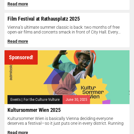
Read more
Film Festival at Rathausplatz 2025
Vienna’s ultimate summer classic is back: two months of free
open-air films and concerts smack in front of City Hall. Every...
Read more
Sponsored!
Events
|
For the Culture Vulture
June 30, 2025
Kultursommer Wien 2025
Kultursommer Wien is basically Vienna deciding everyone
deserves a festival—so it just puts one in every district. Running
until August 10,...
Read more