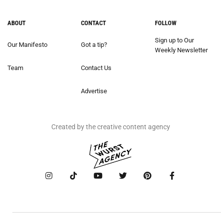
ABOUT
CONTACT
FOLLOW
Sign up to Our
Our Manifesto
Got a tip?
Weekly Newsletter
Team
Contact Us
Advertise
Created by the creative content agency