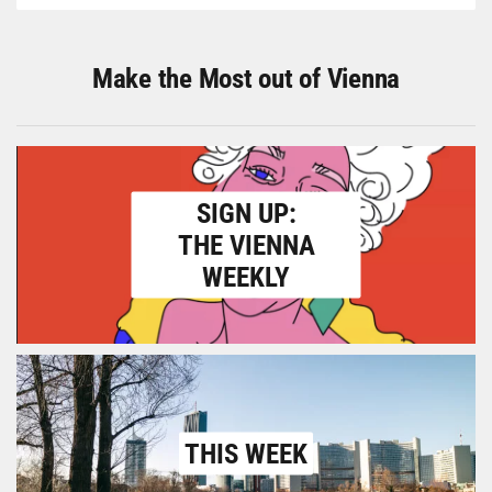
Make the Most out of Vienna
SIGN UP:
THE VIENNA
WEEKLY
THIS WEEK