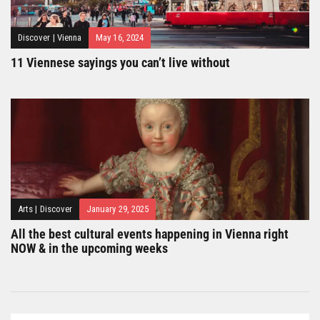
Discover
|
Vienna
May 16, 2024
11 Viennese sayings you can’t live without
Arts
|
Discover
January 29, 2025
All the best cultural events happening in Vienna right
NOW & in the upcoming weeks