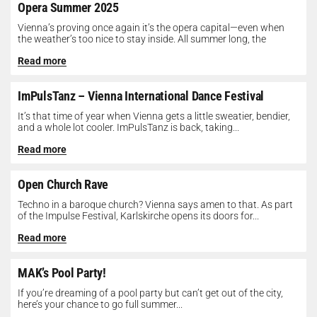
Opera Summer 2025
Vienna’s proving once again it’s the opera capital—even when
the weather’s too nice to stay inside. All summer long, the
Opera...
Read more
ImPulsTanz – Vienna International Dance Festival
It’s that time of year when Vienna gets a little sweatier, bendier,
and a whole lot cooler. ImPulsTanz is back, taking...
Read more
Open Church Rave
Techno in a baroque church? Vienna says amen to that. As part
of the Impulse Festival, Karlskirche opens its doors for...
Read more
MAK’s Pool Party!
If you’re dreaming of a pool party but can’t get out of the city,
here’s your chance to go full summer...