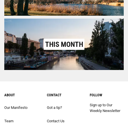
THIS MONTH
ABOUT
CONTACT
FOLLOW
Sign up to Our
Our Manifesto
Got a tip?
Weekly Newsletter
Team
Contact Us