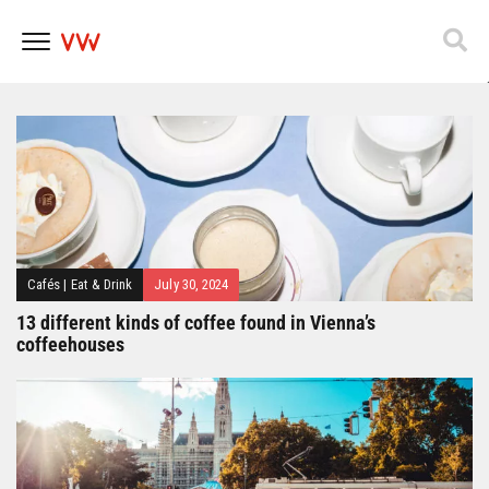
Popfest 2025
Skip
to
content
Cafés
|
Eat & Drink
July 30, 2024
13 different kinds of coffee found in Vienna’s
coffeehouses