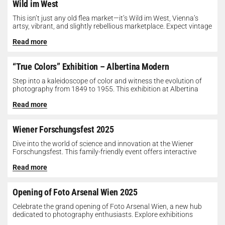
Wild im West
This isn’t just any old flea market—it’s Wild im West, Vienna’s
artsy, vibrant, and slightly rebellious marketplace. Expect vintage
gems, indie...
Read more
“True Colors” Exhibition – Albertina Modern
Step into a kaleidoscope of color and witness the evolution of
photography from 1849 to 1955. This exhibition at Albertina
Modern...
Read more
Wiener Forschungsfest 2025
Dive into the world of science and innovation at the Wiener
Forschungsfest. This family-friendly event offers interactive
exhibits, workshops, and presentations...
Read more
Opening of Foto Arsenal Wien 2025
Celebrate the grand opening of Foto Arsenal Wien, a new hub
dedicated to photography enthusiasts. Explore exhibitions
showcasing diverse photographic works,...