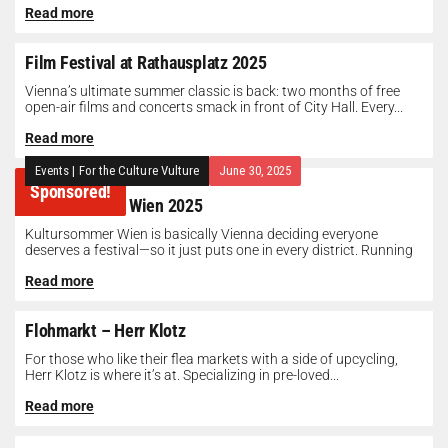
Read more
Film Festival at Rathausplatz 2025
Vienna’s ultimate summer classic is back: two months of free
open-air films and concerts smack in front of City Hall. Every...
Read more
Events
|
For the Culture Vulture
June 30, 2025
Sponsored!
Kultursommer Wien 2025
Kultursommer Wien is basically Vienna deciding everyone
deserves a festival—so it just puts one in every district. Running
until August 10,...
Read more
Flohmarkt – Herr Klotz
For those who like their flea markets with a side of upcycling,
Herr Klotz is where it’s at. Specializing in pre-loved...
Read more