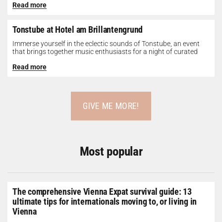
Read more
Tonstube at Hotel am Brillantengrund
Immerse yourself in the eclectic sounds of Tonstube, an event
that brings together music enthusiasts for a night of curated
tunes...
Read more
GIVE ME MORE!
Most popular
The comprehensive Vienna Expat survival guide: 13
ultimate tips for internationals moving to, or living in
Vienna