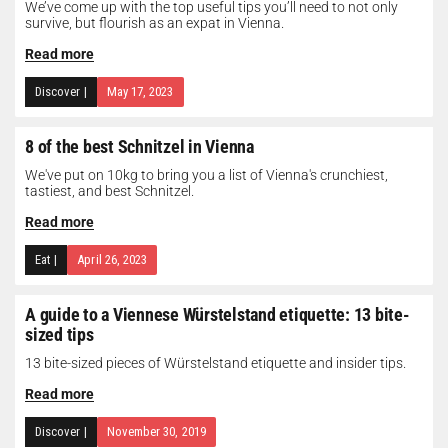
We’ve come up with the top useful tips you’ll need to not only
survive, but flourish as an expat in Vienna.
Read more
Discover
|
May 17, 2023
8 of the best Schnitzel in Vienna
We've put on 10kg to bring you a list of Vienna's crunchiest,
tastiest, and best Schnitzel.
Read more
Eat
|
April 26, 2023
A guide to a Viennese Würstelstand etiquette: 13 bite-
sized tips
13 bite-sized pieces of Würstelstand etiquette and insider tips.
Read more
Discover
|
November 30, 2019