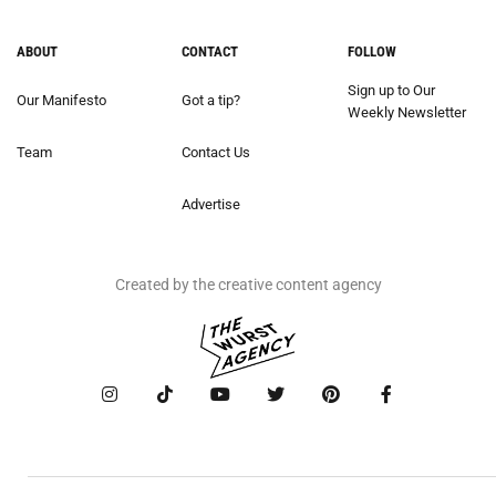
ABOUT
CONTACT
FOLLOW
Sign up to Our
Our Manifesto
Got a tip?
Weekly Newsletter
Team
Contact Us
Advertise
Created by the creative content agency