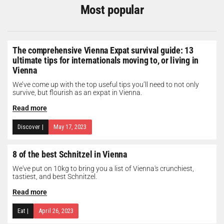
Most popular
The comprehensive Vienna Expat survival guide: 13
ultimate tips for internationals moving to, or living in
Vienna
We’ve come up with the top useful tips you’ll need to not only
survive, but flourish as an expat in Vienna.
Read more
Discover
|
May 17, 2023
8 of the best Schnitzel in Vienna
We've put on 10kg to bring you a list of Vienna's crunchiest,
tastiest, and best Schnitzel.
Read more
Eat
|
April 26, 2023