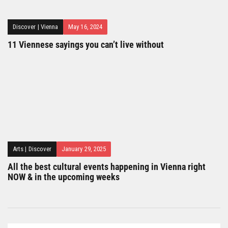
Discover
|
Vienna
May 16, 2024
11 Viennese sayings you can’t live without
Arts
|
Discover
January 29, 2025
All the best cultural events happening in Vienna right
NOW & in the upcoming weeks