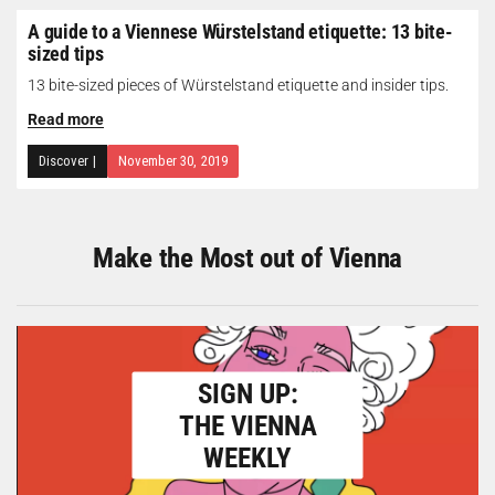
A guide to a Viennese Würstelstand etiquette: 13 bite-
sized tips
13 bite-sized pieces of Würstelstand etiquette and insider tips.
Read more
Discover
|
November 30, 2019
Make the Most out of Vienna
SIGN UP:
THE VIENNA
WEEKLY