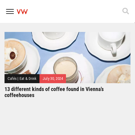
Popfest 2025
Skip
to
content
Cafés
|
Eat & Drink
July 30, 2024
13 different kinds of coffee found in Vienna’s
coffeehouses