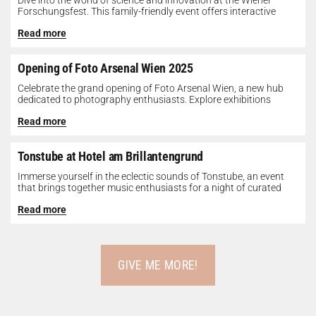
Dive into the world of science and innovation at the Wiener
Forschungsfest. This family-friendly event offers interactive
exhibits, workshops, and presentations...
Read more
Opening of Foto Arsenal Wien 2025
Celebrate the grand opening of Foto Arsenal Wien, a new hub
dedicated to photography enthusiasts. Explore exhibitions
showcasing diverse photographic works,...
Read more
Tonstube at Hotel am Brillantengrund
Immerse yourself in the eclectic sounds of Tonstube, an event
that brings together music enthusiasts for a night of curated
tunes...
Read more
GIVE ME MORE!