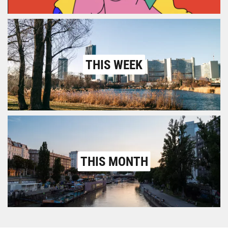
THIS WEEK
THIS MONTH