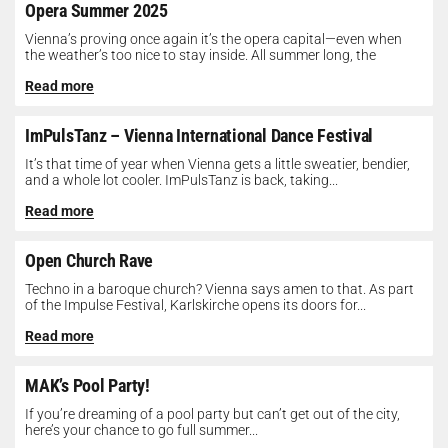
Opera Summer 2025
Vienna’s proving once again it’s the opera capital—even when
the weather’s too nice to stay inside. All summer long, the
Opera...
Read more
ImPulsTanz – Vienna International Dance Festival
It’s that time of year when Vienna gets a little sweatier, bendier,
and a whole lot cooler. ImPulsTanz is back, taking...
Read more
Open Church Rave
Techno in a baroque church? Vienna says amen to that. As part
of the Impulse Festival, Karlskirche opens its doors for...
Read more
MAK’s Pool Party!
If you’re dreaming of a pool party but can’t get out of the city,
here’s your chance to go full summer...