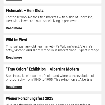
Flohmarkt – Herr Klotz
For those who like their flea markets with a side of upcycling,
Herr Klotz is where it’s at. Specializing in pre-loved...
Read more
Wild im West
This isn’t just any old flea market—it’s Wild im West, Vienna’s
artsy, vibrant, and slightly rebellious marketplace. Expect vintage
gems, indie...
Read more
“True Colors” Exhibition – Albertina Modern
Step into a kaleidoscope of color and witness the evolution of
photography from 1849 to 1955. This exhibition at Albertina
Modern...
Read more
Wiener Forschungsfest 2025