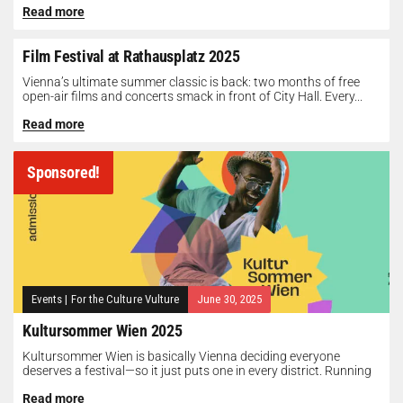
Read more
Film Festival at Rathausplatz 2025
Vienna’s ultimate summer classic is back: two months of free
open-air films and concerts smack in front of City Hall. Every...
Read more
Sponsored!
Events
|
For the Culture Vulture
June 30, 2025
Kultursommer Wien 2025
Kultursommer Wien is basically Vienna deciding everyone
deserves a festival—so it just puts one in every district. Running
until August 10,...
Read more