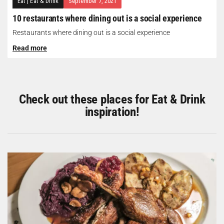
Eat
|
Eat & Drink
September 7, 2021
10 restaurants where dining out is a social experience
Restaurants where dining out is a social experience
Read more
Check out these places for Eat & Drink
inspiration!