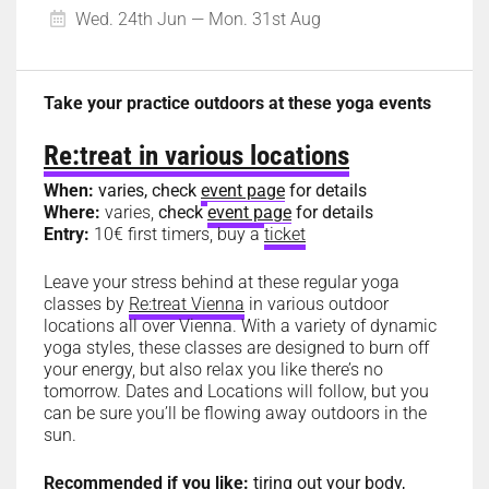
Wed. 24th Jun — Mon. 31st Aug
Take your practice outdoors at these yoga events
Re:treat in various locations
When:
varies, check
event page
for details
Where:
varies,
check
event page
for details
Entry:
10€ first timers, buy a
ticket
Leave your stress behind at these regular yoga
classes by
Re:treat Vienna
in various outdoor
locations all over Vienna. With a variety of dynamic
yoga styles, these classes are designed to burn off
your energy, but also relax you like there’s no
tomorrow. Dates and Locations will follow, but you
can be sure you’ll be flowing away outdoors in the
sun.
Recommended if you like:
tiring out your body,