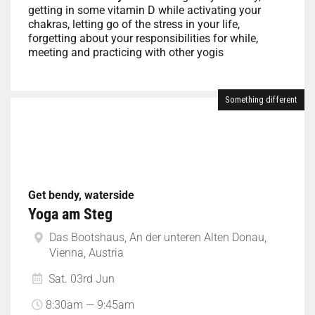
getting in some vitamin D while activating your
chakras, letting go of the stress in your life,
forgetting about your responsibilities for while,
meeting and practicing with other yogis
Something different
Get bendy, waterside
Yoga am Steg
Das Bootshaus, An der unteren Alten Donau,
Vienna, Austria
Sat. 03rd Jun
8:30am — 9:45am