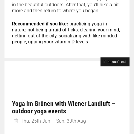
in the beautiful outdoors. After that, you’ll hike a bit
more and then return to where you began.
Recommended if you like:
practicing yoga in
nature, not being afraid of ticks, clearing your mind,
getting out of the city, socializing with like-minded
people, upping your vitamin D levels
If the sun's out
Yoga im Grünen with Wiener Landluft –
outdoor yoga events
Thu. 25th Jun — Sun. 30th Aug