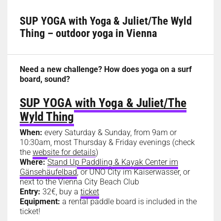
SUP YOGA with Yoga & Juliet/The Wyld
Thing – outdoor yoga in Vienna
Need a new challenge? How does yoga on a surf
board, sound?
SUP YOGA with Yoga & Juliet/The
Wyld Thing
When:
every Saturday & Sunday, from 9am or
10:30am, most Thursday & Friday evenings (check
the
website for details
)
Where:
Stand Up Paddling & Kayak Center im
Gänsehäufelbad
, or UNO City im Kaiserwasser, or
next to the Vienna City Beach Club
Entry:
32€, buy a
ticket
Equipment:
a rental paddle board is included in the
ticket!