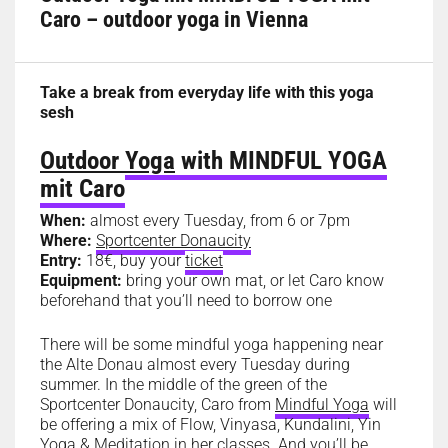
Caro – outdoor yoga in Vienna
Take a break from everyday life with this yoga
sesh
Outdoor Yoga
with MINDFUL YOGA
mit Caro
When:
almost every Tuesday, from 6 or 7pm
Where:
Sportcenter Donaucity
Entry:
18€, buy your
ticket
Equipment:
bring your own mat, or let Caro know
beforehand that you’ll need to borrow one
There will be some mindful yoga happening near
the Alte Donau almost every Tuesday during
summer. In the middle of the green of the
Sportcenter Donaucity, Caro from
Mindful Yoga
will
be offering a mix of Flow, Vinyasa, Kundalini, Yin
Yoga & Meditation in her classes. And you’ll be