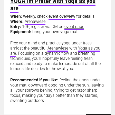
YOGA im Prater with Yoga as you
are
When:
weekly, check
event overview
for details
Where:
Arenawiese
Entry:
10€, register via DM on
event page
Equipment:
bring your own yoga mat!
Free your mind and practice yoga under trees
amidst the beautiful
Arenawiese
with
Yoga as you
are
. Focusing on a dynamic flow and breathing
techniques, you’ll hopefully leave feeling fresh,
relaxed and ready to make lemonade out of all the
lemons life decides to throw at you.
Recommended if you like:
feeling the grass under
your mat, downward dogging under the sun, leaving
all your sorrows behind, trying to get razor sharp
focus, making your days better than they started,
sweating outdoors