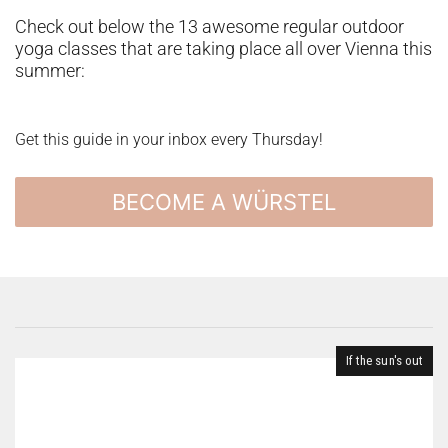
Check out below the 13 awesome regular outdoor
yoga classes that are taking place all over Vienna this
summer:
Get this guide in your inbox every Thursday!
BECOME A WÜRSTEL
If the sun's out