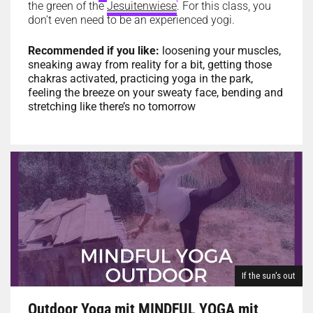
the green of the
Jesuitenwiese
. For this class, you
don’t even need to be an experienced yogi.
Recommended if you like:
loosening your muscles,
sneaking away from reality for a bit, getting those
chakras activated, practicing yoga in the park,
feeling the breeze on your sweaty face, bending and
stretching like there’s no tomorrow
If the sun's out
Outdoor Yoga mit MINDFUL YOGA mit