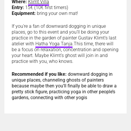
Where:
Klimt Villa
Entry:
15€ (10€ first timers)
Equipment:
bring your own mat!
If you’re a fan of downward dogging in unique
places, go to this event and you’ll be doing your
practice in the garden of painter Gustav Klimt’s last
atelier with
Hatha Yoga Tanja
.
This time, there will
be a focus on relaxation, concentration and opening
your heart. Maybe Klimt’s ghost will join in and
practice with you, who knows.
Recommended if you like:
downward dogging in
unique places, channeling ghosts of painters
because maybe then you’ll finally be able to draw a
pretty stick figure, practicing yoga in other people’s
gardens, connecting with other yogis