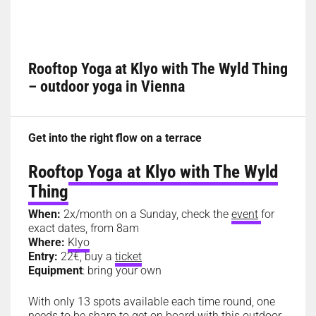
Rooftop Yoga at Klyo with The Wyld Thing
– outdoor yoga in Vienna
Get into the right flow on a terrace
Rooftop Yoga at Klyo with The Wyld
Thing
When:
2x/month on a Sunday, check the
event
for
exact dates, from 8am
Where:
Klyo
Entry:
22€, buy a
ticket
Equipment
: bring your own
With only 13 spots available each time round, one
needs to be sharp to get on board with this outdoor