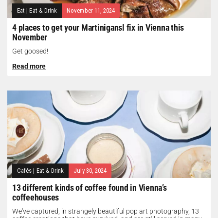
Eat
|
Eat & Drink
November 11, 2024
4 places to get your Martinigansl fix in Vienna this
November
Get goosed!
Read more
Cafés
|
Eat & Drink
July 30, 2024
13 different kinds of coffee found in Vienna’s
coffeehouses
We've captured, in strangely beautiful pop art photography, 13