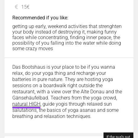
15€
Recommended if you like:
getting up early, weekend activities that strenghten
your body instead of destroying it, making funny
faces while concentrating, finding inner peace, the
possibility of you falling into the water while doing
some crazy moves
Das Bootshaus is your place to be if you wanna
relax, do your yoga thing and recharge your
batteries in pure nature. They are hosting yoga
sessions on a boardwalk right outside the
restaurant, with a view over the Alte Donau and the
Gänsehäufelbad. Teachers from the yoga crowd,
natural HIGH
, guide yogis through relaxed sun
salutations, the basics of yoga asanas and some
breathing and relaxation techniques.
If the sun's out