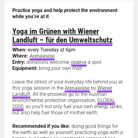
Practice yoga and help protect the environment
while you’re at it
Yoga im Grünen with Wiener
Landluft – für den Umweltschutz
When:
every Tuesday at 6pm
Where:
Arenawiese
Entry:
donations welcome,
reserve
a spot
Equipment:
bring your own mat!
Leave the stress of your everyday life behind you at
this yoga session in the
Arenawiese
by
Wiener
Landluft
. All the proceeds go to the Austrian
environmental protection organisation,
GLOBAL
2000
, so you’ll not only fuel your own energy tanks,
but also help fuel those of mother earth.
Recommended if you like:
doing good things for
the earth as well as yourself, practicing yoga with a