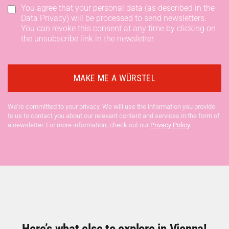
You agree that your personal data (as described in the
Data Privacy) will be processed to send newsletters.
You can revoke this consent at any time by clicking on
the unsubscribe link in the newsletter.
We’re committed to your privacy. We will use the information you provide
to us to contact you about our relevant content and services in the form of
a newsletter. For more information, check out our
Privacy Policy
.
Here’s what else to explore in Vienna!