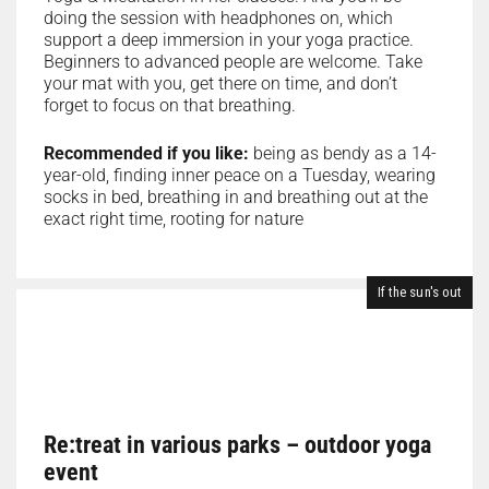
doing the session with headphones on, which
support a deep immersion in your yoga practice.
Beginners to advanced people are welcome. Take
your mat with you, get there on time, and don’t
forget to focus on that breathing.
Recommended if you like:
being as bendy as a 14-
year-old, finding inner peace on a Tuesday, wearing
socks in bed, breathing in and breathing out at the
exact right time, rooting for nature
If the sun's out
Re:treat in various parks – outdoor yoga
event