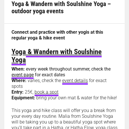
Yoga & Wandern with Soulshine Yoga –
outdoor yoga events
Connect and practice with other yogis at this
regular yoga & hike event
Yoga & Wandern with Soulshine
Yoga
When:
every week throughout summer, check the
event page
for exact dates
Where:
varies, check the
event details
for exact
spots
Entry:
25€,
book a spot
Equipment:
bring your own mat & water for the hike!
This yoga and hike class will offer you a break from
your every day routine. Malia from Soulshine Yoga
will be taking you up to a beautiful yoga spot where
you’ll take part in a Hatha, or Hatha Flow, yoga class