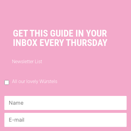
GET THIS GUIDE IN YOUR
INBOX EVERY THURSDAY
Newsletter List
All our lovely Würstels