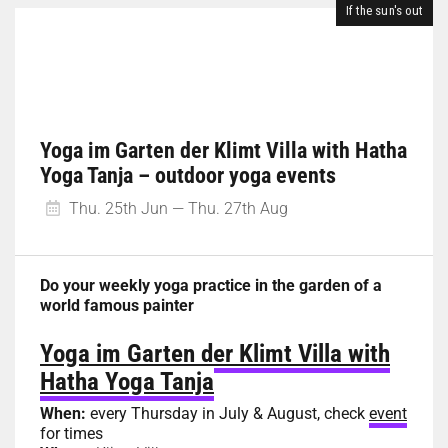
If the sun's out
Yoga im Garten der Klimt Villa with Hatha
Yoga Tanja – outdoor yoga events
Thu. 25th Jun — Thu. 27th Aug
Do your weekly yoga practice in the garden of a
world famous painter
Yoga im Garten der Klimt Villa with
Hatha Yoga Tanja
When:
every Thursday in July & August, check
event
for times