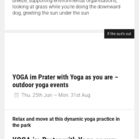
breeze, supporting environmental organisations,
looking at grass while you’re doing the downward
dog, greeting the sun under the sun
If the sun's out
YOGA im Prater with Yoga as you are –
outdoor yoga events
Thu. 25th Jun — Mon. 31st Aug
Relax and move at this dynamic yoga practice in
the park