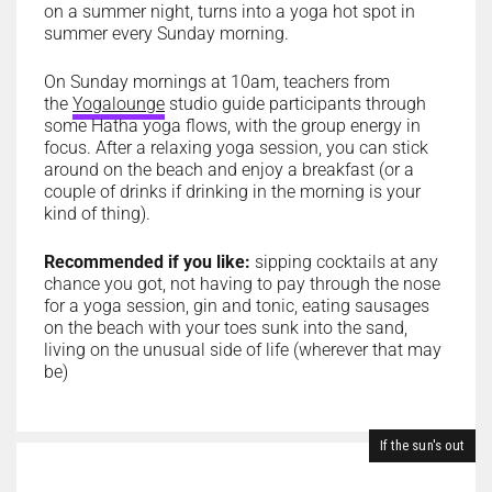
on a summer night, turns into a yoga hot spot in
summer every Sunday morning.
On Sunday mornings at 10am, teachers from
the
Yogalounge
studio guide participants through
some Hatha yoga flows, with the group energy in
focus. After a relaxing yoga session, you can stick
around on the beach and enjoy a breakfast (or a
couple of drinks if drinking in the morning is your
kind of thing).
Recommended if you like:
sipping cocktails at any
chance you got, not having to pay through the nose
for a yoga session, gin and tonic, eating sausages
on the beach with your toes sunk into the sand,
living on the unusual side of life (wherever that may
be)
If the sun's out