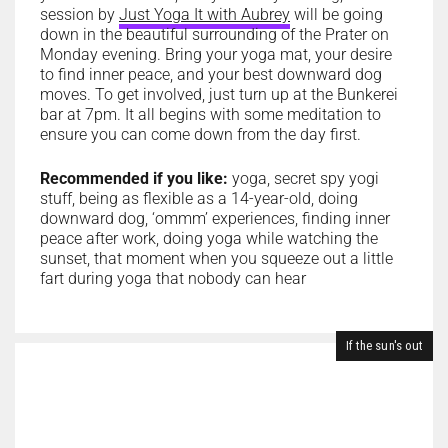
session by
Just Yoga It with Aubrey
will be going
down in the beautiful surrounding of the Prater on
Monday evening. Bring your yoga mat, your desire
to find inner peace, and your best downward dog
moves. To get involved, just turn up at the Bunkerei
bar at 7pm. It all begins with some meditation to
ensure you can come down from the day first.
Recommended if you like:
yoga, secret spy yogi
stuff, being as flexible as a 14-year-old, doing
downward dog, ‘ommm’ experiences, finding inner
peace after work, doing yoga while watching the
sunset, that moment when you squeeze out a little
fart during yoga that nobody can hear
If the sun's out