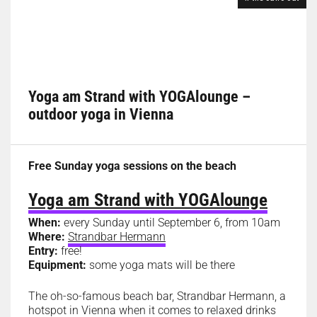
Yoga am Strand with YOGAlounge –
outdoor yoga in Vienna
Free Sunday yoga sessions on the beach
Yoga am Strand with YOGAlounge
When:
every Sunday until September 6, from 10am
Where:
Strandbar Hermann
Entry:
free!
Equipment:
some yoga mats will be there
The oh-so-famous beach bar, Strandbar Hermann, a
hotspot in Vienna when it comes to relaxed drinks