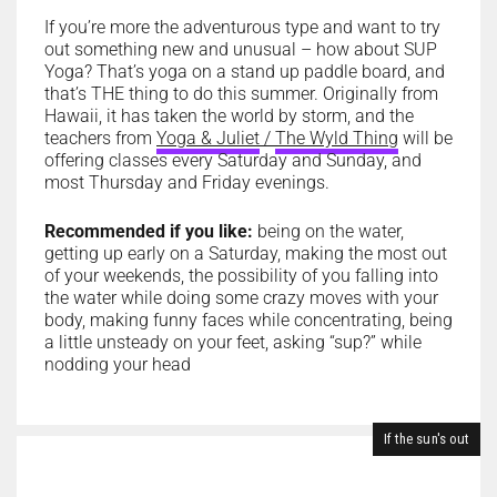
If you’re more the adventurous type and want to try
out something new and unusual – how about SUP
Yoga? That’s yoga on a stand up paddle board, and
that’s THE thing to do this summer. Originally from
Hawaii, it has taken the world by storm, and the
teachers from
Yoga & Juliet
/
The Wyld Thing
will be
offering classes every Saturday and Sunday, and
most Thursday and Friday evenings.
Recommended if you like:
being on the water,
getting up early on a Saturday, making the most out
of your weekends, the possibility of you falling into
the water while doing some crazy moves with your
body, making funny faces while concentrating, being
a little unsteady on your feet, asking “sup?” while
nodding your head
If the sun's out