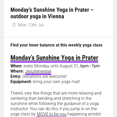
Monday’s Sunshine Yoga in Prater –
outdoor yoga in Vienna
Mon. 13th Jul
Find your inner balance at this weekly yoga class
Monday’s Sunshine Yoga in Prater
When:
every Monday until August 31
, 6pm–7pm
Where:
Jesuitenwiese
Entry:
Donations are welcome!
Equipment:
bring your own yoga mat!
There’s very few things that are more relaxing and
centering than bending and stretching in the
sunshine while following the guidance of a yoga
instructor. You can do this if you jump in on the
yoga class by
MOVE to be you
happening amidst