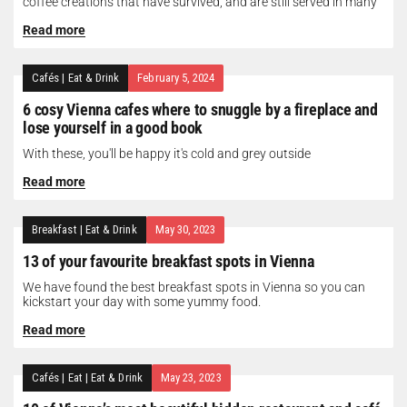
coffee creations that have survived, and are still served in many
of...
Read more
Cafés
|
Eat & Drink
February 5, 2024
6 cosy Vienna cafes where to snuggle by a fireplace and
lose yourself in a good book
With these, you'll be happy it's cold and grey outside
Read more
Breakfast
|
Eat & Drink
May 30, 2023
13 of your favourite breakfast spots in Vienna
We have found the best breakfast spots in Vienna so you can
kickstart your day with some yummy food.
Read more
Cafés
|
Eat
|
Eat & Drink
May 23, 2023