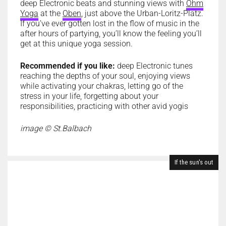
deep Electronic beats and stunning views with
Ohm
Yoga
at the
Oben
, just above the Urban-Loritz-Platz.
If you’ve ever gotten lost in the flow of music in the
after hours of partying, you’ll know the feeling you’ll
get at this unique yoga session.
Recommended if you like:
deep Electronic tunes
reaching the depths of your soul
, enjoying views
while activating your chakras, letting go of the
stress in your life, forgetting about your
responsibilities, practicing with other avid yogis
image © St.Balbach
If the sun's out