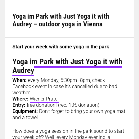
Yoga im Park with Just Yoga it with
Audrey – outdoor yoga in Vienna
Start your week with some yoga in the park
Yoga im Park with Just Yoga it with
Audrey
When:
every Monday, 6:30pm–8pm, check
Facebook event in case it’s cancelled due to bad
weather
Where:
Wiener Prater
Entry:
free donation! (rec. 10€ donation)
Equipment:
Don’t forget to bring your own yoga mat
and a towel
How does a yoga session in the park sound to start
your week off? Well, every Monday evening, a