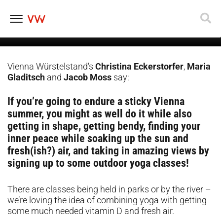
happening in Vienna this
summer
Skip
to
content
Vienna Würstelstand's
Christina Eckerstorfer
,
Maria
Gladitsch
and
Jacob Moss
say:
If you’re going to endure a sticky Vienna
summer, you might as well do it while also
getting in shape, getting bendy, finding your
inner peace while soaking up the sun and
fresh(ish?) air, and taking in amazing views by
signing up to some outdoor yoga classes!
There are classes being held in parks or by the river –
we’re loving the idea of combining yoga with getting
some much needed vitamin D and fresh air.