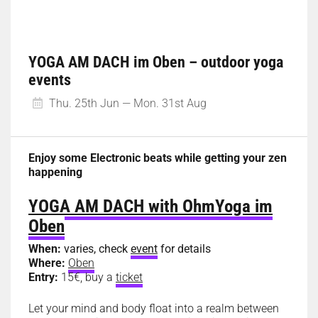
YOGA AM DACH im Oben – outdoor yoga
events
Thu. 25th Jun — Mon. 31st Aug
Enjoy some Electronic beats while getting your zen
happening
YOGA AM DACH with OhmYoga im
Oben
When:
varies, check
event
for details
Where:
Oben
Entry:
15€, buy a
ticket
Let your mind and body float into a realm between