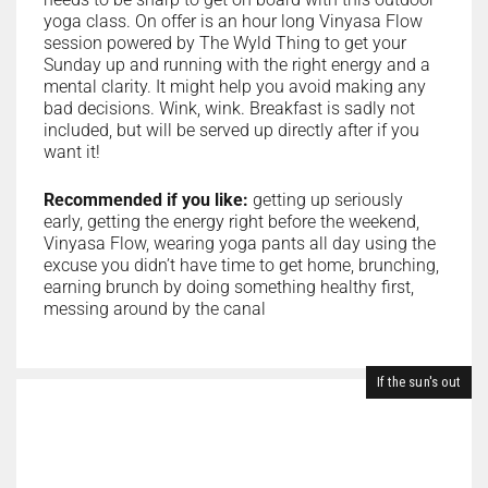
yoga class. On offer is an hour long Vinyasa Flow
session powered by The Wyld Thing to get your
Sunday up and running with the right energy and a
mental clarity. It might help you avoid making any
bad decisions. Wink, wink. Breakfast is sadly not
included, but will be served up directly after if you
want it!
Recommended if you like:
getting up seriously
early, getting the energy right before the weekend,
Vinyasa Flow, wearing yoga pants all day using the
excuse you didn’t have time to get home, brunching,
earning brunch by doing something healthy first,
messing around by the canal
If the sun's out