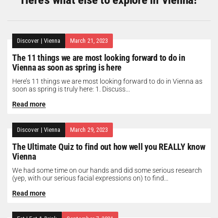
Discover
|
Vienna
March 21, 2023
The 11 things we are most looking forward to do in
Vienna as soon as spring is here
Here’s 11 things we are most looking forward to do in Vienna as
soon as spring is truly here: 1. Discuss...
Read more
Discover
|
Vienna
March 29, 2023
The Ultimate Quiz to find out how well you REALLY know
Vienna
We had some time on our hands and did some serious research
(yep, with our serious facial expressions on) to find...
Read more