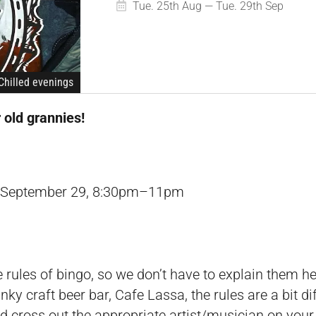
Tue. 25th Aug — Tue. 29th Sep
Chilled evenings
r old grannies!
l September 29, 8:30pm–11pm
 rules of bingo, so we don’t have to explain them her
ky craft beer bar, Cafe Lassa, the rules are a bit diff
 cross out the appropriate artist/musician on your c