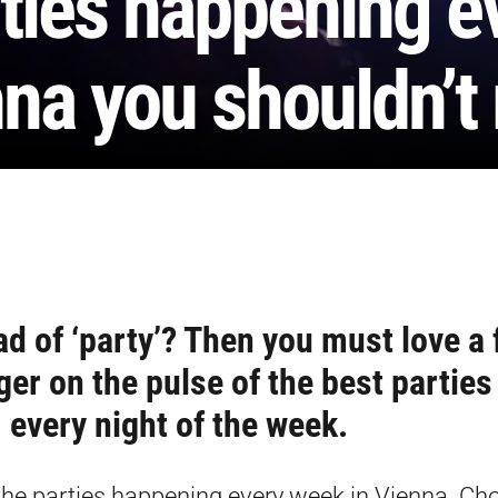
ties happening e
na you shouldn’t
ad of ‘party’? Then you must love a 
ger on the pulse of the best parties
every night of the week.
f the parties happening every week in Vienna. Ch