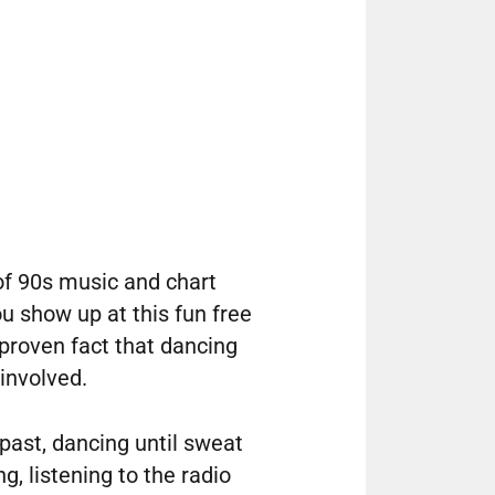
of 90s music and chart
ou show up at this fun free
 proven fact that dancing
 involved.
 past, dancing until sweat
g, listening to the radio