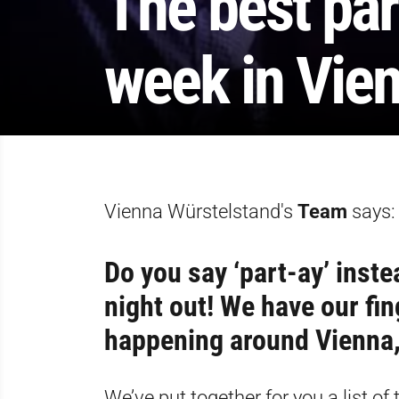
The best par
week in Vien
Vienna Würstelstand's
Team
says:
Do you say ‘part-ay’ inste
night out! We have our fin
happening around Vienna, 
We’ve put together for you a list o