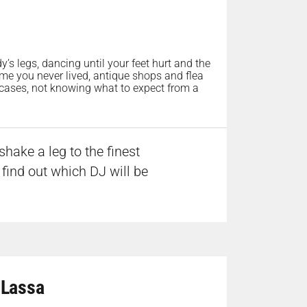
s legs, dancing until your feet hurt and the
time you never lived, antique shops and flea
efcases, not knowing what to expect from a
hake a leg to the finest
 find out which DJ will be
 Lassa