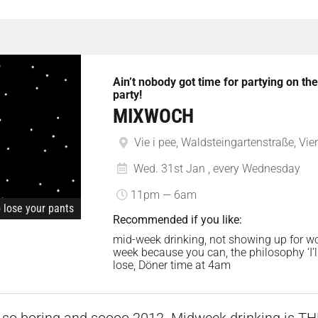
Ain’t nobody got time for partying on t
party!
MIXWOCH
Vie i pee, Waldsteingartenstraße, Vie
Wed. 31st Jan , every Wednesday
11pm — 6am
o lose your pants
Recommended if you like:
mid-week drinking, not showing up for wo
week because you can, the philosophy ‘I’l
lose, Döner time at 4am
 so boring and soooo 2012. Midweek drinking is THE