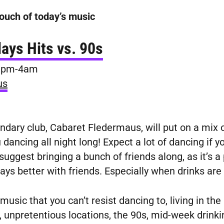
ouch of today’s music
ays Hits vs. 90s
 9pm-4am
us
dary club, Cabaret Fledermaus, will put on a mix 
dancing all night long! Expect a lot of dancing if y
uggest bringing a bunch of friends along, as it’s a
ways better with friends. Especially when drinks are
music that you can’t resist dancing to, living in the
 unpretentious locations, the 90s, mid-week drinkin