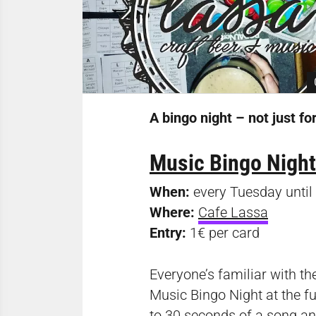
A bingo night – not just fo
Music Bingo Night
When:
every Tuesday unti
Where:
Cafe Lassa
Entry:
1€ per card
Everyone’s familiar with the
Music Bingo Night at the fun
to 30 seconds of a song and