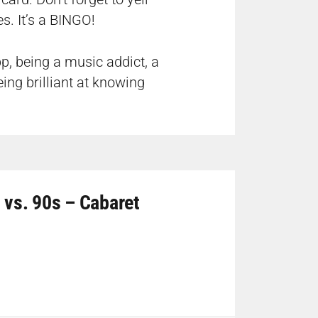
s. It’s a BINGO!
p, being a music addict, a
ing brilliant at knowing
 vs. 90s – Cabaret