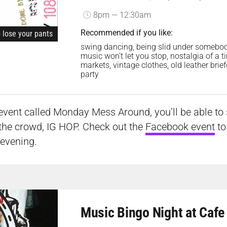
8pm — 12:30am
Recommended if you like:
o lose your pants
swing dancing, being slid under somebody’
music won’t let you stop, nostalgia of a 
markets, vintage clothes, old leather bri
party
event called Monday Mess Around, you’ll be able to s
the crowd, IG HOP. Check out the
Facebook event
to
 evening.
Music Bingo Night at Cafe