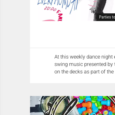
Parties t
At this weekly dance night 
swing music presented by 
on the decks as part of the