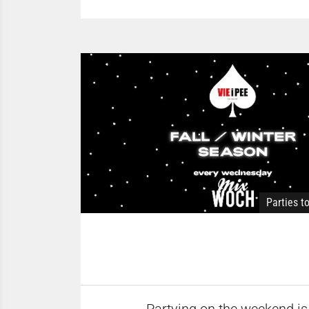
Parties t
Partying on the weekend is