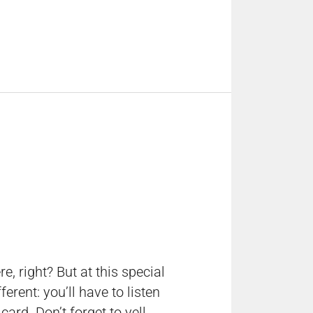
e, right? But at this special
erent: you’ll have to listen
ard. Don’t forget to yell