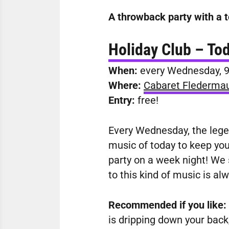
A throwback party with a t
Holiday Club – Tod
When:
every Wednesday
,
Where:
Cabaret Flederma
Entry:
free!
Every Wednesday, the legen
music of today to keep you 
party on a week night! We s
to this kind of music is al
Recommended if you like:
is dripping down your back,