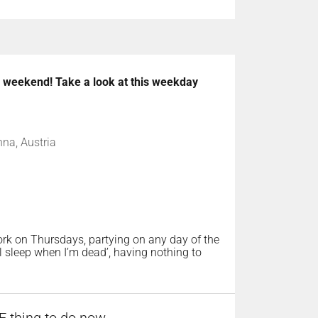
he weekend! Take a look at this weekday
nna, Austria
rk on Thursdays, partying on any day of the
l sleep when I’m dead’, having nothing to
 thing to do now,