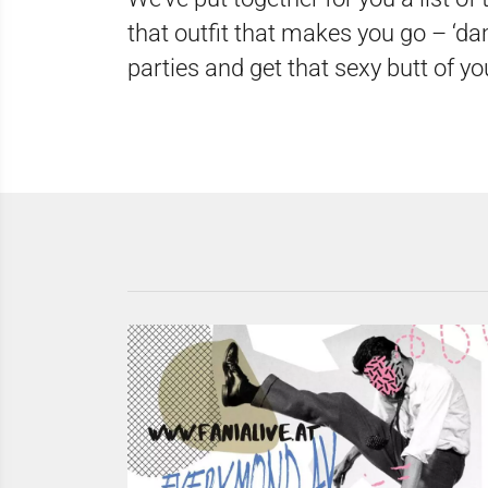
that outfit that makes you go – ‘dam
parties and get that sexy butt of yo