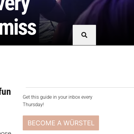
very
 miss
fun
Get this guide in your inbox every
Thursday!
BECOME A WÜRSTEL
oose