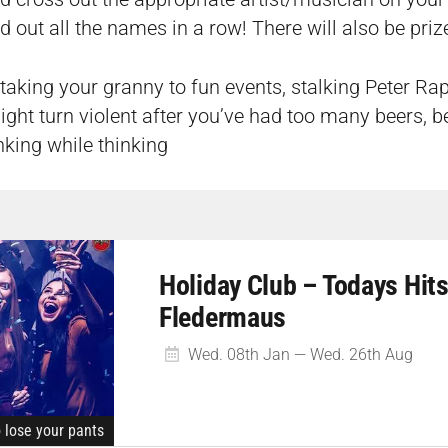
d out all the names in a row! There will also be prize
taking your granny to fun events, stalking Peter Rap
ight turn violent after you’ve had too many beers, be
inking while thinking
Holiday Club – Todays Hits
Fledermaus
Wed. 08th Jan — Wed. 26th Aug
o lose your pants