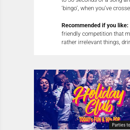
‘bingo’, when you’ve crosse
Recommended if you like:
friendly competition that m
rather irrelevant things, dr
Parties t