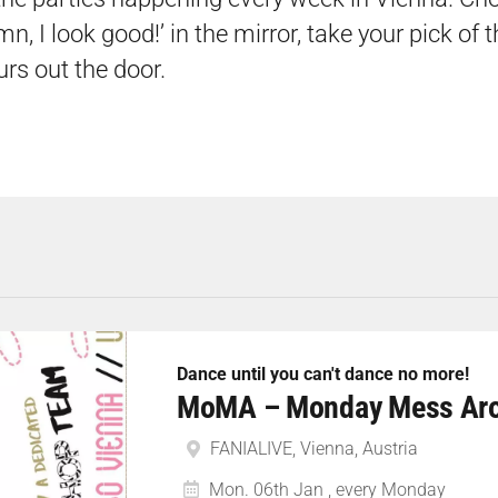
n, I look good!’ in the mirror, take your pick of 
urs out the door.
Dance until you can't dance no more!
MoMA – Monday Mess Ar
FANIALIVE, Vienna, Austria
Mon. 06th Jan , every Monday