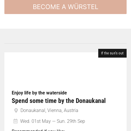
BECOME A WÜRSTEL
If the sun's out
Enjoy life by the waterside
Spend some time by the Donaukanal
Donaukanal, Vienna, Austria
Wed. 01st May — Sun. 29th Sep