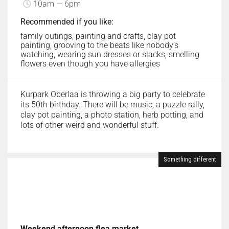
10am — 6pm
Recommended if you like:
family outings, painting and crafts, clay pot
painting, grooving to the beats like nobody’s
watching, wearing sun dresses or slacks, smelling
flowers even though you have allergies
Kurpark Oberlaa is throwing a big party to celebrate
its 50th birthday. There will be music, a puzzle rally,
clay pot painting, a photo station, herb potting, and
lots of other weird and wonderful stuff.
Something different
Weekend afternoon flea market