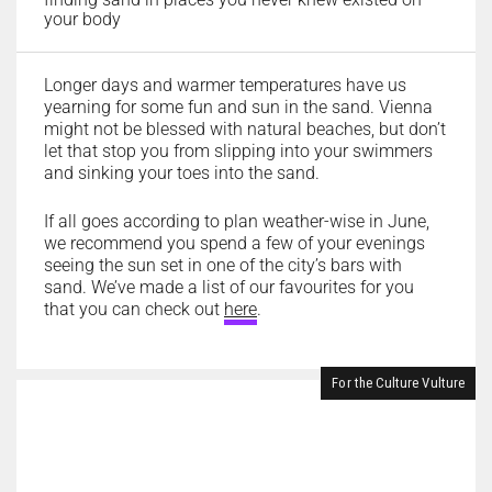
your body
Longer days and warmer temperatures have us
yearning for some fun and sun in the sand. Vienna
might not be blessed with natural beaches, but don’t
let that stop you from slipping into your swimmers
and sinking your toes into the sand.
If all goes according to plan weather-wise in June,
we recommend you spend a few of your evenings
seeing the sun set in one of the city’s bars with
sand. We’ve made a list of our favourites for you
that you can check out
here
.
For the Culture Vulture