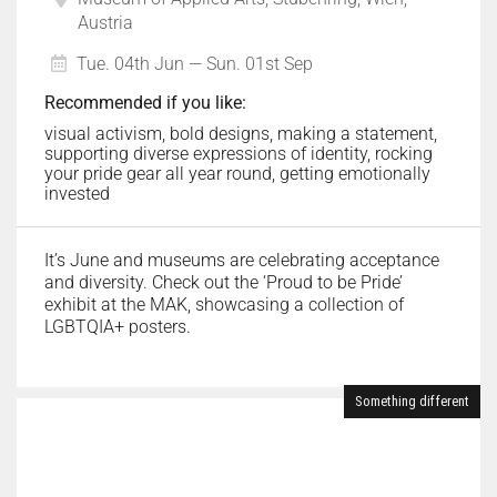
Austria
Tue. 04th Jun — Sun. 01st Sep
Recommended if you like:
visual activism, bold designs, making a statement,
supporting diverse expressions of identity, rocking
your pride gear all year round, getting emotionally
invested
It’s June and museums are celebrating acceptance
and diversity. Check out the ‘Proud to be Pride’
exhibit at the MAK, showcasing a collection of
LGBTQIA+ posters.
Something different