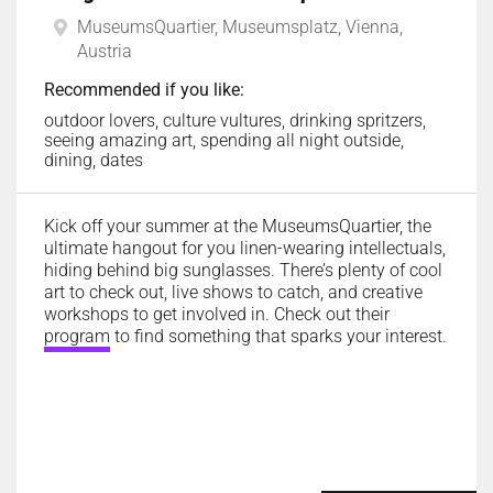
MuseumsQuartier, Museumsplatz, Vienna,
Austria
Recommended if you like:
outdoor lovers, culture vultures, drinking spritzers,
seeing amazing art, spending all night outside,
dining, dates
Kick off your summer at the MuseumsQuartier, the
ultimate hangout for you linen-wearing intellectuals,
hiding behind big sunglasses. There’s plenty of cool
art to check out, live shows to catch, and creative
workshops to get involved in. Check out their
program
to find something that sparks your interest.