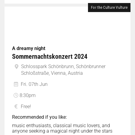
For the Culture Vulture
A dreamy night
Sommernachtskonzert 2024
Schlosspark Schönbrunn, Schönbrunner
Schloßstraße, Vienna, Austria
Fri. 07th Jun
8:30pm
Free!
Recommended if you like:
music enthusiasts, classical music lovers, and
anyone seeking a magical night under the stars