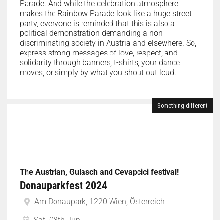
Parade. And while the celebration atmosphere
makes the Rainbow Parade look like a huge street
party, everyone is reminded that this is also a
political demonstration demanding a non-
discriminating society in Austria and elsewhere. So,
express strong messages of love, respect, and
solidarity through banners, t-shirts, your dance
moves, or simply by what you shout out loud.
Something different
The Austrian, Gulasch and Cevapcici festival!
Donauparkfest 2024
Am Donaupark, 1220 Wien, Österreich
Sat. 08th Jun