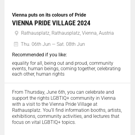
Vienna puts on its colours of Pride
VIENNA PRIDE VILLAGE 2024
Rathausplatz, Rathausplatz, Vienna, Austria
Thu. 06th Jun — Sat. 08th Jun
Recommended if you like:
equality for all, being out and proud, community
events, human beings, coming together, celebrating
each other, human rights
From Thursday, June 6th, you can celebrate and
support the rights LGBTIQ+ community in Vienna
with a visit to the Vienna Pride Village at
Rathausplatz. You’ll find information booths, artists,
exhibitions, community activities, and lectures that
focus on vital LGBTIQ+ topics.