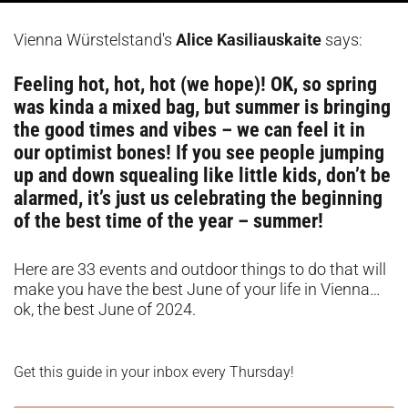
Vienna Würstelstand's
Alice Kasiliauskaite
says:
Feeling hot, hot, hot (we hope)! OK, so spring
was kinda a mixed bag, but summer is bringing
the good times and vibes – we can feel it in
our optimist bones! If you see people jumping
up and down squealing like little kids, don’t be
alarmed, it’s just us celebrating the beginning
of the best time of the year – summer!
Here are 33 events and outdoor things to do that will
make you have the best June of your life in Vienna…
ok, the best June of 2024.
Get this guide in your inbox every Thursday!