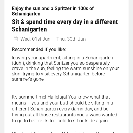
Enjoy the sun and a Spritzer in 100s of
Schanigärten
Sit & spend time every day in a different
Schanigarten
Wed. 01st Jun — Thu. 30th Jun
Recommended if you like:
leaving your apartment, sitting in a Schanigarten
(duh!), drinking that Spritzer you so desperately
crave in the sun, feeling the warm sunshine on your
skin, trying to visit every Schanigarten before
summer’s gone
It’s summertime! Halleluja! You know what that
means – you and your butt should be sitting in a
different Schanigärten every damn day, and be
trying out all those restaurants you always wanted
to go to before its too cold to sit outside again.