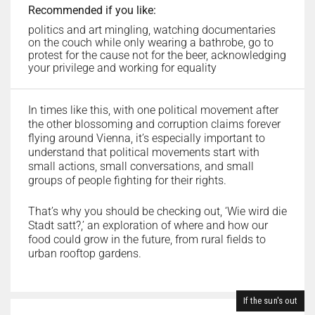
Recommended if you like:
politics and art mingling, watching documentaries
on the couch while only wearing a bathrobe, go to
protest for the cause not for the beer, acknowledging
your privilege and working for equality
In times like this, with one political movement after
the other blossoming and corruption claims forever
flying around Vienna, it’s especially important to
understand that political movements start with
small actions, small conversations, and small
groups of people fighting for their rights.
That’s why you should be checking out, ‘Wie wird die
Stadt satt?,’ an exploration of where and how our
food could grow in the future, from rural fields to
urban rooftop gardens.
If the sun's out