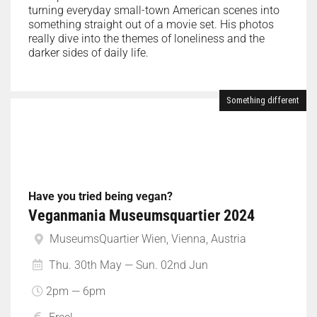
turning everyday small-town American scenes into
something straight out of a movie set. His photos
really dive into the themes of loneliness and the
darker sides of daily life.
Something different
Have you tried being vegan?
Veganmania Museumsquartier 2024
MuseumsQuartier Wien, Vienna, Austria
Thu. 30th May — Sun. 02nd Jun
2pm — 6pm