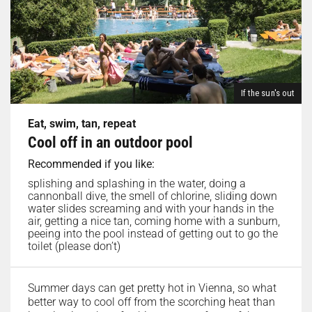
If the sun's out
Eat, swim, tan, repeat
Cool off in an outdoor pool
Recommended if you like:
splishing and splashing in the water, doing a
cannonball dive, the smell of chlorine, sliding down
water slides screaming and with your hands in the
air, getting a nice tan, coming home with a sunburn,
peeing into the pool instead of getting out to go the
toilet (please don’t)
Summer days can get pretty hot in Vienna, so what
better way to cool off from the scorching heat than