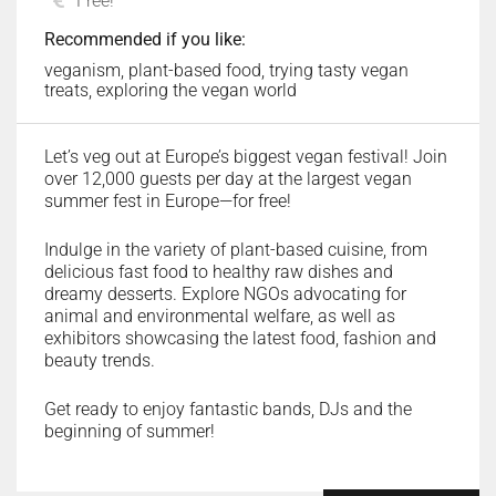
Free!
Recommended if you like:
veganism, plant-based food, trying tasty vegan
treats, exploring the vegan world
Let’s veg out at Europe’s biggest vegan festival! Join
over 12,000 guests per day at the largest vegan
summer fest in Europe—for free!
Indulge in the variety of plant-based cuisine, from
delicious fast food to healthy raw dishes and
dreamy desserts. Explore NGOs advocating for
animal and environmental welfare, as well as
exhibitors showcasing the latest food, fashion and
beauty trends.
Get ready to enjoy fantastic bands, DJs and the
beginning of summer!