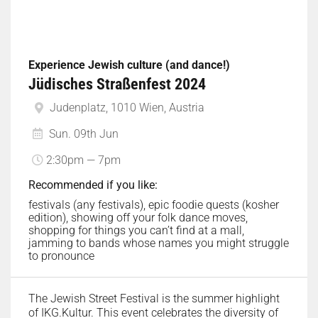
Experience Jewish culture (and dance!)
Jüdisches Straßenfest 2024
Judenplatz, 1010 Wien, Austria
Sun. 09th Jun
2:30pm — 7pm
Recommended if you like:
festivals (any festivals), epic foodie quests (kosher
edition), showing off your folk dance moves,
shopping for things you can’t find at a mall,
jamming to bands whose names you might struggle
to pronounce
The Jewish Street Festival is the summer highlight
of IKG.Kultur. This event celebrates the diversity of