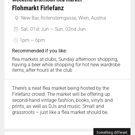
Flohmarkt Firlefanz
New Bar, Rotensterngasse, Wien, Austria
Sat. 01st Jun — Sun. 02nd Jun
1pm — 6pm
Recommended if you like:
flea markets at clubs, Sunday afternoon shopping,
having a beer while shopping for hot new wardrobe
items, after hours at the club
There’s a neat flea market being hosted by the
Firlefanz crowd
. The market will be offering up
second-hand vintage fashion, books, vinyls and
prints, as well as DJs and music. Small and
grassroots – just like a flea market should be.
Something different