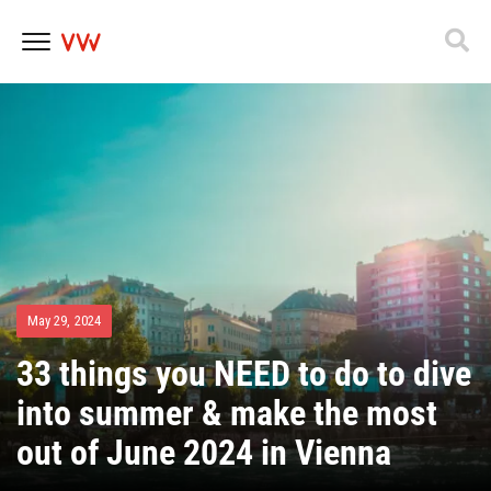
Skip
to
content
May 29, 2024
33 things you NEED to do to dive
into summer & make the most
out of June 2024 in Vienna