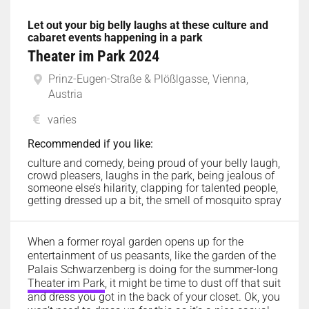
Let out your big belly laughs at these culture and
cabaret events happening in a park
Theater im Park 2024
Prinz-Eugen-Straße & Plößlgasse, Vienna,
Austria
varies
Recommended if you like:
culture and comedy, being proud of your belly laugh,
crowd pleasers, laughs in the park, being jealous of
someone else’s hilarity, clapping for talented people,
getting dressed up a bit, the smell of mosquito spray
When a former royal garden opens up for the
entertainment of us peasants, like the garden of the
Palais Schwarzenberg is doing for the summer-long
Theater im Park
, it might be time to dust off that suit
and dress you got in the back of your closet. Ok, you