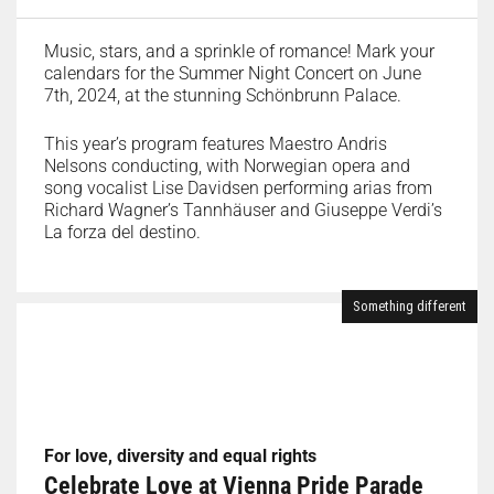
Music, stars, and a sprinkle of romance! Mark your
calendars for the Summer Night Concert on June
7th, 2024, at the stunning Schönbrunn Palace.
This year’s program features Maestro Andris
Nelsons conducting, with Norwegian opera and
song vocalist Lise Davidsen performing arias from
Richard Wagner’s Tannhäuser and Giuseppe Verdi’s
La forza del destino.
Something different
For love, diversity and equal rights
Celebrate Love at Vienna Pride Parade