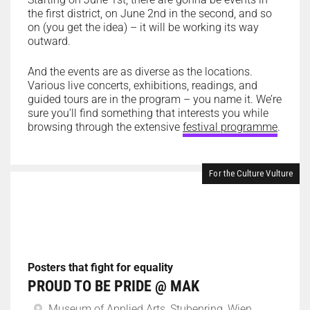
the first district, on June 2nd in the second, and so
on (you get the idea) – it will be working its way
outward.
And the events are as diverse as the locations.
Various live concerts, exhibitions, readings, and
guided tours are in the program – you name it. We’re
sure you’ll find something that interests you while
browsing through the extensive
festival programme
.
For the Culture Vulture
Posters that fight for equality
PROUD TO BE PRIDE @ MAK
Museum of Applied Arts, Stubenring, Wien,