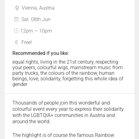
Vienna, Austria
Sat. 08th Jun
12pm — 10pm
Free!
Recommended if you like:
equal rights, living in the 21st century, respecting
your peers, colourful wigs, mainstream music from
party trucks, the colours of the rainbow, human
beings, love, solidarity, forgetting this whole idea of
gender
Thousands of people join this wonderful and
colourful event every year to express their solidarity
with the LGBTQIA+ communities in Austria and
around the world.
The highlight is of course the famous Rainbow