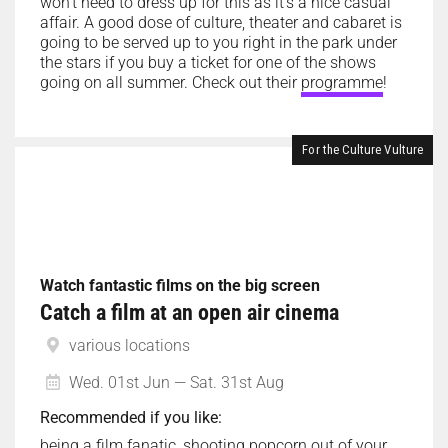
won’t need to dress up for this as it’s a nice casual
affair. A good dose of culture, theater and cabaret is
going to be served up to you right in the park under
the stars if you buy a ticket for one of the shows
going on all summer. Check out their
programme
!
For the Culture Vulture
Watch fantastic films on the big screen
Catch a film at an open air cinema
various locations
Wed. 01st Jun — Sat. 31st Aug
Recommended if you like:
being a film fanatic, shooting popcorn out of your