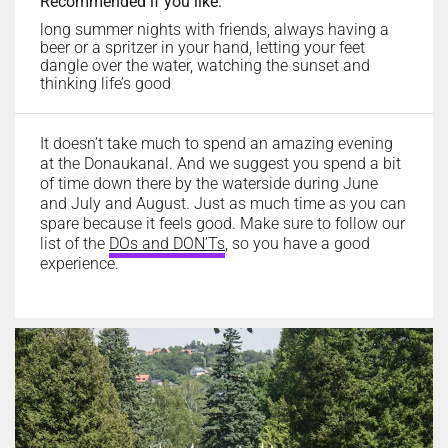
Recommended if you like:
long summer nights with friends, always having a
beer or a spritzer in your hand, letting your feet
dangle over the water, watching the sunset and
thinking life’s good
It doesn’t take much to spend an amazing evening
at the Donaukanal. And we suggest you spend a bit
of time down there by the waterside during June
and July and August. Just as much time as you can
spare because it feels good. Make sure to follow our
list of the
DOs and DON’Ts
,
so you have a good
experience.