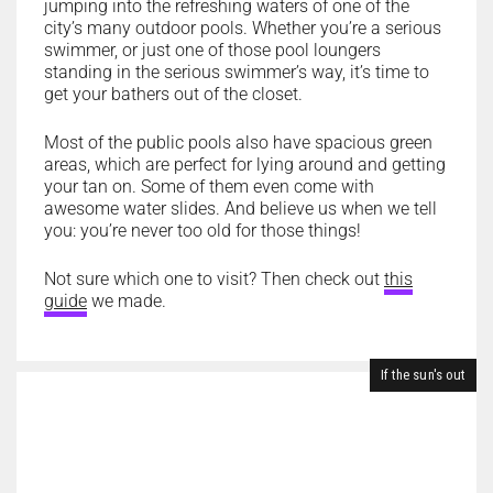
jumping into the refreshing waters of one of the
city’s many outdoor pools. Whether you’re a serious
swimmer, or just one of those pool loungers
standing in the serious swimmer’s way, it’s time to
get your bathers out of the closet.
Most of the public pools also have spacious green
areas, which are perfect for lying around and getting
your tan on. Some of them even come with
awesome water slides. And believe us when we tell
you: you’re never too old for those things!
Not sure which one to visit? Then check out
this
guide
we made.
If the sun's out