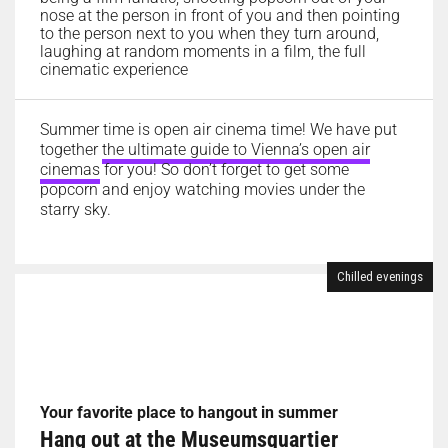
nose at the person in front of you and then pointing
to the person next to you when they turn around,
laughing at random moments in a film, the full
cinematic experience
Summer time is open air cinema time! We have put
together
the ultimate guide to Vienna’s open air
cinemas
for you! So don’t forget to get some
popcorn and enjoy watching movies under the
starry sky.
Chilled evenings
Your favorite place to hangout in summer
Hang out at the Museumsquartier