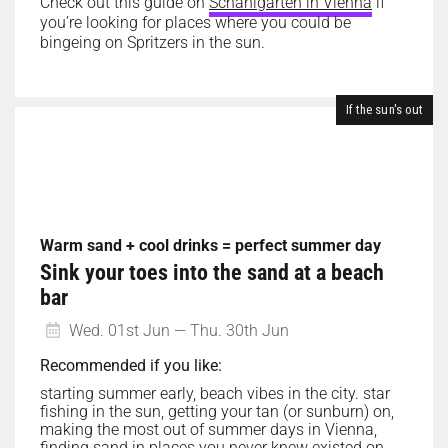
Check out this guide on
Schanigärten in Vienna
if
you’re looking for places where you could be
bingeing on Spritzers in the sun.
If the sun's out
Warm sand + cool drinks = perfect summer day
Sink your toes into the sand at a beach
bar
Wed. 01st Jun — Thu. 30th Jun
Recommended if you like:
starting summer early, beach vibes in the city. star
fishing in the sun, getting your tan (or sunburn) on,
making the most out of summer days in Vienna,
finding sand in places you never knew existed on