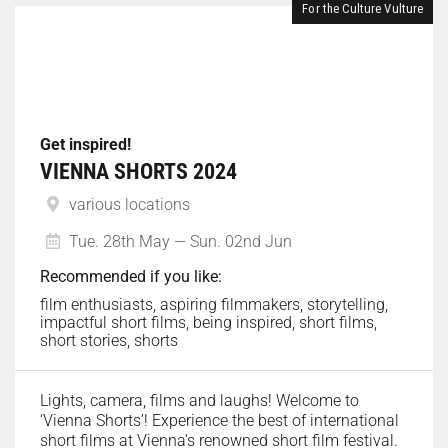
For the Culture Vulture
Get inspired!
VIENNA SHORTS 2024
various locations
Tue. 28th May — Sun. 02nd Jun
Recommended if you like:
film enthusiasts, aspiring filmmakers, storytelling,
impactful short films, being inspired, short films,
short stories, shorts
Lights, camera, films and laughs! Welcome to
‘Vienna Shorts’! Experience the best of international
short films at Vienna’s renowned short film festival.