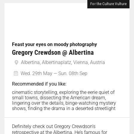
For the Culture Vulture
Feast your eyes on moody photography
Gregory Crewdson @ Albertina
Albertina, Albertinaplatz, Vienna, Austria
Wed. 29th May — Sun. 08th Sep
Recommended if you like:
cinematic storytelling, exploring the eerie quiet of
small towns, dissecting the American dream,
lingering over the details, binge-watching mystery
shows, finding the drama in a deserted streetlight
Definitely check out Gregory Crewdson’s
retrospective at the Albertina. He’s famous for