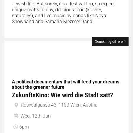
Jewish life. But surely, it’s a festival too, so expect
unique crafts to buy, delicious food (kosher,
naturally!), and live music by bands like Noya
Showband and Samaria Klezmer Band.
Something different
A political documentary that will feed your dreams
about the greener future
ZukunftsKino: Wie wird die Stadt satt?
Rosiwalgasse 43, 1100 Wien, Austria
Wed. 12th Jun
6pm