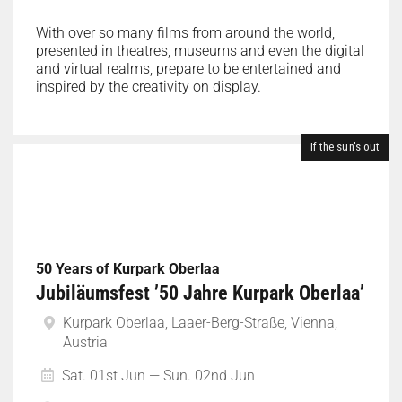
With over so many films from around the world,
presented in theatres, museums and even the digital
and virtual realms, prepare to be entertained and
inspired by the creativity on display.
If the sun's out
50 Years of Kurpark Oberlaa
Jubiläumsfest ’50 Jahre Kurpark Oberlaa’
Kurpark Oberlaa, Laaer-Berg-Straße, Vienna,
Austria
Sat. 01st Jun — Sun. 02nd Jun