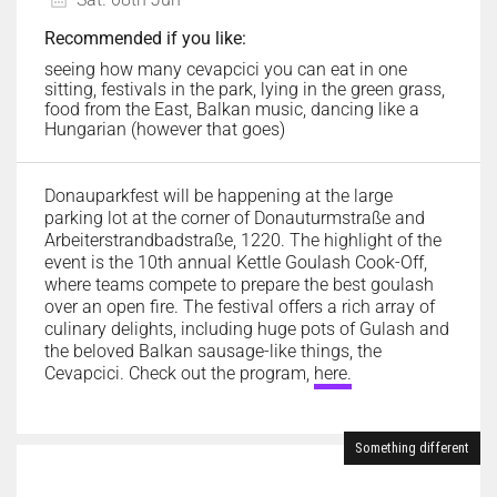
Recommended if you like:
seeing how many cevapcici you can eat in one
sitting, festivals in the park, lying in the green grass,
food from the East, Balkan music, dancing like a
Hungarian (however that goes)
Donauparkfest will be happening at the large
parking lot at the corner of Donauturmstraße and
Arbeiterstrandbadstraße, 1220. The highlight of the
event is the 10th annual Kettle Goulash Cook-Off,
where teams compete to prepare the best goulash
over an open fire. The festival offers a rich array of
culinary delights, including huge pots of Gulash and
the beloved Balkan sausage-like things, the
Cevapcici. Check out the program,
here.
Something different