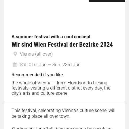
A summer festival with a cool concept
Wir sind Wien Festival der Bezirke 2024
Vienna (all over)
Sat. 01st Jun — Sun. 23rd Jun
Recommended if you like:
the whole of Vienna – from Floridsorf to Liesing,
festivals, visiting a different district every day, the
city’s arts and culture scene
This festival, celebrating Vienna’s culture scene, will
be taking place all over town.
Starting on June 1st, there are gonna be events in